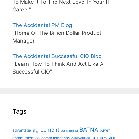
To Make It To The Next Level In Your IT
Career"
The Accidental PM Blog
"Home Of The Billion Dollar Product
Manager"
The Accidental Successful CIO Blog
"Learn How To Think And Act Like A
Successful CIO"
Tags
BATNA
agreement
advantage
bargaining
buyer
concession
communication
communications
competition