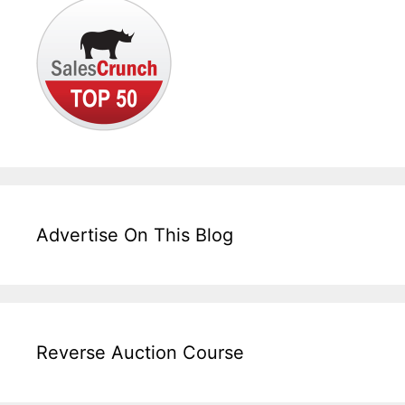
Advertise On This Blog
Reverse Auction Course