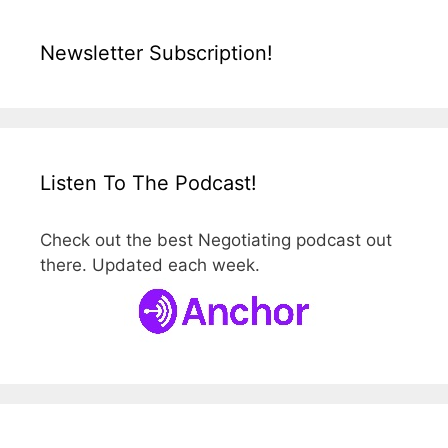
Newsletter Subscription!
Listen To The Podcast!
Check out the best Negotiating podcast out
there. Updated each week.