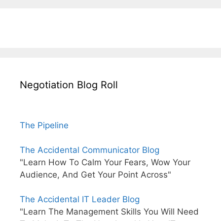
Negotiation Blog Roll
The Pipeline
The Accidental Communicator Blog
"Learn How To Calm Your Fears, Wow Your
Audience, And Get Your Point Across"
The Accidental IT Leader Blog
"Learn The Management Skills You Will Need