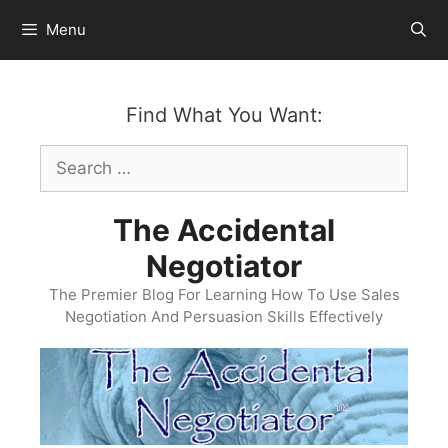
Skip
Menu
to
content
Find What You Want:
Search
for:
The Accidental
Negotiator
The Premier Blog For Learning How To Use Sales
Negotiation And Persuasion Skills Effectively