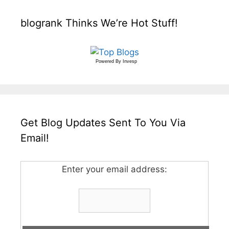
blogrank Thinks We’re Hot Stuff!
Powered By
Invesp
Get Blog Updates Sent To You Via
Email!
Enter your email address: