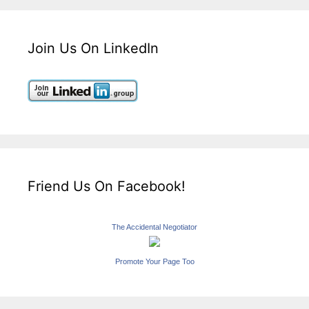
Join Us On LinkedIn
Friend Us On Facebook!
The Accidental Negotiator
Promote Your Page Too