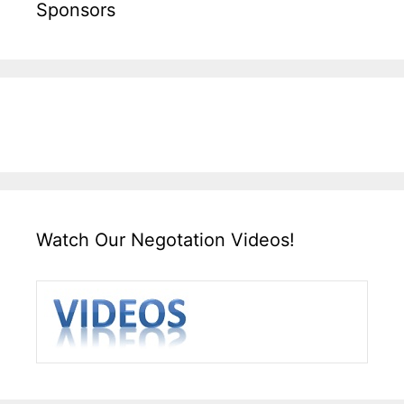
Sponsors
Watch Our Negotation Videos!