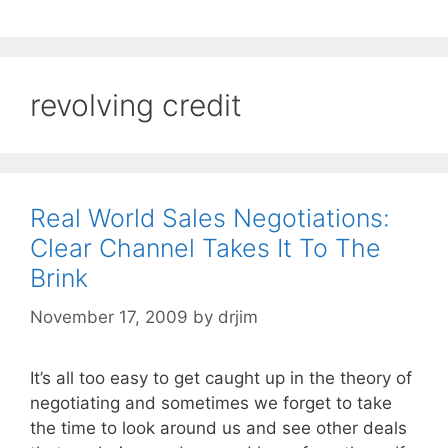
revolving credit
Real World Sales Negotiations:
Clear Channel Takes It To The
Brink
November 17, 2009
by
drjim
It’s all too easy to get caught up in the theory of
negotiating and sometimes we forget to take
the time to look around us and see other deals