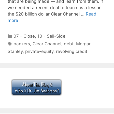
that are being made — and learn from them. If
we needed a recent deal to teach us a lesson,
the $20 billion dollar Clear Channel …
Read
more
Categories
07 - Close
,
10 - Sell-Side
Tags
bankers
,
Clear Channel
,
debt
,
Morgan
Stanley
,
private-equity
,
revolving credit