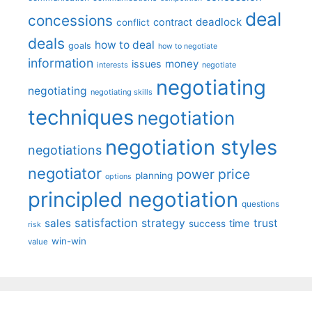
deal
concessions
deadlock
contract
conflict
deals
how to deal
goals
how to negotiate
information
money
issues
interests
negotiate
negotiating
negotiating
negotiating skills
techniques
negotiation
negotiation styles
negotiations
negotiator
price
power
planning
options
principled negotiation
questions
satisfaction
sales
strategy
trust
time
success
risk
win-win
value