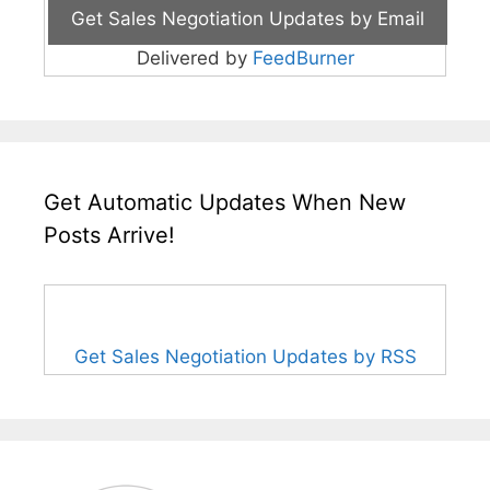
Delivered by
FeedBurner
Get Automatic Updates When New
Posts Arrive!
Get Sales Negotiation Updates by RSS