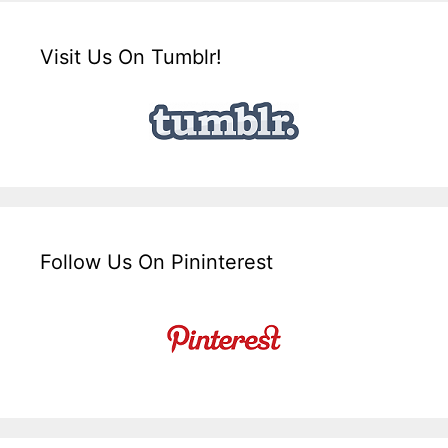
Visit Us On Tumblr!
Follow Us On Pininterest