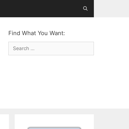
Find What You Want:
Search
for: