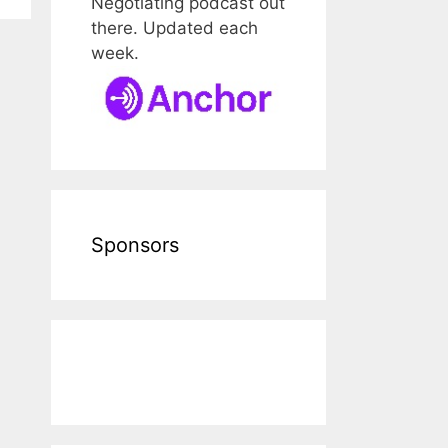
Negotiating podcast out
there. Updated each
week.
Sponsors