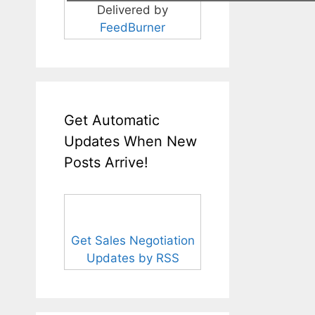
Delivered by
FeedBurner
Get Automatic
Updates When New
Posts Arrive!
Get Sales Negotiation
Updates by RSS