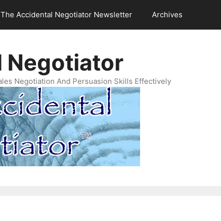
The Accidental Negotiator Newsletter
Archives
 Negotiator
es Negotiation And Persuasion Skills Effectively