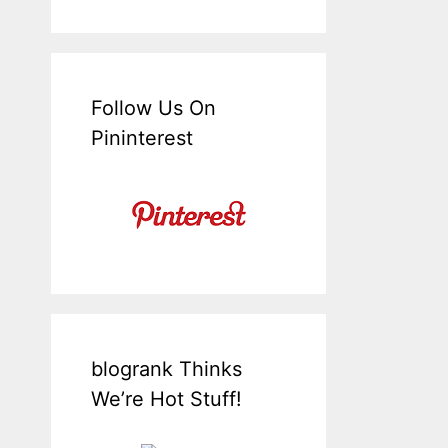
Follow Us On
Pininterest
blogrank Thinks
We’re Hot Stuff!