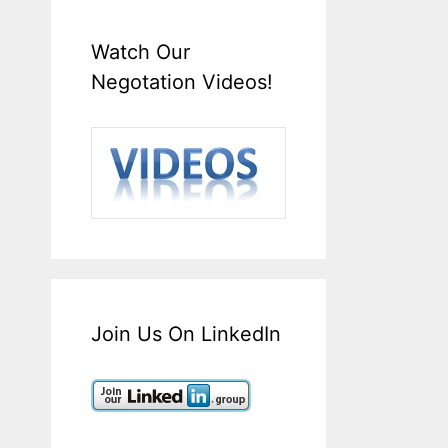
Watch Our
Negotation Videos!
Join Us On LinkedIn