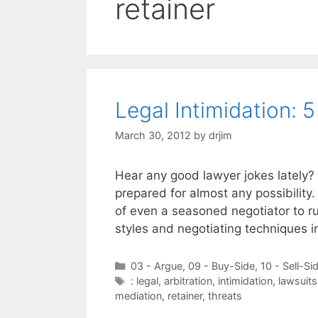
retainer
Legal Intimidation: 
March 30, 2012
by
drjim
Hear any good lawyer jokes lately? 
prepared for almost any possibility
of even a seasoned negotiator to run
styles and negotiating techniques i
Categories
03 - Argue
,
09 - Buy-Side
,
10 - Sell-Si
Tags
: legal
,
arbitration
,
intimidation
,
lawsuits
mediation
,
retainer
,
threats