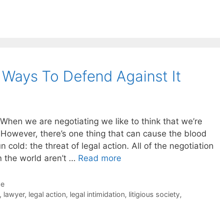
5 Ways To Defend Against It
When we are negotiating we like to think that we’re
. However, there’s one thing that can cause the blood
 cold: the threat of legal action. All of the negotiation
n the world aren’t …
Read more
de
,
lawyer
,
legal action
,
legal intimidation
,
litigious society
,