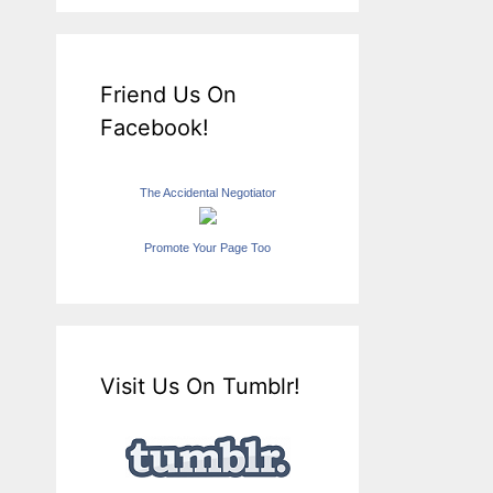
Friend Us On
Facebook!
The Accidental Negotiator
Promote Your Page Too
Visit Us On Tumblr!