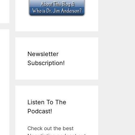
Newsletter
Subscription!
Listen To The
Podcast!
Check out the best