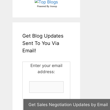
Powered By
Invesp
Get Blog Updates
Sent To You Via
Email!
Enter your email
address: