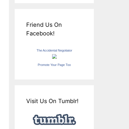
Friend Us On
Facebook!
The Accidental Negotiator
Promote Your Page Too
Visit Us On Tumblr!