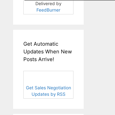
Delivered by
FeedBurner
Get Automatic
Updates When New
Posts Arrive!
Get Sales Negotiation
Updates by RSS