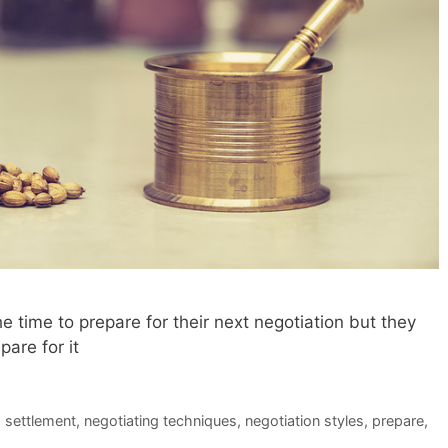
e time to prepare for their next negotiation but they
are for it
d settlement
,
negotiating techniques
,
negotiation styles
,
prepare
,