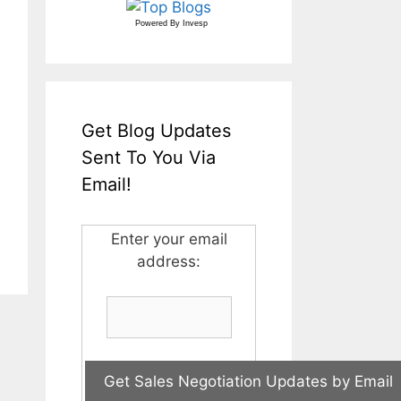
Powered By
Invesp
Get Blog Updates
Sent To You Via
Email!
Enter your email
address: