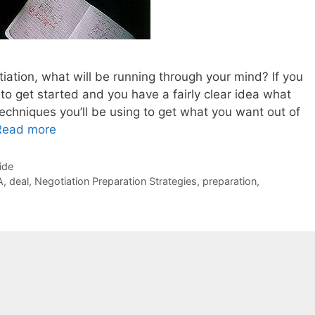
tiation, what will be running through your mind? If you
 to get started and you have a fairly clear idea what
techniques you’ll be using to get what you want out of
Read more
ide
A
,
deal
,
Negotiation Preparation Strategies
,
preparation
,