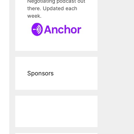
Negotiating podcast out
there. Updated each
week.
Sponsors