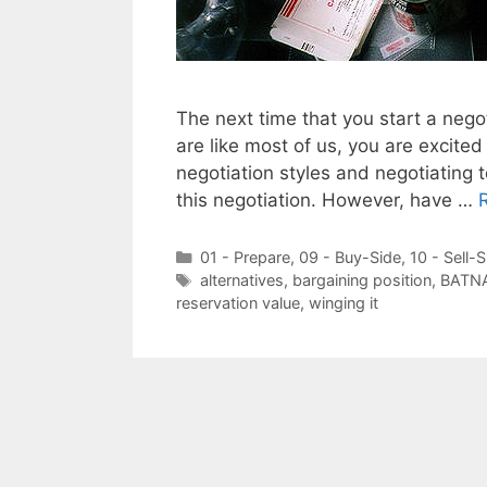
The next time that you start a nego
are like most of us, you are excited
negotiation styles and negotiating 
this negotiation. However, have …
Categories
01 - Prepare
,
09 - Buy-Side
,
10 - Sell-S
Tags
alternatives
,
bargaining position
,
BATN
reservation value
,
winging it