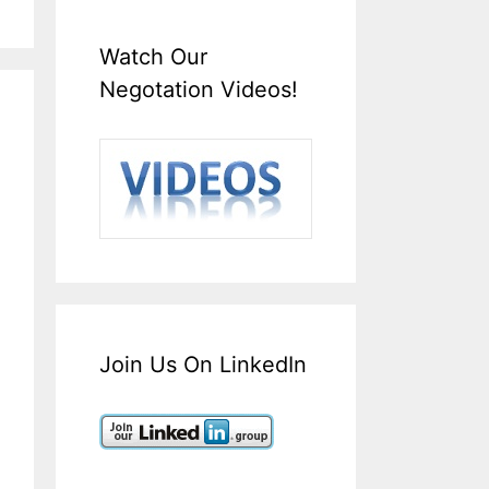
Watch Our
Negotation Videos!
Join Us On LinkedIn