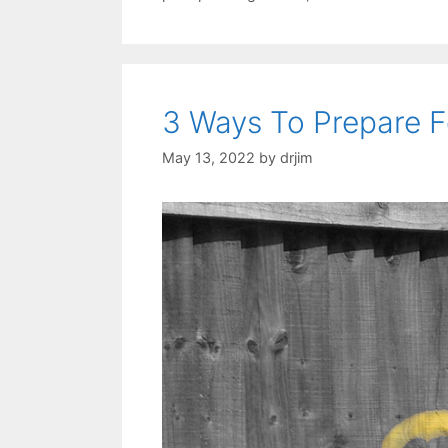
3 Ways To Prepare F
May 13, 2022
by
drjim