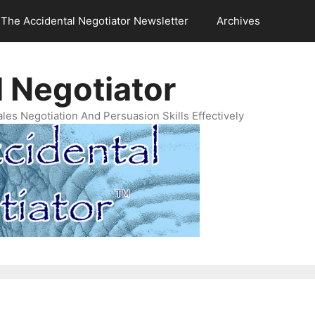
The Accidental Negotiator Newsletter
Archives
 Negotiator
es Negotiation And Persuasion Skills Effectively