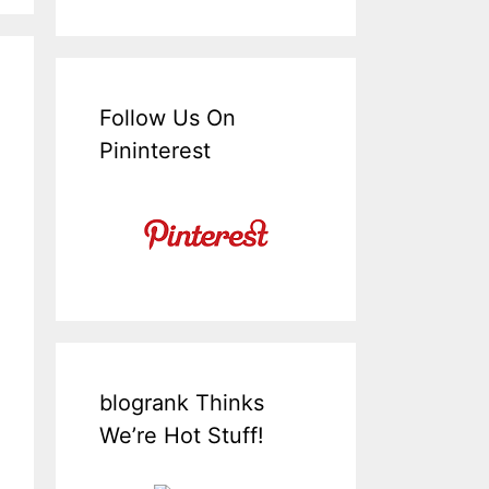
Follow Us On
Pininterest
blogrank Thinks
We’re Hot Stuff!