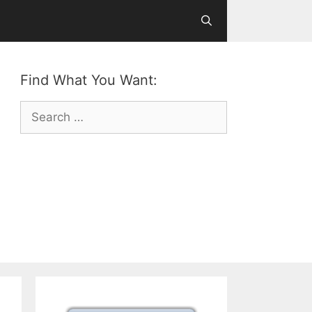
Find What You Want:
Search
for: