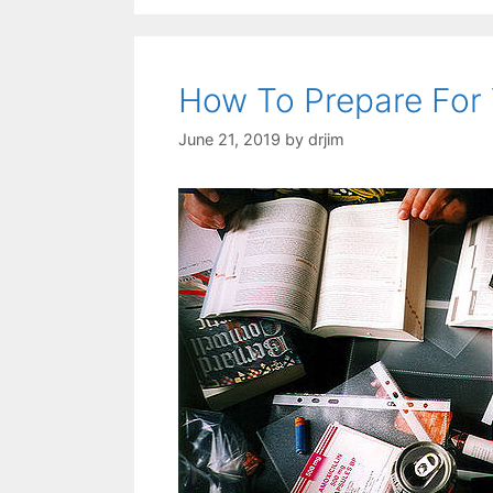
How To Prepare For 
June 21, 2019
by
drjim