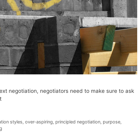
 next negotiation, negotiators need to make sure to ask
t
tion styles
,
over-aspiring
,
principled negotiation
,
purpose
,
ng