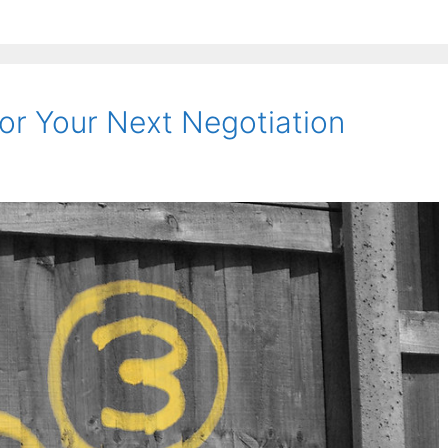
or Your Next Negotiation