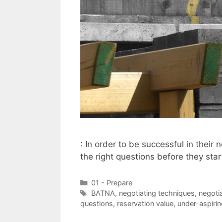
: In order to be successful in their
the right questions before they star
Categories
01 - Prepare
Tags
BATNA
,
negotiating techniques
,
negotia
questions
,
reservation value
,
under-aspiri