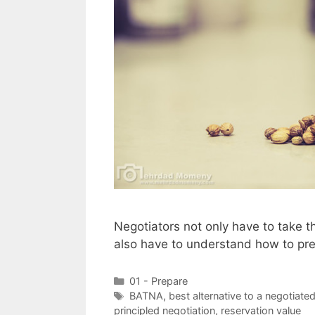
Negotiators not only have to take th
also have to understand how to prep
Categories
01 - Prepare
Tags
BATNA
,
best alternative to a negotiate
principled negotiation
,
reservation value