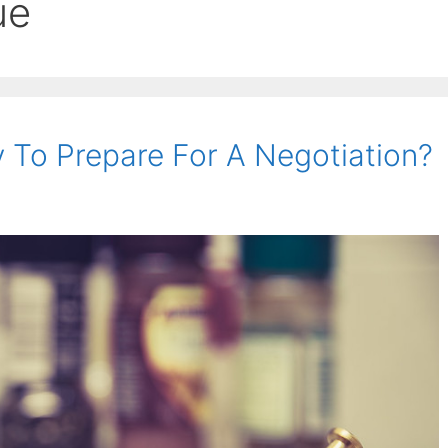
ue
 To Prepare For A Negotiation?