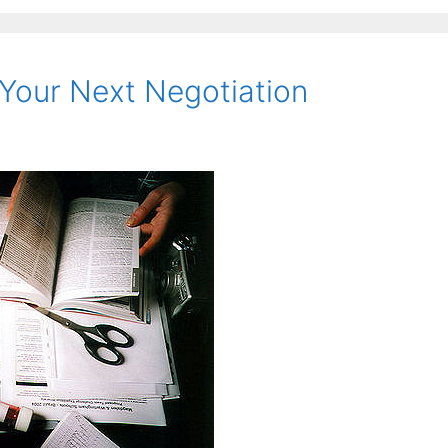
Your Next Negotiation