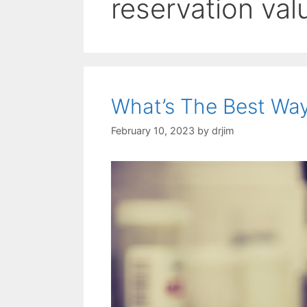
reservation val
What’s The Best Way
February 10, 2023
by
drjim