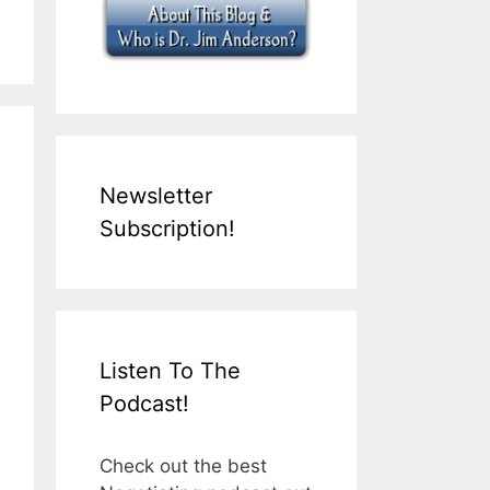
Newsletter
Subscription!
Listen To The
Podcast!
Check out the best