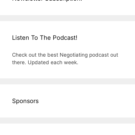
Listen To The Podcast!
Check out the best Negotiating podcast out
there. Updated each week.
Sponsors