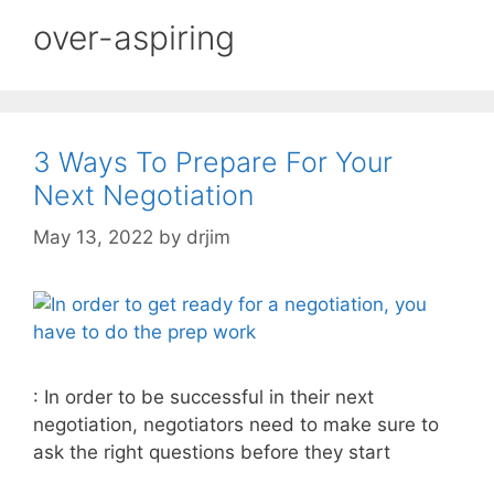
over-aspiring
3 Ways To Prepare For Your
Next Negotiation
May 13, 2022
by
drjim
: In order to be successful in their next
negotiation, negotiators need to make sure to
ask the right questions before they start