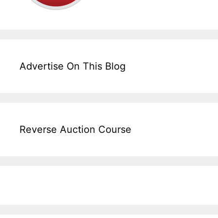
Advertise On This Blog
Reverse Auction Course