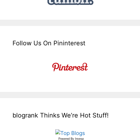
Follow Us On Pininterest
blogrank Thinks We’re Hot Stuff!
Powered By
Invesp