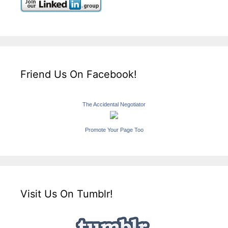
Friend Us On Facebook!
The Accidental Negotiator
Promote Your Page Too
Visit Us On Tumblr!