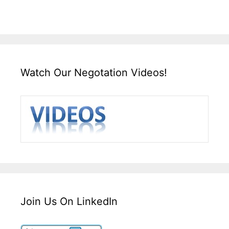
Watch Our Negotation Videos!
Join Us On LinkedIn