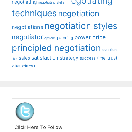
negotiating
negotiating
negotiating skills
techniques
negotiation
negotiation styles
negotiations
negotiator
price
power
planning
options
principled negotiation
questions
satisfaction
sales
strategy
trust
time
success
risk
win-win
value
Click Here To Follow