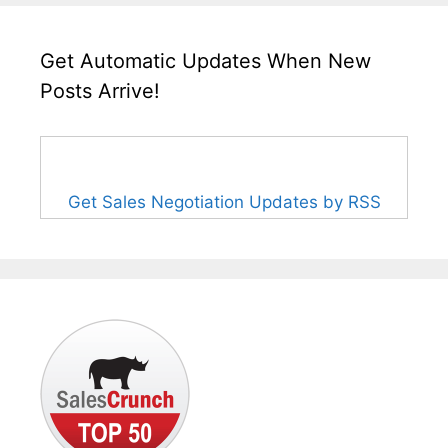
Get Automatic Updates When New
Posts Arrive!
Get Sales Negotiation Updates by RSS