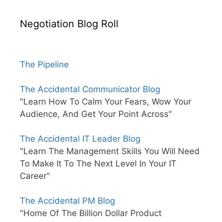
Negotiation Blog Roll
The Pipeline
The Accidental Communicator Blog
"Learn How To Calm Your Fears, Wow Your
Audience, And Get Your Point Across"
The Accidental IT Leader Blog
"Learn The Management Skills You Will Need
To Make It To The Next Level In Your IT
Career"
The Accidental PM Blog
"Home Of The Billion Dollar Product