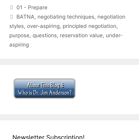
Categories
01 - Prepare
Tags
BATNA
,
negotiating techniques
,
negotiation
styles
,
over-aspiring
,
principled negotiation
,
purpose
,
questions
,
reservation value
,
under-
aspiring
Newsletter Subscription!