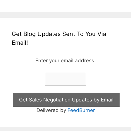
Get Blog Updates Sent To You Via
Email!
Enter your email address:
Delivered by
FeedBurner