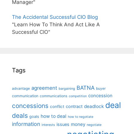
Manager"
The Accidental Successful CIO Blog
"Learn How To Think And Act Like A
Successful CIO"
Tags
BATNA
agreement
advantage
bargaining
buyer
concession
communication
communications
competition
deal
concessions
deadlock
contract
conflict
deals
how to deal
goals
how to negotiate
information
money
issues
interests
negotiate