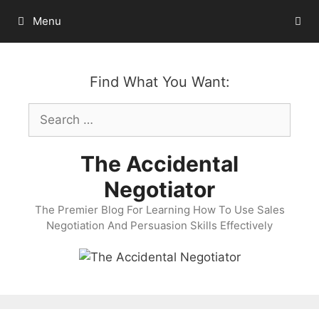
Skip
Menu
to
content
Find What You Want:
Search
for:
The Accidental
Negotiator
The Premier Blog For Learning How To Use Sales
Negotiation And Persuasion Skills Effectively