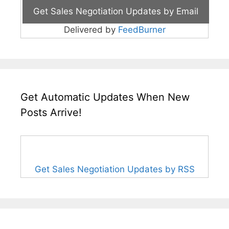
Delivered by
FeedBurner
Get Automatic Updates When New
Posts Arrive!
Get Sales Negotiation Updates by RSS