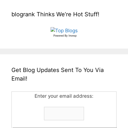
blogrank Thinks We’re Hot Stuff!
Powered By
Invesp
Get Blog Updates Sent To You Via
Email!
Enter your email address: