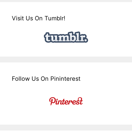
Visit Us On Tumblr!
Follow Us On Pininterest