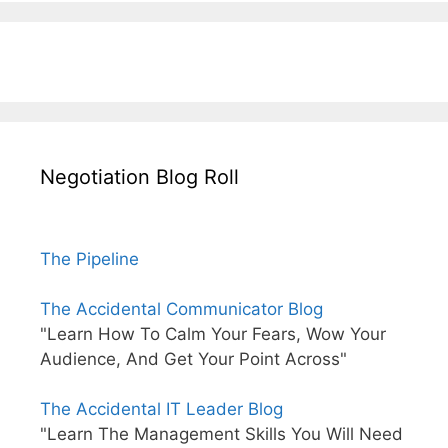
Negotiation Blog Roll
The Pipeline
The Accidental Communicator Blog
"Learn How To Calm Your Fears, Wow Your
Audience, And Get Your Point Across"
The Accidental IT Leader Blog
"Learn The Management Skills You Will Need