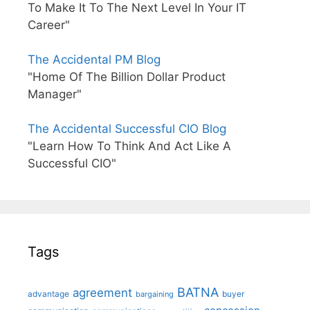
To Make It To The Next Level In Your IT
Career"
The Accidental PM Blog
"Home Of The Billion Dollar Product
Manager"
The Accidental Successful CIO Blog
"Learn How To Think And Act Like A
Successful CIO"
Tags
BATNA
agreement
advantage
bargaining
buyer