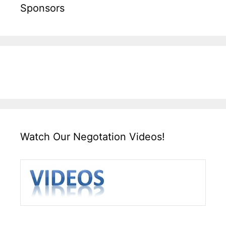
Sponsors
Watch Our Negotation Videos!