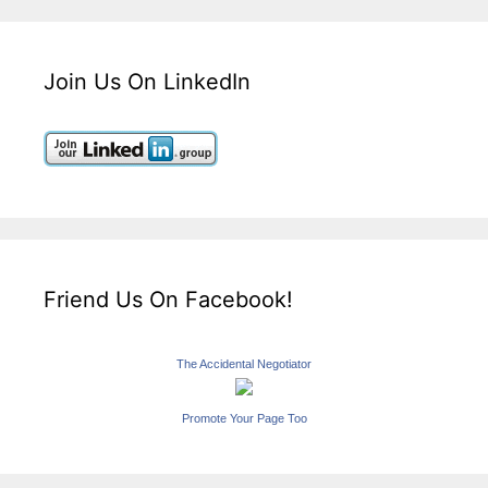
Join Us On LinkedIn
Friend Us On Facebook!
The Accidental Negotiator
Promote Your Page Too