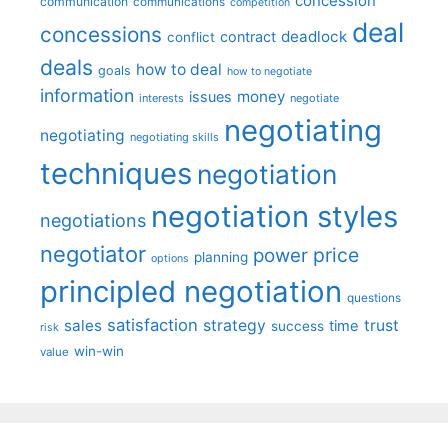
concession
communication
communications
competition
deal
concessions
deadlock
contract
conflict
deals
how to deal
goals
how to negotiate
information
money
issues
interests
negotiate
negotiating
negotiating
negotiating skills
techniques
negotiation
negotiation styles
negotiations
negotiator
price
power
planning
options
principled negotiation
questions
satisfaction
sales
strategy
trust
time
success
risk
win-win
value