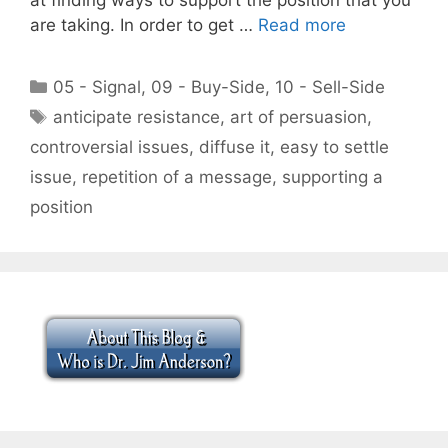
are taking. In order to get …
Read more
Categories
05 - Signal
,
09 - Buy-Side
,
10 - Sell-Side
Tags
anticipate resistance
,
art of persuasion
,
controversial issues
,
diffuse it
,
easy to settle
issue
,
repetition of a message
,
supporting a
position