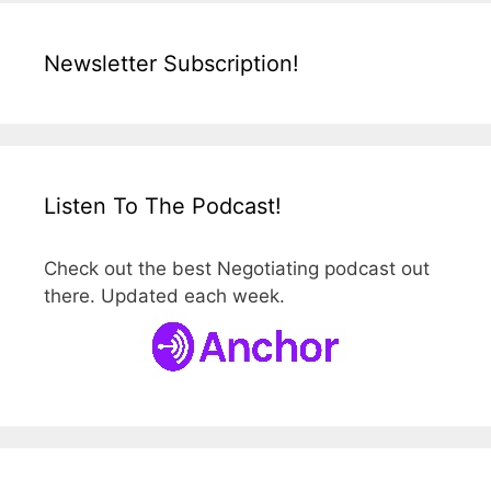
Newsletter Subscription!
Listen To The Podcast!
Check out the best Negotiating podcast out
there. Updated each week.