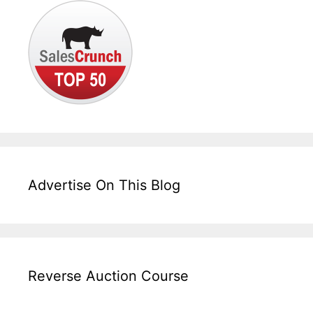
Advertise On This Blog
Reverse Auction Course