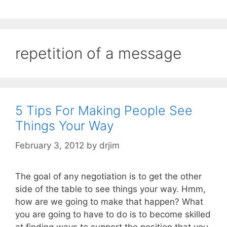
repetition of a message
5 Tips For Making People See
Things Your Way
February 3, 2012
by
drjim
The goal of any negotiation is to get the other
side of the table to see things your way. Hmm,
how are we going to make that happen? What
you are going to have to do is to become skilled
at finding ways to support the position that you