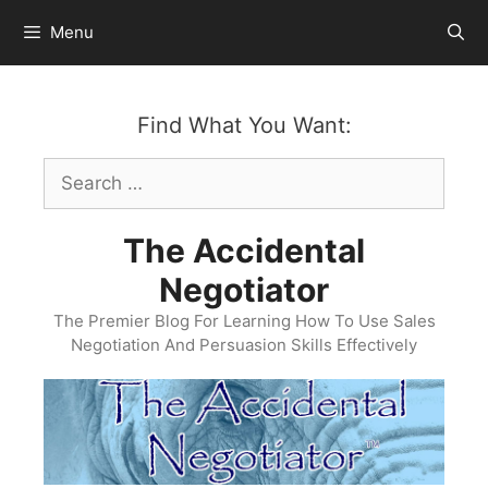
Skip
Menu
to
content
Find What You Want:
Search
for:
The Accidental
Negotiator
The Premier Blog For Learning How To Use Sales
Negotiation And Persuasion Skills Effectively