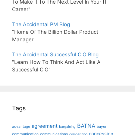
To Make It To The Next Level In Your IT
Career"
The Accidental PM Blog
"Home Of The Billion Dollar Product
Manager"
The Accidental Successful CIO Blog
"Learn How To Think And Act Like A
Successful CIO"
Tags
BATNA
agreement
advantage
bargaining
buyer
concession
communication
communications
competition