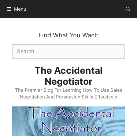
Skip
Menu
to
content
Find What You Want:
Search
for:
The Accidental
Negotiator
The Premier Blog For Learning How To Use Sales
Negotiation And Persuasion Skills Effectively