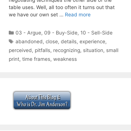
table uses. Well, all too often it turns out that
we have our own set …
Read more
Categories
03 - Argue
,
09 - Buy-Side
,
10 - Sell-Side
Tags
abandoned
,
close
,
details
,
experience
,
perceived
,
pitfalls
,
recognizing
,
situation
,
small
print
,
time frames
,
weakness