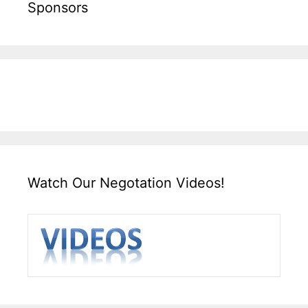
Sponsors
Watch Our Negotation Videos!