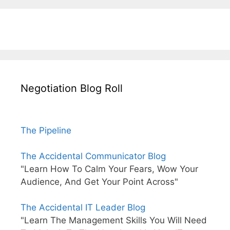
Negotiation Blog Roll
The Pipeline
The Accidental Communicator Blog
"Learn How To Calm Your Fears, Wow Your
Audience, And Get Your Point Across"
The Accidental IT Leader Blog
"Learn The Management Skills You Will Need