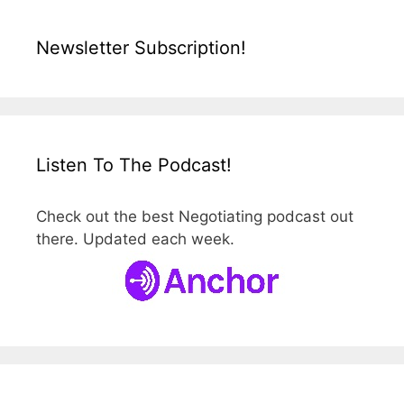
Newsletter Subscription!
Listen To The Podcast!
Check out the best Negotiating podcast out
there. Updated each week.