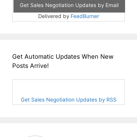
Delivered by
FeedBurner
Get Automatic Updates When New
Posts Arrive!
Get Sales Negotiation Updates by RSS