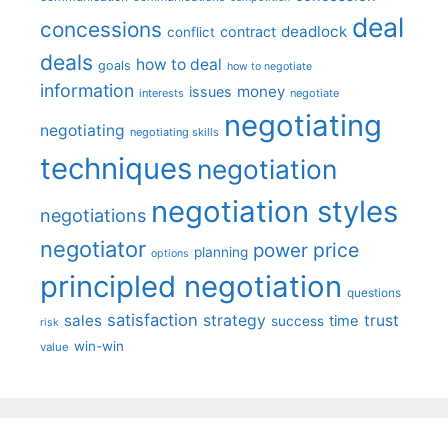
deal
concessions
deadlock
contract
conflict
deals
how to deal
goals
how to negotiate
information
money
issues
interests
negotiate
negotiating
negotiating
negotiating skills
techniques
negotiation
negotiation styles
negotiations
negotiator
price
power
planning
options
principled negotiation
questions
satisfaction
sales
strategy
trust
time
success
risk
win-win
value