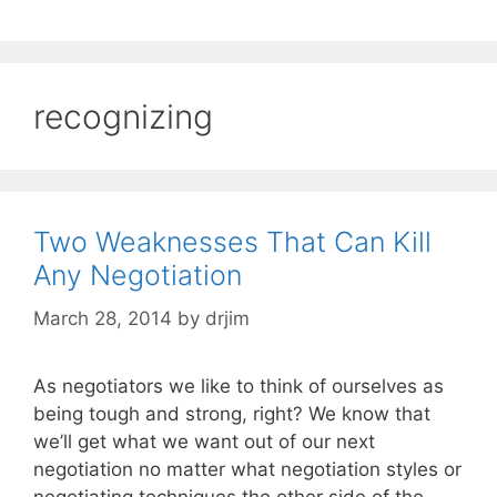
recognizing
Two Weaknesses That Can Kill
Any Negotiation
March 28, 2014
by
drjim
As negotiators we like to think of ourselves as
being tough and strong, right? We know that
we’ll get what we want out of our next
negotiation no matter what negotiation styles or
negotiating techniques the other side of the