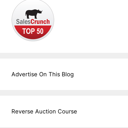
Advertise On This Blog
Reverse Auction Course