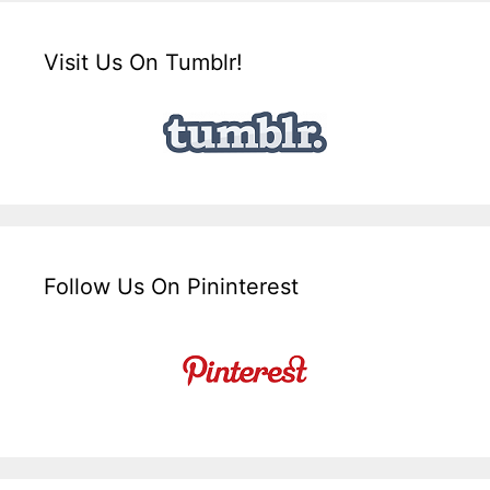
Visit Us On Tumblr!
Follow Us On Pininterest