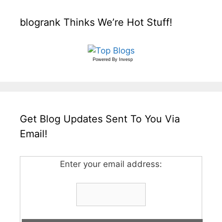
blogrank Thinks We’re Hot Stuff!
Powered By
Invesp
Get Blog Updates Sent To You Via
Email!
Enter your email address: