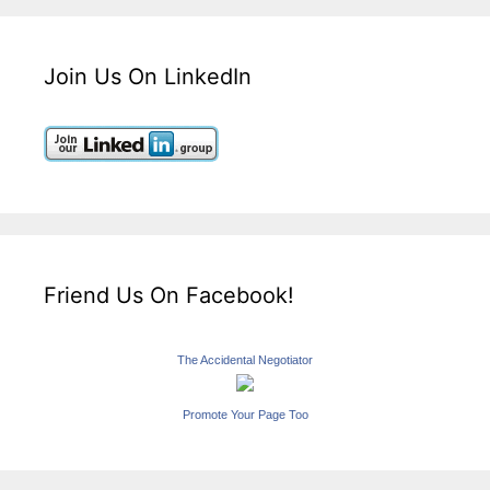
Join Us On LinkedIn
Friend Us On Facebook!
The Accidental Negotiator
Promote Your Page Too