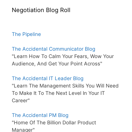
Negotiation Blog Roll
The Pipeline
The Accidental Communicator Blog
"Learn How To Calm Your Fears, Wow Your
Audience, And Get Your Point Across"
The Accidental IT Leader Blog
"Learn The Management Skills You Will Need
To Make It To The Next Level In Your IT
Career"
The Accidental PM Blog
"Home Of The Billion Dollar Product
Manager"