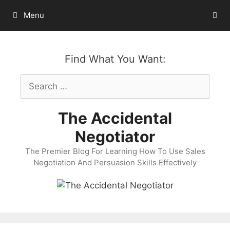
Skip
Menu
to
content
Find What You Want:
Search
for:
The Accidental
Negotiator
The Premier Blog For Learning How To Use Sales
Negotiation And Persuasion Skills Effectively