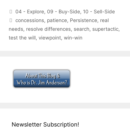
Categories
04 - Explore
,
09 - Buy-Side
,
10 - Sell-Side
Tags
concessions
,
patience
,
Persistence
,
real
needs
,
resolve differences
,
search
,
supertactic
,
test the will
,
viewpoint
,
win-win
Newsletter Subscription!