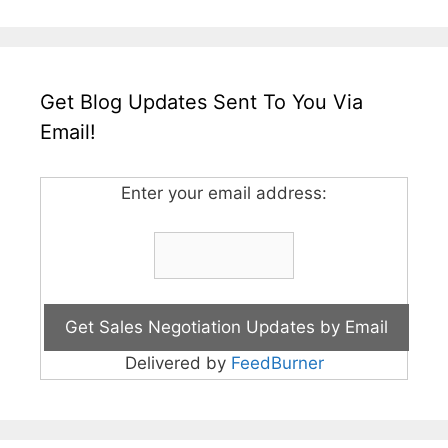
Get Blog Updates Sent To You Via
Email!
Enter your email address:
Delivered by
FeedBurner