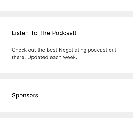
Listen To The Podcast!
Check out the best Negotiating podcast out
there. Updated each week.
Sponsors