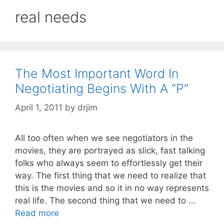
real needs
The Most Important Word In
Negotiating Begins With A “P”
April 1, 2011
by
drjim
All too often when we see negotiators in the
movies, they are portrayed as slick, fast talking
folks who always seem to effortlessly get their
way. The first thing that we need to realize that
this is the movies and so it in no way represents
real life. The second thing that we need to …
Read more