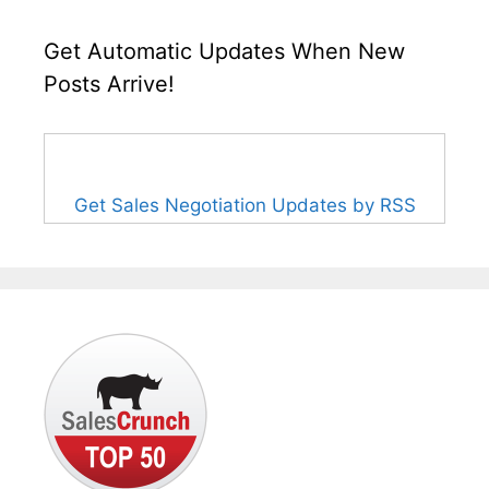
Get Automatic Updates When New
Posts Arrive!
Get Sales Negotiation Updates by RSS