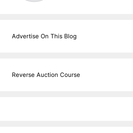
Advertise On This Blog
Reverse Auction Course