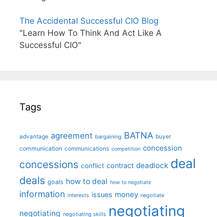
The Accidental Successful CIO Blog
"Learn How To Think And Act Like A
Successful CIO"
Tags
BATNA
agreement
advantage
bargaining
buyer
concession
communication
communications
competition
deal
concessions
deadlock
contract
conflict
deals
how to deal
goals
how to negotiate
information
money
issues
interests
negotiate
negotiating
negotiating
negotiating skills