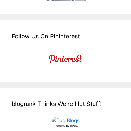
Follow Us On Pininterest
blogrank Thinks We’re Hot Stuff!
Powered By
Invesp