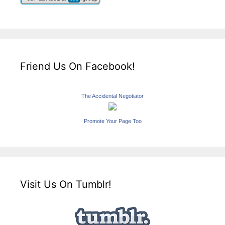
Friend Us On Facebook!
The Accidental Negotiator
Promote Your Page Too
Visit Us On Tumblr!