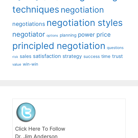
techniques
negotiation
negotiation styles
negotiations
negotiator
price
power
planning
options
principled negotiation
questions
satisfaction
sales
strategy
trust
time
success
risk
win-win
value
Click Here To Follow
Dr. Jim Anderson