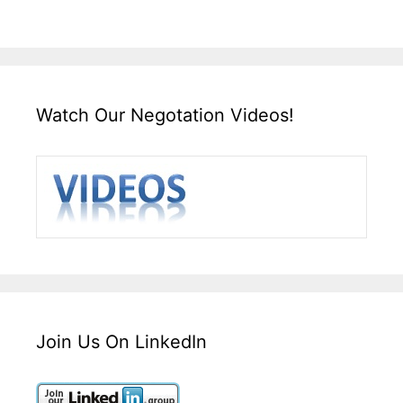
Watch Our Negotation Videos!
Join Us On LinkedIn