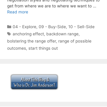
get from where we are to where we want to …
Read more
Categories
04 - Explore
,
09 - Buy-Side
,
10 - Sell-Side
Tags
anchoring effect
,
backdown range
,
bolstering the range offer
,
range of possible
outcomes
,
start things out