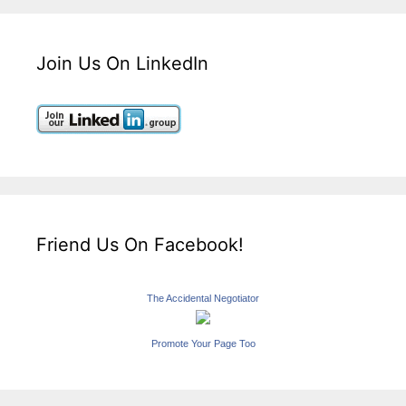
Join Us On LinkedIn
Friend Us On Facebook!
The Accidental Negotiator
Promote Your Page Too