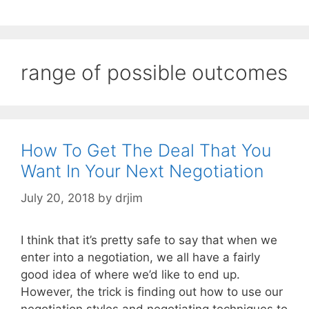
range of possible outcomes
How To Get The Deal That You
Want In Your Next Negotiation
July 20, 2018
by
drjim
I think that it’s pretty safe to say that when we
enter into a negotiation, we all have a fairly
good idea of where we’d like to end up.
However, the trick is finding out how to use our
negotiation styles and negotiating techniques to