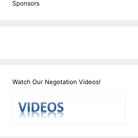
Sponsors
Watch Our Negotation Videos!