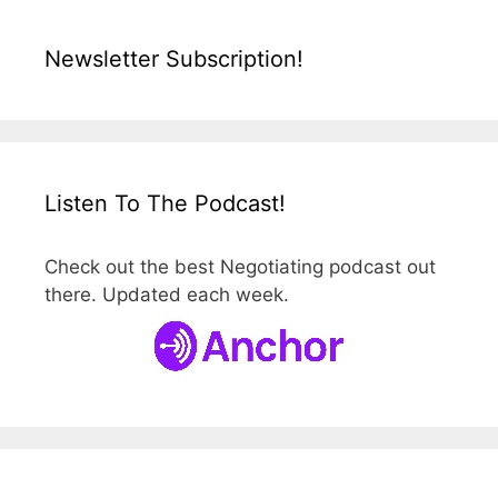
Newsletter Subscription!
Listen To The Podcast!
Check out the best Negotiating podcast out
there. Updated each week.