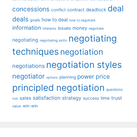
deal
concessions
deadlock
contract
conflict
deals
how to deal
goals
how to negotiate
information
money
issues
interests
negotiate
negotiating
negotiating
negotiating skills
techniques
negotiation
negotiation styles
negotiations
negotiator
price
power
planning
options
principled negotiation
questions
satisfaction
sales
strategy
trust
time
success
risk
win-win
value