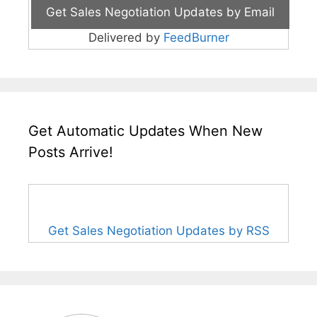
Delivered by
FeedBurner
Get Automatic Updates When New
Posts Arrive!
Get Sales Negotiation Updates by RSS