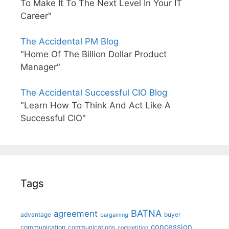
To Make It To The Next Level In Your IT
Career"
The Accidental PM Blog
"Home Of The Billion Dollar Product
Manager"
The Accidental Successful CIO Blog
"Learn How To Think And Act Like A
Successful CIO"
Tags
BATNA
agreement
advantage
bargaining
buyer
concession
communication
communications
competition