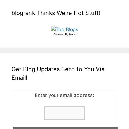
blogrank Thinks We’re Hot Stuff!
Powered By
Invesp
Get Blog Updates Sent To You Via
Email!
Enter your email address: