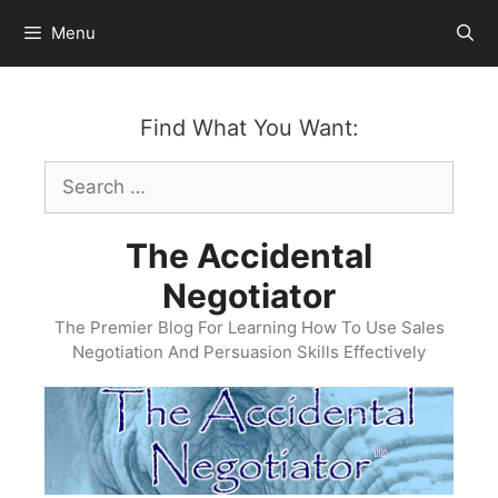
Skip
Menu
to
content
Find What You Want:
Search
for:
The Accidental
Negotiator
The Premier Blog For Learning How To Use Sales
Negotiation And Persuasion Skills Effectively