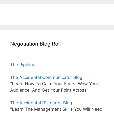
Negotiation Blog Roll
The Pipeline
The Accidental Communicator Blog
"Learn How To Calm Your Fears, Wow Your
Audience, And Get Your Point Across"
The Accidental IT Leader Blog
"Learn The Management Skills You Will Need