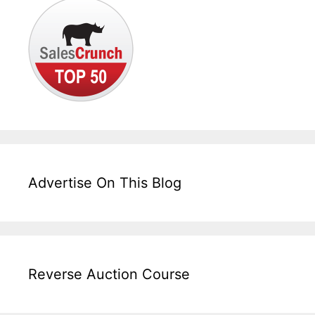
Advertise On This Blog
Reverse Auction Course