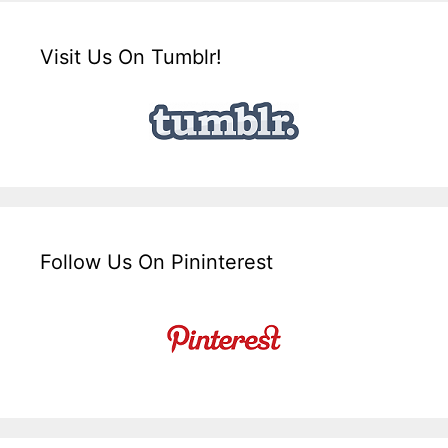
Visit Us On Tumblr!
Follow Us On Pininterest