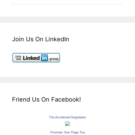
Join Us On LinkedIn
Friend Us On Facebook!
The Accidental Negotiator
Promote Your Page Too