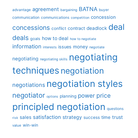
BATNA
agreement
advantage
bargaining
buyer
concession
communication
communications
competition
deal
concessions
deadlock
contract
conflict
deals
how to deal
goals
how to negotiate
information
money
issues
interests
negotiate
negotiating
negotiating
negotiating skills
techniques
negotiation
negotiation styles
negotiations
negotiator
price
power
planning
options
principled negotiation
questions
satisfaction
sales
strategy
trust
time
success
risk
win-win
value