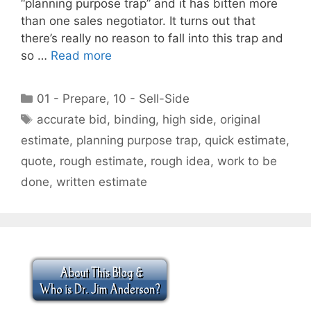
“planning purpose trap” and it has bitten more
than one sales negotiator. It turns out that
there’s really no reason to fall into this trap and
so …
Read more
Categories
01 - Prepare
,
10 - Sell-Side
Tags
accurate bid
,
binding
,
high side
,
original
estimate
,
planning purpose trap
,
quick estimate
,
quote
,
rough estimate
,
rough idea
,
work to be
done
,
written estimate