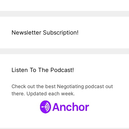
Newsletter Subscription!
Listen To The Podcast!
Check out the best Negotiating podcast out
there. Updated each week.