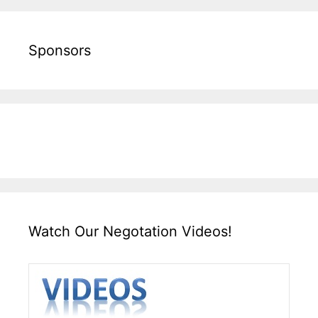
Sponsors
Watch Our Negotation Videos!