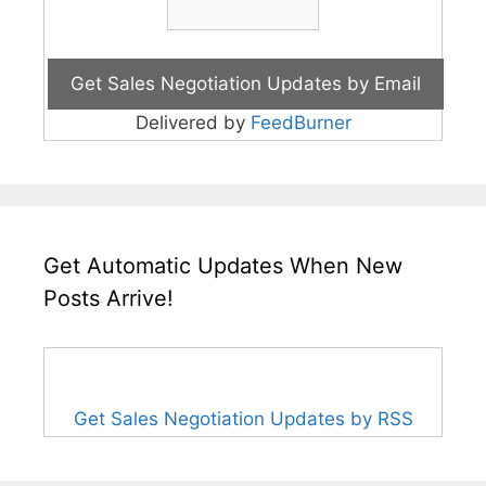
Delivered by
FeedBurner
Get Automatic Updates When New
Posts Arrive!
Get Sales Negotiation Updates by RSS