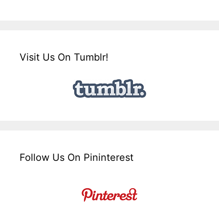
Visit Us On Tumblr!
Follow Us On Pininterest