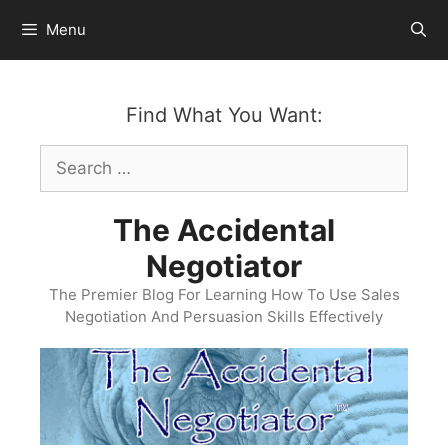
Skip
Menu
to
content
Find What You Want:
Search
for:
The Accidental
Negotiator
The Premier Blog For Learning How To Use Sales
Negotiation And Persuasion Skills Effectively