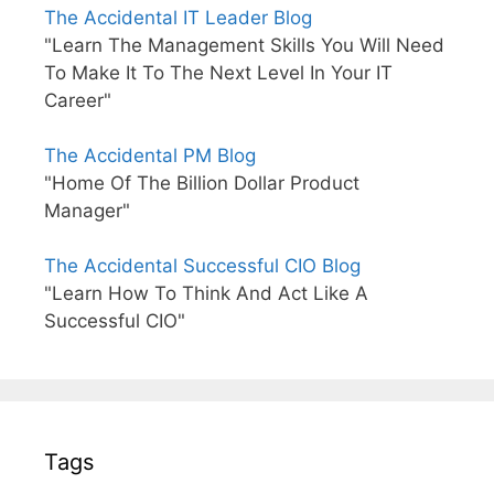
The Accidental IT Leader Blog
"Learn The Management Skills You Will Need
To Make It To The Next Level In Your IT
Career"
The Accidental PM Blog
"Home Of The Billion Dollar Product
Manager"
The Accidental Successful CIO Blog
"Learn How To Think And Act Like A
Successful CIO"
Tags