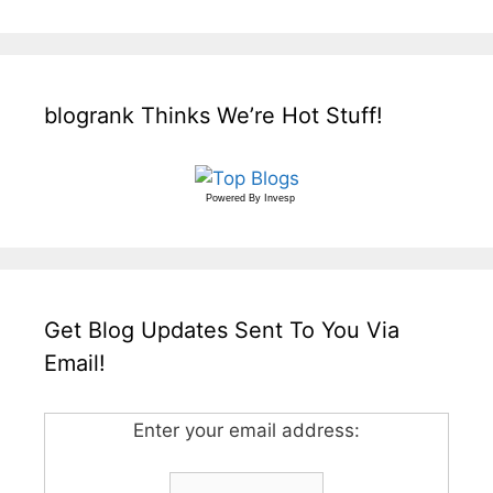
blogrank Thinks We’re Hot Stuff!
Powered By
Invesp
Get Blog Updates Sent To You Via
Email!
Enter your email address: