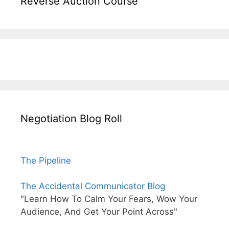
Reverse Auction Course
Negotiation Blog Roll
The Pipeline
The Accidental Communicator Blog
"Learn How To Calm Your Fears, Wow Your
Audience, And Get Your Point Across"