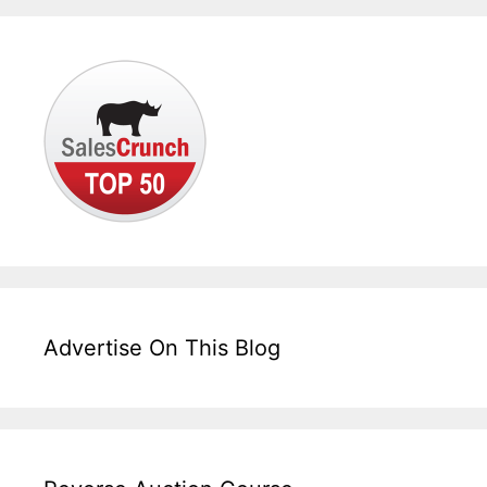
Advertise On This Blog