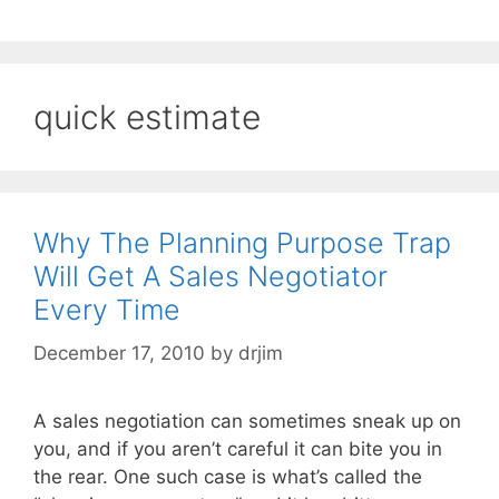
quick estimate
Why The Planning Purpose Trap
Will Get A Sales Negotiator
Every Time
December 17, 2010
by
drjim
A sales negotiation can sometimes sneak up on
you, and if you aren’t careful it can bite you in
the rear. One such case is what’s called the