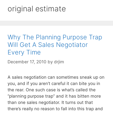
original estimate
Why The Planning Purpose Trap
Will Get A Sales Negotiator
Every Time
December 17, 2010
by
drjim
A sales negotiation can sometimes sneak up on
you, and if you aren’t careful it can bite you in
the rear. One such case is what’s called the
“planning purpose trap” and it has bitten more
than one sales negotiator. It turns out that
there’s really no reason to fall into this trap and