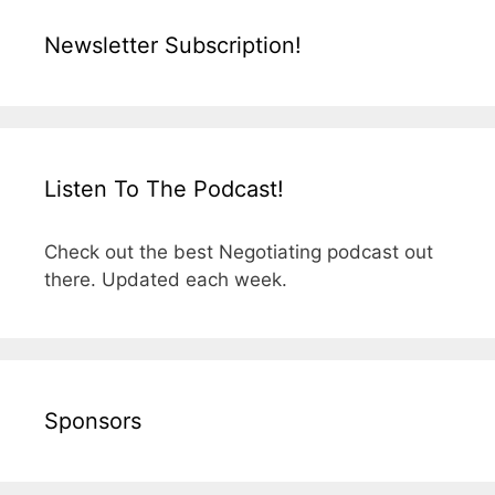
Newsletter Subscription!
Listen To The Podcast!
Check out the best Negotiating podcast out
there. Updated each week.
Sponsors