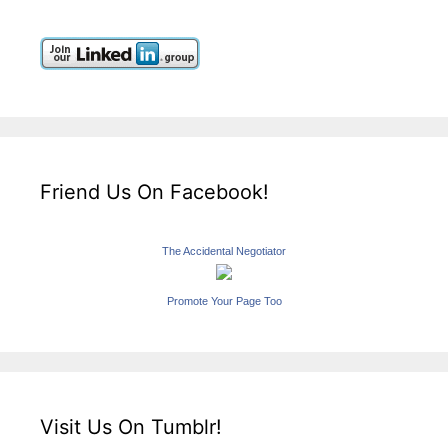
Friend Us On Facebook!
The Accidental Negotiator
Promote Your Page Too
Visit Us On Tumblr!