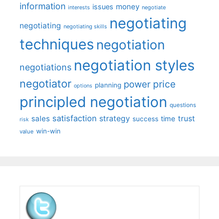
information
money
issues
interests
negotiate
negotiating
negotiating
negotiating skills
techniques
negotiation
negotiation styles
negotiations
negotiator
price
power
planning
options
principled negotiation
questions
satisfaction
sales
strategy
trust
time
success
risk
win-win
value