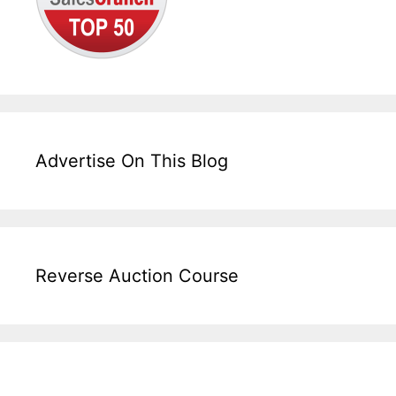
Advertise On This Blog
Reverse Auction Course