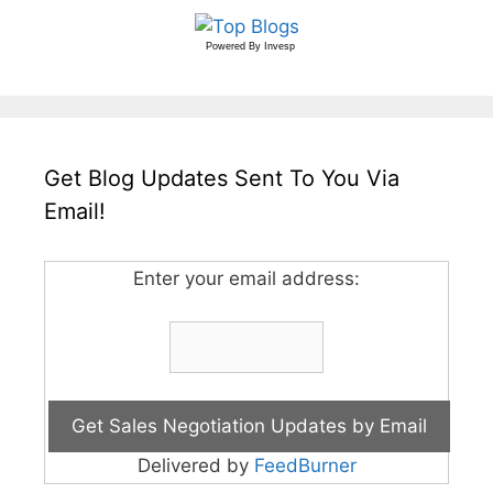
Powered By
Invesp
Get Blog Updates Sent To You Via
Email!
Enter your email address:
Delivered by
FeedBurner