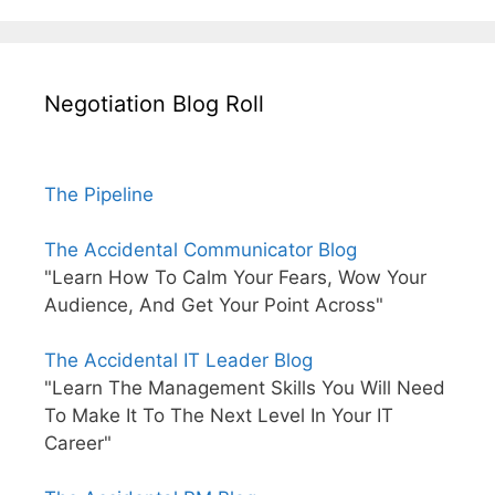
Negotiation Blog Roll
The Pipeline
The Accidental Communicator Blog
"Learn How To Calm Your Fears, Wow Your
Audience, And Get Your Point Across"
The Accidental IT Leader Blog
"Learn The Management Skills You Will Need
To Make It To The Next Level In Your IT
Career"