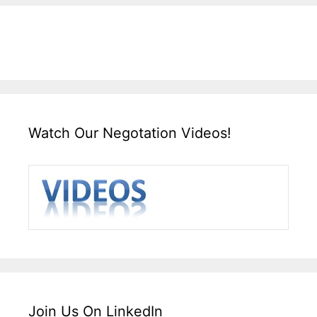
Watch Our Negotation Videos!
Join Us On LinkedIn