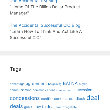
The Accidental PM Blog
"Home Of The Billion Dollar Product
Manager"
The Accidental Successful CIO Blog
"Learn How To Think And Act Like A
Successful CIO"
Tags
BATNA
agreement
advantage
bargaining
buyer
concession
communication
communications
competition
deal
concessions
deadlock
contract
conflict
deals
how to deal
goals
how to negotiate