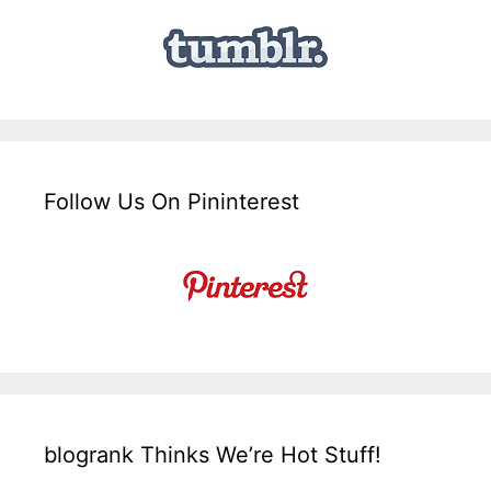
Follow Us On Pininterest
blogrank Thinks We’re Hot Stuff!