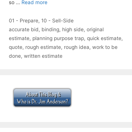
so …
Read more
Categories
01 - Prepare
,
10 - Sell-Side
Tags
accurate bid
,
binding
,
high side
,
original
estimate
,
planning purpose trap
,
quick estimate
,
quote
,
rough estimate
,
rough idea
,
work to be
done
,
written estimate