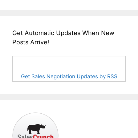
Get Automatic Updates When New
Posts Arrive!
Get Sales Negotiation Updates by RSS