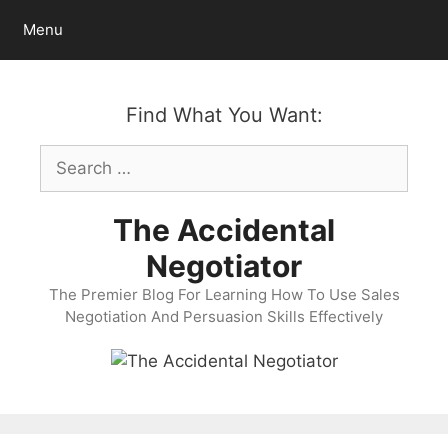
Skip
Menu
to
content
Find What You Want:
Search
for:
The Accidental
Negotiator
The Premier Blog For Learning How To Use Sales
Negotiation And Persuasion Skills Effectively