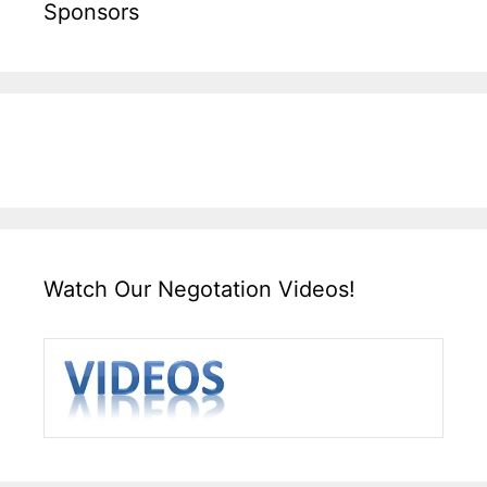
Sponsors
Watch Our Negotation Videos!