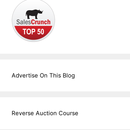
Advertise On This Blog
Reverse Auction Course