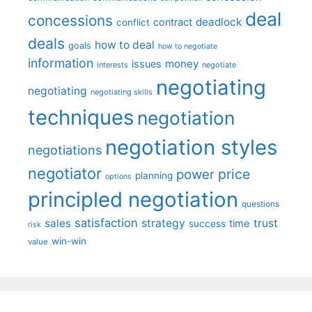
deal
concessions
deadlock
contract
conflict
deals
how to deal
goals
how to negotiate
information
money
issues
interests
negotiate
negotiating
negotiating
negotiating skills
techniques
negotiation
negotiation styles
negotiations
negotiator
price
power
planning
options
principled negotiation
questions
satisfaction
sales
strategy
trust
time
success
risk
win-win
value