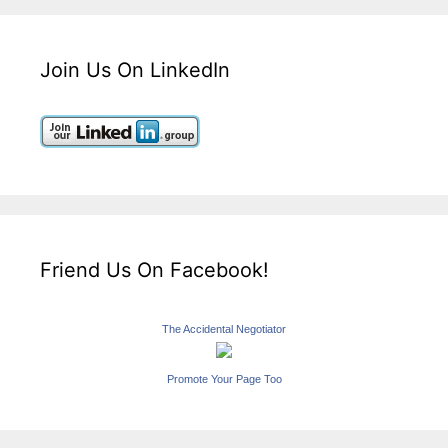
Join Us On LinkedIn
Friend Us On Facebook!
The Accidental Negotiator
Promote Your Page Too