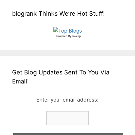
blogrank Thinks We’re Hot Stuff!
Powered By
Invesp
Get Blog Updates Sent To You Via
Email!
Enter your email address: