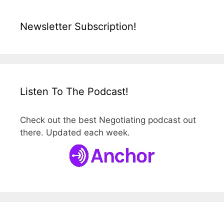
Newsletter Subscription!
Listen To The Podcast!
Check out the best Negotiating podcast out
there. Updated each week.