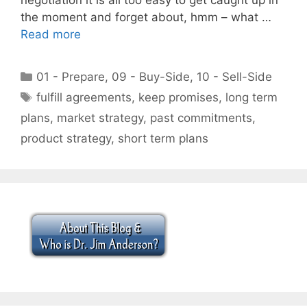
the moment and forget about, hmm – what …
Read more
Categories
01 - Prepare
,
09 - Buy-Side
,
10 - Sell-Side
Tags
fulfill agreements
,
keep promises
,
long term
plans
,
market strategy
,
past commitments
,
product strategy
,
short term plans