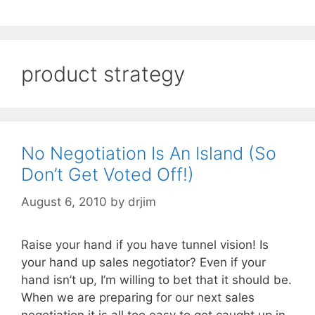
product strategy
No Negotiation Is An Island (So
Don’t Get Voted Off!)
August 6, 2010
by
drjim
Raise your hand if you have tunnel vision! Is
your hand up sales negotiator? Even if your
hand isn’t up, I’m willing to bet that it should be.
When we are preparing for our next sales
negotiation it is all too easy to get caught up in