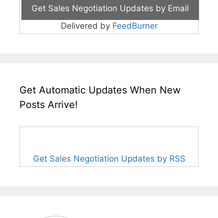
Delivered by
FeedBurner
Get Automatic Updates When New
Posts Arrive!
Get Sales Negotiation Updates by RSS