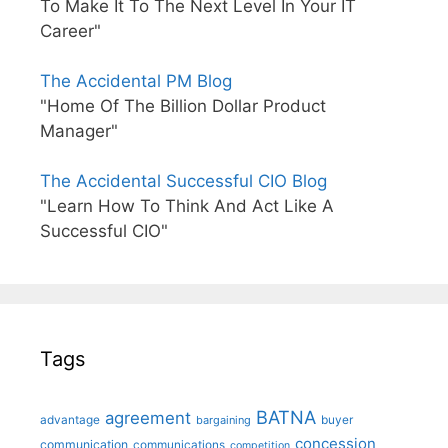
To Make It To The Next Level In Your IT
Career"
The Accidental PM Blog
"Home Of The Billion Dollar Product
Manager"
The Accidental Successful CIO Blog
"Learn How To Think And Act Like A
Successful CIO"
Tags
BATNA
agreement
advantage
bargaining
buyer
concession
communication
communications
competition