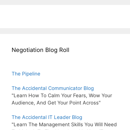
Negotiation Blog Roll
The Pipeline
The Accidental Communicator Blog
"Learn How To Calm Your Fears, Wow Your
Audience, And Get Your Point Across"
The Accidental IT Leader Blog
"Learn The Management Skills You Will Need