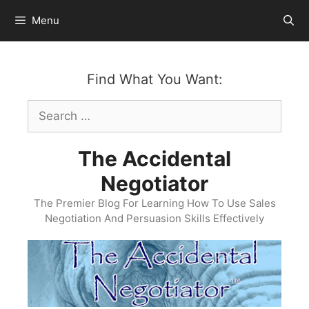
Skip
Menu
to
content
Find What You Want:
Search
for:
The Accidental
Negotiator
The Premier Blog For Learning How To Use Sales
Negotiation And Persuasion Skills Effectively