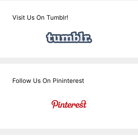
Visit Us On Tumblr!
Follow Us On Pininterest