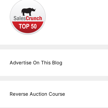
Advertise On This Blog
Reverse Auction Course