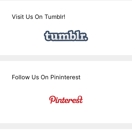
Visit Us On Tumblr!
Follow Us On Pininterest