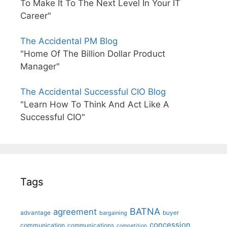
To Make It To The Next Level In Your IT
Career"
The Accidental PM Blog
"Home Of The Billion Dollar Product
Manager"
The Accidental Successful CIO Blog
"Learn How To Think And Act Like A
Successful CIO"
Tags
BATNA
agreement
advantage
bargaining
buyer
concession
communication
communications
competition