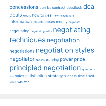
deal
concessions
deadlock
contract
conflict
deals
how to deal
goals
how to negotiate
information
money
issues
interests
negotiate
negotiating
negotiating
negotiating skills
techniques
negotiation
negotiation styles
negotiations
negotiator
price
power
planning
options
principled negotiation
questions
satisfaction
sales
strategy
trust
time
success
risk
win-win
value