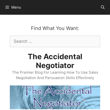
Skip
Menu
to
content
Find What You Want:
Search
for:
The Accidental
Negotiator
The Premier Blog For Learning How To Use Sales
Negotiation And Persuasion Skills Effectively