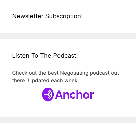
Newsletter Subscription!
Listen To The Podcast!
Check out the best Negotiating podcast out
there. Updated each week.