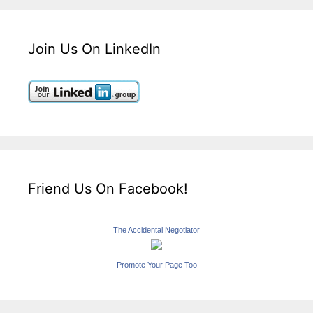
Join Us On LinkedIn
Friend Us On Facebook!
The Accidental Negotiator
Promote Your Page Too