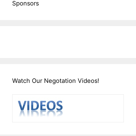
Sponsors
Watch Our Negotation Videos!