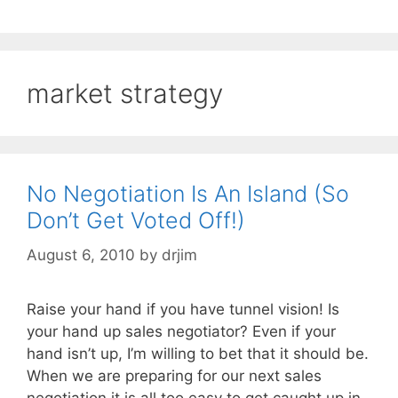
market strategy
No Negotiation Is An Island (So
Don’t Get Voted Off!)
August 6, 2010
by
drjim
Raise your hand if you have tunnel vision! Is
your hand up sales negotiator? Even if your
hand isn’t up, I’m willing to bet that it should be.
When we are preparing for our next sales
negotiation it is all too easy to get caught up in