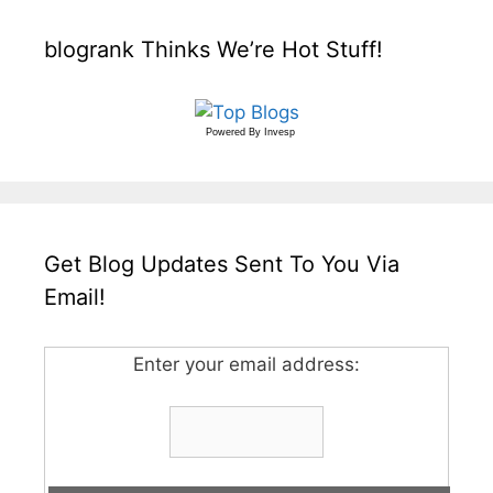
blogrank Thinks We’re Hot Stuff!
Powered By
Invesp
Get Blog Updates Sent To You Via
Email!
Enter your email address: