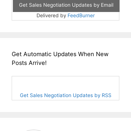
Delivered by
FeedBurner
Get Automatic Updates When New
Posts Arrive!
Get Sales Negotiation Updates by RSS