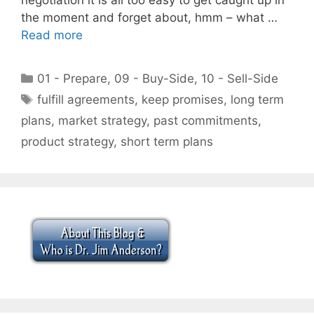
the moment and forget about, hmm – what …
Read more
Categories
01 - Prepare
,
09 - Buy-Side
,
10 - Sell-Side
Tags
fulfill agreements
,
keep promises
,
long term
plans
,
market strategy
,
past commitments
,
product strategy
,
short term plans