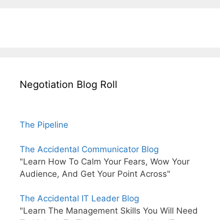
Negotiation Blog Roll
The Pipeline
The Accidental Communicator Blog
"Learn How To Calm Your Fears, Wow Your
Audience, And Get Your Point Across"
The Accidental IT Leader Blog
"Learn The Management Skills You Will Need