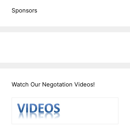
Sponsors
Watch Our Negotation Videos!