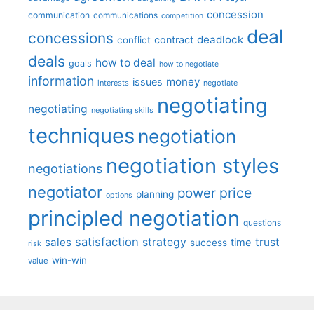
concession
communication
communications
competition
deal
concessions
deadlock
contract
conflict
deals
how to deal
goals
how to negotiate
information
money
issues
interests
negotiate
negotiating
negotiating
negotiating skills
techniques
negotiation
negotiation styles
negotiations
negotiator
price
power
planning
options
principled negotiation
questions
satisfaction
sales
strategy
trust
time
success
risk
win-win
value