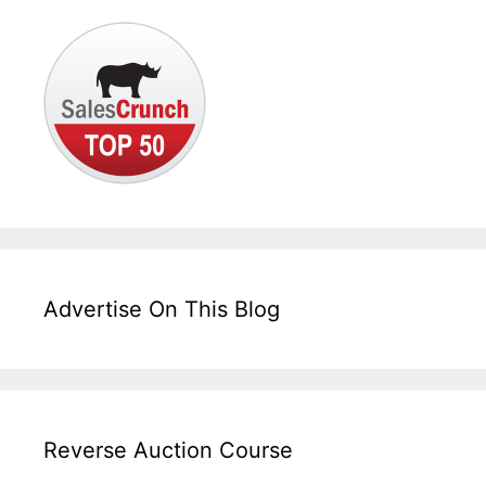
Advertise On This Blog
Reverse Auction Course