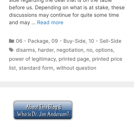
before us. Depending on what is at stake, these
discussions may continue for quite some time
and may …
Read more
Categories
06 - Package
,
09 - Buy-Side
,
10 - Sell-Side
Tags
disarms
,
harder
,
negotiation
,
no
,
options
,
power of legitimacy
,
printed page
,
printed price
list
,
standard form
,
without question