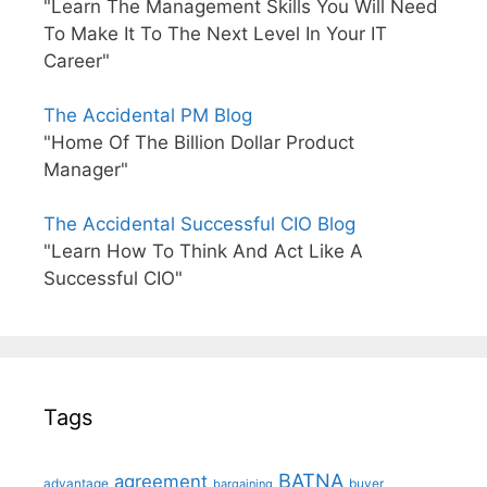
"Learn The Management Skills You Will Need
To Make It To The Next Level In Your IT
Career"
The Accidental PM Blog
"Home Of The Billion Dollar Product
Manager"
The Accidental Successful CIO Blog
"Learn How To Think And Act Like A
Successful CIO"
Tags
BATNA
agreement
advantage
bargaining
buyer