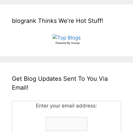
blogrank Thinks We’re Hot Stuff!
Powered By
Invesp
Get Blog Updates Sent To You Via
Email!
Enter your email address: