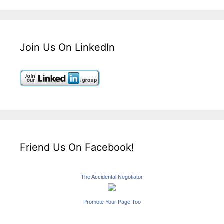
Join Us On LinkedIn
Friend Us On Facebook!
The Accidental Negotiator
Promote Your Page Too