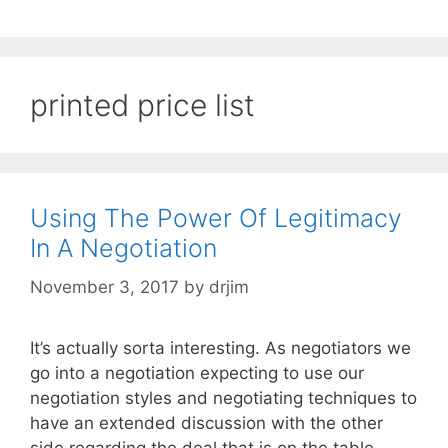
printed price list
Using The Power Of Legitimacy
In A Negotiation
November 3, 2017
by
drjim
It’s actually sorta interesting. As negotiators we
go into a negotiation expecting to use our
negotiation styles and negotiating techniques to
have an extended discussion with the other
side regarding the deal that is on the table