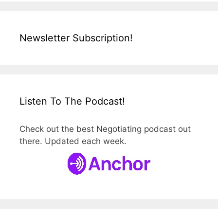
Newsletter Subscription!
Listen To The Podcast!
Check out the best Negotiating podcast out
there. Updated each week.