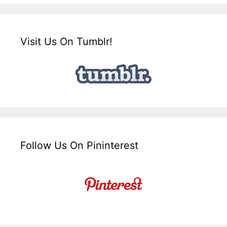
Visit Us On Tumblr!
Follow Us On Pininterest