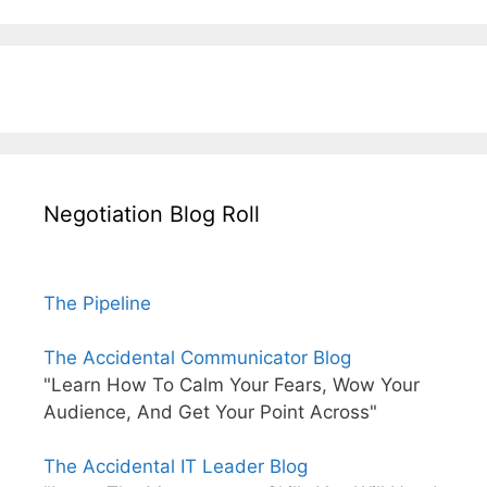
Negotiation Blog Roll
The Pipeline
The Accidental Communicator Blog
"Learn How To Calm Your Fears, Wow Your
Audience, And Get Your Point Across"
The Accidental IT Leader Blog