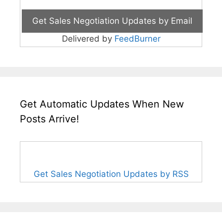
Delivered by
FeedBurner
Get Automatic Updates When New
Posts Arrive!
Get Sales Negotiation Updates by RSS