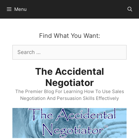
Skip
Menu
to
content
Find What You Want:
Search
for:
The Accidental
Negotiator
The Premier Blog For Learning How To Use Sales
Negotiation And Persuasion Skills Effectively