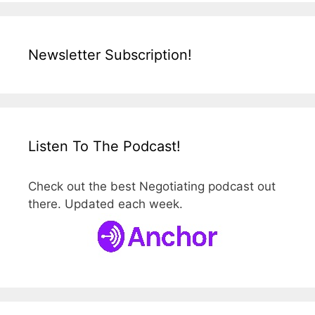
Newsletter Subscription!
Listen To The Podcast!
Check out the best Negotiating podcast out
there. Updated each week.