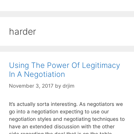
harder
Using The Power Of Legitimacy
In A Negotiation
November 3, 2017
by
drjim
It’s actually sorta interesting. As negotiators we
go into a negotiation expecting to use our
negotiation styles and negotiating techniques to
have an extended discussion with the other
side regarding the deal that is on the table