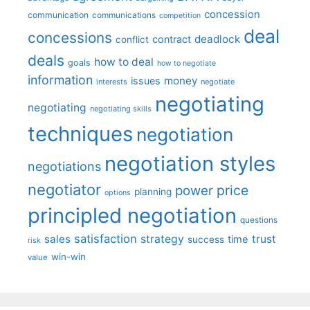
concession
communication
communications
competition
deal
concessions
deadlock
contract
conflict
deals
how to deal
goals
how to negotiate
information
money
issues
interests
negotiate
negotiating
negotiating
negotiating skills
techniques
negotiation
negotiation styles
negotiations
negotiator
price
power
planning
options
principled negotiation
questions
satisfaction
sales
strategy
trust
time
success
risk
win-win
value