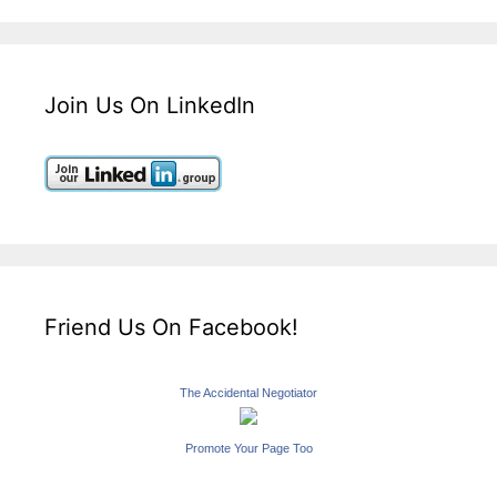
Join Us On LinkedIn
Friend Us On Facebook!
The Accidental Negotiator
Promote Your Page Too