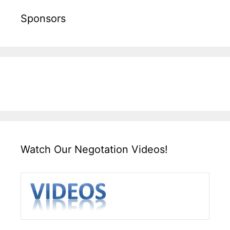
Sponsors
Watch Our Negotation Videos!