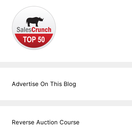
Advertise On This Blog
Reverse Auction Course