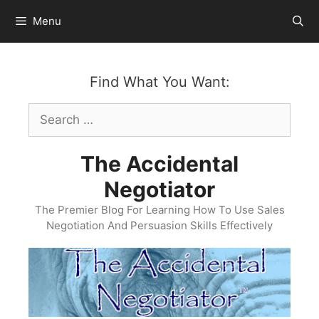
Skip
Menu
to
content
Find What You Want:
Search
for:
The Accidental
Negotiator
The Premier Blog For Learning How To Use Sales
Negotiation And Persuasion Skills Effectively