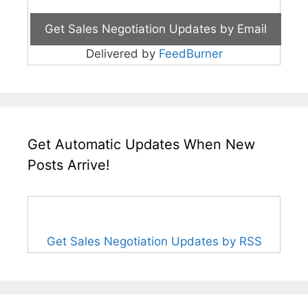
Delivered by
FeedBurner
Get Automatic Updates When New
Posts Arrive!
Get Sales Negotiation Updates by RSS