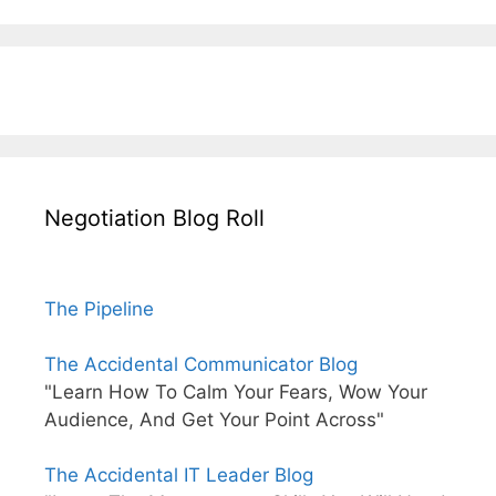
Negotiation Blog Roll
The Pipeline
The Accidental Communicator Blog
"Learn How To Calm Your Fears, Wow Your
Audience, And Get Your Point Across"
The Accidental IT Leader Blog