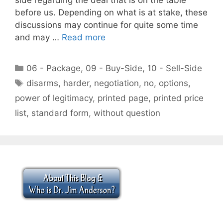
before us. Depending on what is at stake, these
discussions may continue for quite some time
and may …
Read more
Categories
06 - Package
,
09 - Buy-Side
,
10 - Sell-Side
Tags
disarms
,
harder
,
negotiation
,
no
,
options
,
power of legitimacy
,
printed page
,
printed price
list
,
standard form
,
without question