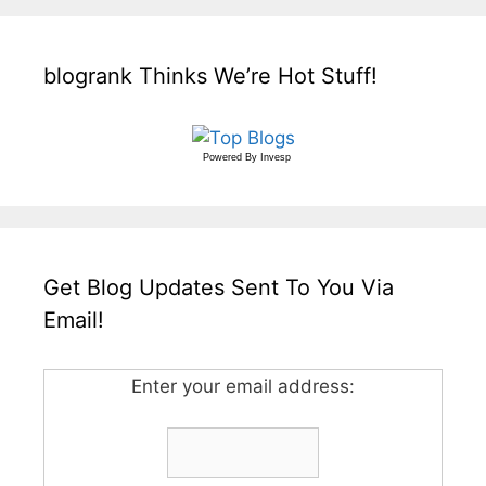
blogrank Thinks We’re Hot Stuff!
Powered By
Invesp
Get Blog Updates Sent To You Via
Email!
Enter your email address: