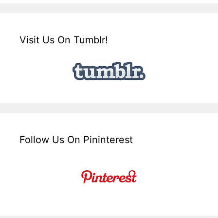
Visit Us On Tumblr!
Follow Us On Pininterest