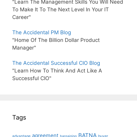
"Learn The Management Skills You Will Need
To Make It To The Next Level In Your IT
Career"
The Accidental PM Blog
"Home Of The Billion Dollar Product
Manager"
The Accidental Successful CIO Blog
"Learn How To Think And Act Like A
Successful CIO"
Tags
BATNA
agreement
advantage
bargaining
buyer