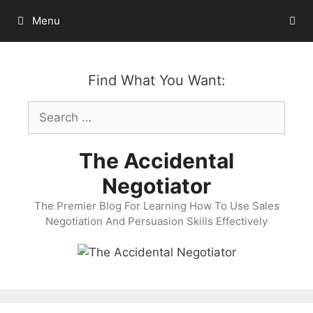
Skip
Menu
to
content
Find What You Want:
Search
for:
The Accidental
Negotiator
The Premier Blog For Learning How To Use Sales
Negotiation And Persuasion Skills Effectively