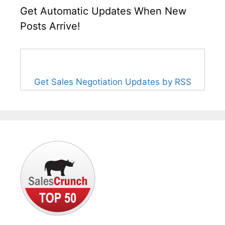
Get Automatic Updates When New
Posts Arrive!
Get Sales Negotiation Updates by RSS