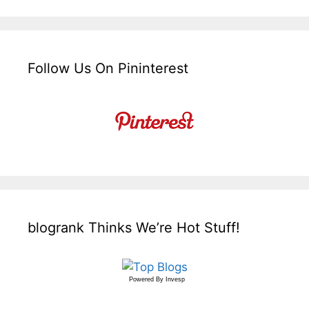
Follow Us On Pininterest
blogrank Thinks We’re Hot Stuff!
Powered By
Invesp