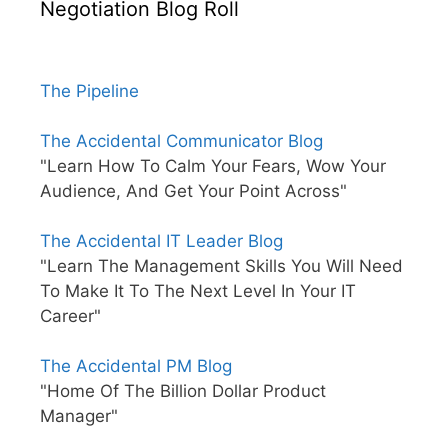
Negotiation Blog Roll
The Pipeline
The Accidental Communicator Blog
"Learn How To Calm Your Fears, Wow Your
Audience, And Get Your Point Across"
The Accidental IT Leader Blog
"Learn The Management Skills You Will Need
To Make It To The Next Level In Your IT
Career"
The Accidental PM Blog
"Home Of The Billion Dollar Product
Manager"