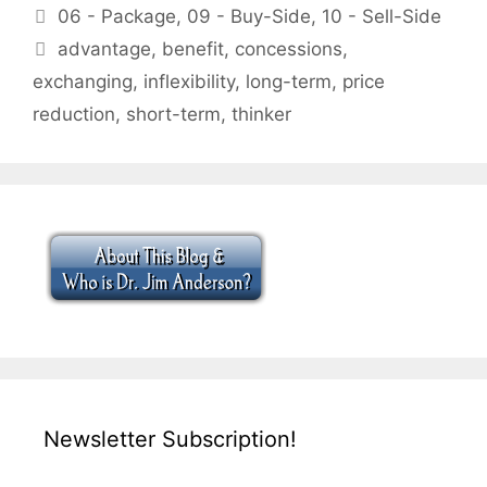
Categories
06 - Package
,
09 - Buy-Side
,
10 - Sell-Side
Tags
advantage
,
benefit
,
concessions
,
exchanging
,
inflexibility
,
long-term
,
price
reduction
,
short-term
,
thinker
Newsletter Subscription!