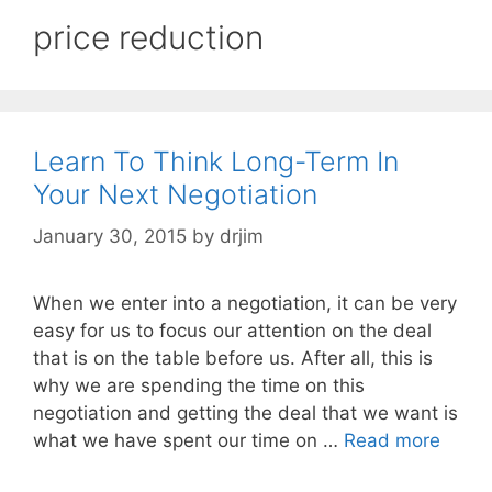
price reduction
Learn To Think Long-Term In
Your Next Negotiation
January 30, 2015
by
drjim
When we enter into a negotiation, it can be very
easy for us to focus our attention on the deal
that is on the table before us. After all, this is
why we are spending the time on this
negotiation and getting the deal that we want is
what we have spent our time on …
Read more