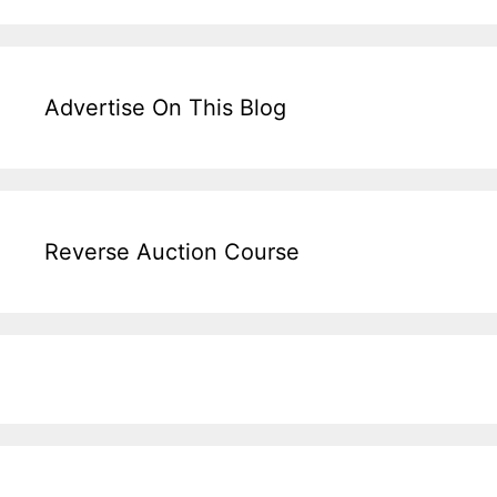
Advertise On This Blog
Reverse Auction Course