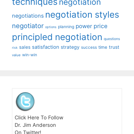
techniques
negotiation
negotiation styles
negotiations
negotiator
price
power
planning
options
principled negotiation
questions
satisfaction
sales
strategy
trust
time
success
risk
win-win
value
Click Here To Follow
Dr. Jim Anderson
On Twitter!