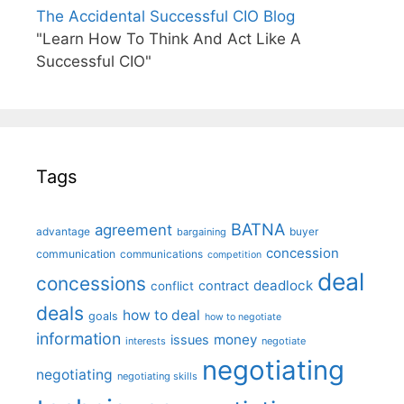
The Accidental Successful CIO Blog
"Learn How To Think And Act Like A
Successful CIO"
Tags
BATNA
agreement
advantage
bargaining
buyer
concession
communication
communications
competition
deal
concessions
deadlock
contract
conflict
deals
how to deal
goals
how to negotiate
information
money
issues
interests
negotiate
negotiating
negotiating
negotiating skills