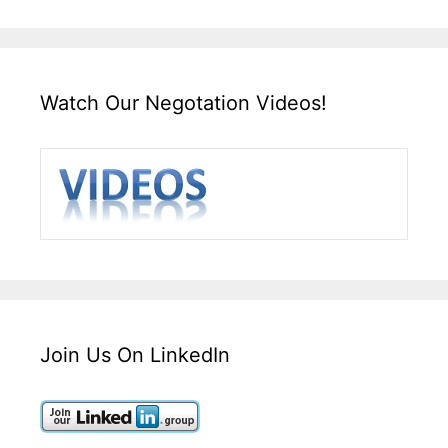
Watch Our Negotation Videos!
Join Us On LinkedIn