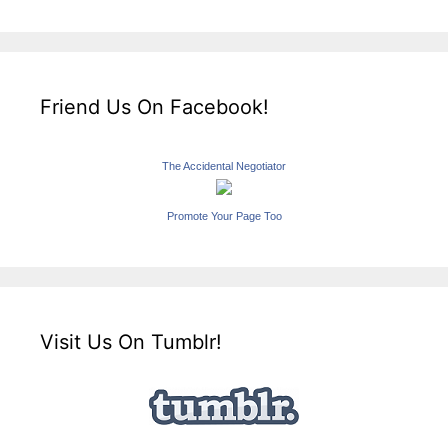
Friend Us On Facebook!
The Accidental Negotiator
Promote Your Page Too
Visit Us On Tumblr!