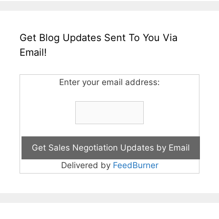
Get Blog Updates Sent To You Via
Email!
Enter your email address:
Delivered by
FeedBurner