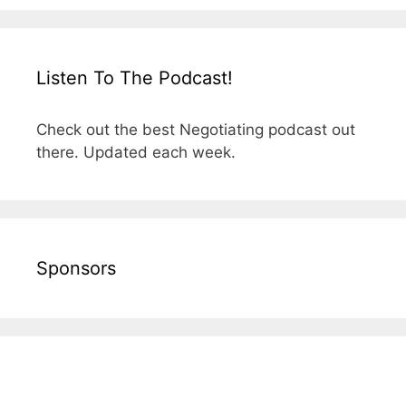
Listen To The Podcast!
Check out the best Negotiating podcast out
there. Updated each week.
Sponsors