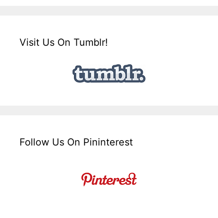
Visit Us On Tumblr!
Follow Us On Pininterest