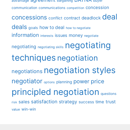
advantage
bargaining
buyer
concession
communication
communications
competition
deal
concessions
deadlock
contract
conflict
deals
how to deal
goals
how to negotiate
information
money
issues
interests
negotiate
negotiating
negotiating
negotiating skills
techniques
negotiation
negotiation styles
negotiations
negotiator
price
power
planning
options
principled negotiation
questions
satisfaction
sales
strategy
trust
time
success
risk
win-win
value