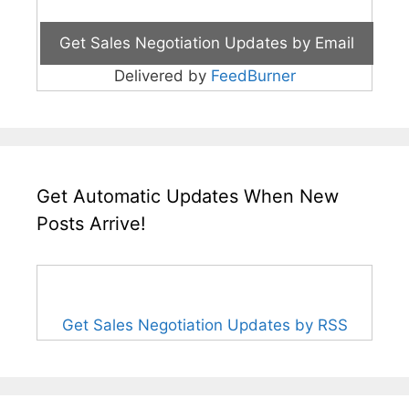
Delivered by
FeedBurner
Get Automatic Updates When New
Posts Arrive!
Get Sales Negotiation Updates by RSS