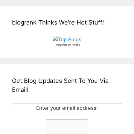
blogrank Thinks We’re Hot Stuff!
Powered By
Invesp
Get Blog Updates Sent To You Via
Email!
Enter your email address: