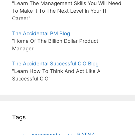
"Learn The Management Skills You Will Need
To Make It To The Next Level In Your IT
Career"
The Accidental PM Blog
"Home Of The Billion Dollar Product
Manager"
The Accidental Successful CIO Blog
"Learn How To Think And Act Like A
Successful CIO"
Tags
BATNA
agreement