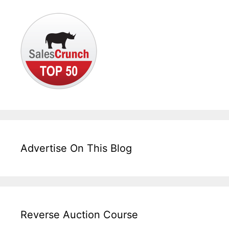
Advertise On This Blog
Reverse Auction Course