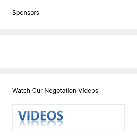
Sponsors
Watch Our Negotation Videos!