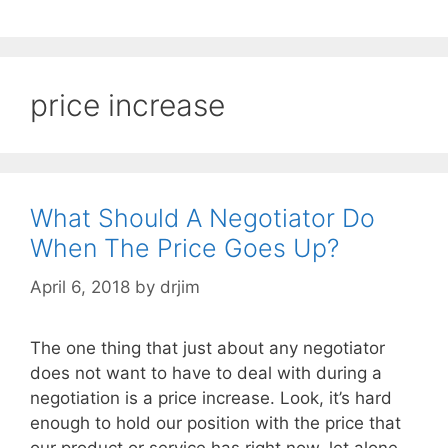
price increase
What Should A Negotiator Do
When The Price Goes Up?
April 6, 2018
by
drjim
The one thing that just about any negotiator
does not want to have to deal with during a
negotiation is a price increase. Look, it’s hard
enough to hold our position with the price that
our product or service has right now, let alone