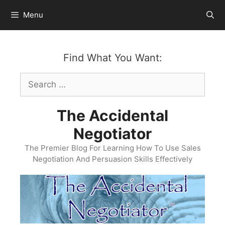
Skip
Menu
to
content
Find What You Want:
Search
for:
The Accidental
Negotiator
The Premier Blog For Learning How To Use Sales
Negotiation And Persuasion Skills Effectively