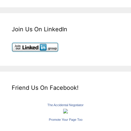
Join Us On LinkedIn
Friend Us On Facebook!
The Accidental Negotiator
Promote Your Page Too