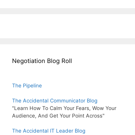
Negotiation Blog Roll
The Pipeline
The Accidental Communicator Blog
"Learn How To Calm Your Fears, Wow Your
Audience, And Get Your Point Across"
The Accidental IT Leader Blog