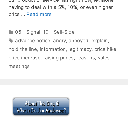
having to deal with a 5%, 10%, or even higher
price …
Read more
Categories
05 - Signal
,
10 - Sell-Side
Tags
advance notice
,
angry
,
annoyed
,
explain
,
hold the line
,
information
,
legitimacy
,
price hike
,
price increase
,
raising prices
,
reasons
,
sales
meetings