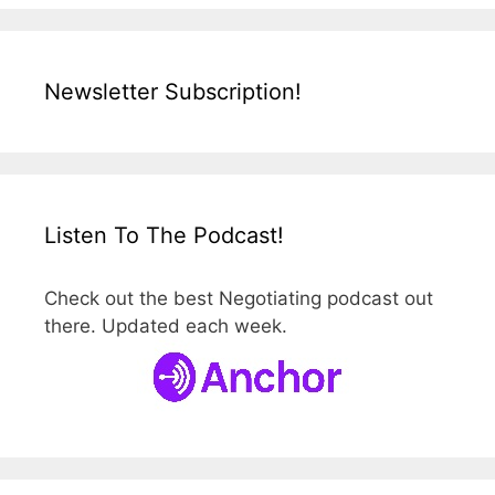
Newsletter Subscription!
Listen To The Podcast!
Check out the best Negotiating podcast out
there. Updated each week.