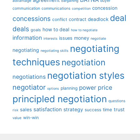
advantage
bargaining
buyer
concession
communication
communications
competition
deal
concessions
deadlock
contract
conflict
deals
how to deal
goals
how to negotiate
information
money
issues
interests
negotiate
negotiating
negotiating
negotiating skills
techniques
negotiation
negotiation styles
negotiations
negotiator
price
power
planning
options
principled negotiation
questions
satisfaction
sales
strategy
trust
time
success
risk
win-win
value