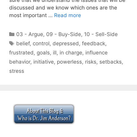
discussed and we know which ones are the
most important …
Read more
Categories
03 - Argue
,
09 - Buy-Side
,
10 - Sell-Side
Tags
belief
,
control
,
depressed
,
feedback
,
frustrated
,
goals
,
ill
,
in charge
,
influence
behavior
,
initiative
,
powerless
,
risks
,
setbacks
,
stress