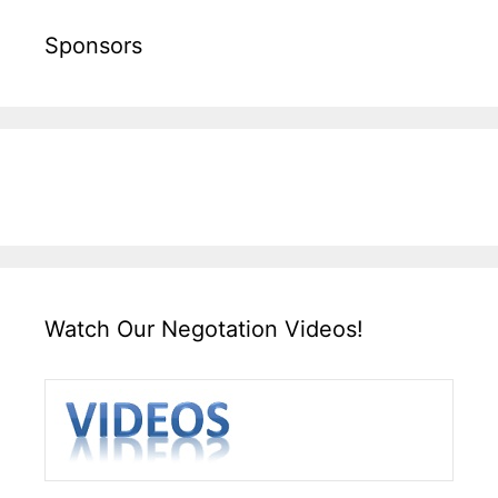
Sponsors
Watch Our Negotation Videos!