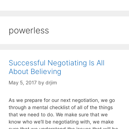
powerless
Successful Negotiating Is All
About Believing
May 5, 2017
by
drjim
As we prepare for our next negotiation, we go
through a mental checklist of all of the things
that we need to do. We make sure that we
know who we’ll be negotiating with, we make
sure that we understand the issues that will be