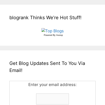
blogrank Thinks We’re Hot Stuff!
Powered By
Invesp
Get Blog Updates Sent To You Via
Email!
Enter your email address: