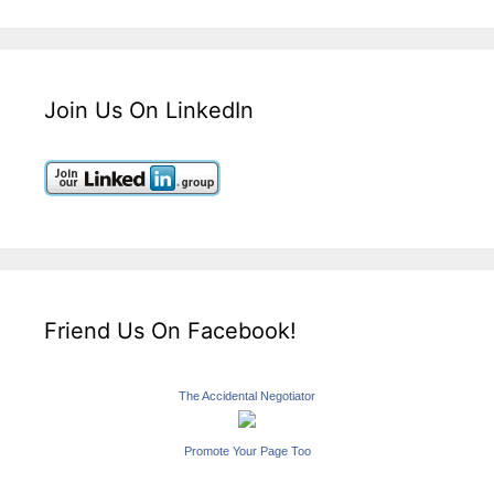
Join Us On LinkedIn
Friend Us On Facebook!
The Accidental Negotiator
Promote Your Page Too