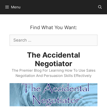
Skip
Menu
to
content
Find What You Want:
Search
for:
The Accidental
Negotiator
The Premier Blog For Learning How To Use Sales
Negotiation And Persuasion Skills Effectively