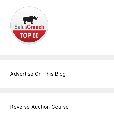
Advertise On This Blog
Reverse Auction Course