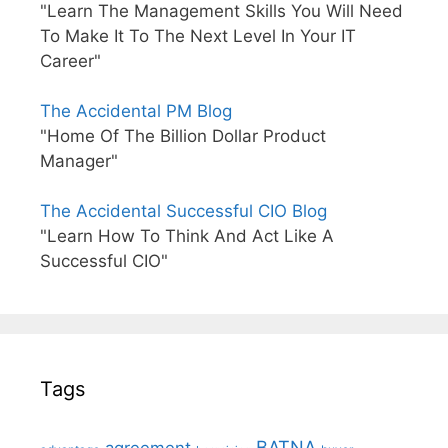
"Learn The Management Skills You Will Need
To Make It To The Next Level In Your IT
Career"
The Accidental PM Blog
"Home Of The Billion Dollar Product
Manager"
The Accidental Successful CIO Blog
"Learn How To Think And Act Like A
Successful CIO"
Tags
BATNA
agreement