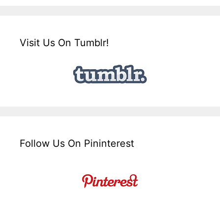
Visit Us On Tumblr!
Follow Us On Pininterest