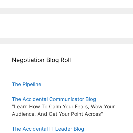
Negotiation Blog Roll
The Pipeline
The Accidental Communicator Blog
"Learn How To Calm Your Fears, Wow Your
Audience, And Get Your Point Across"
The Accidental IT Leader Blog