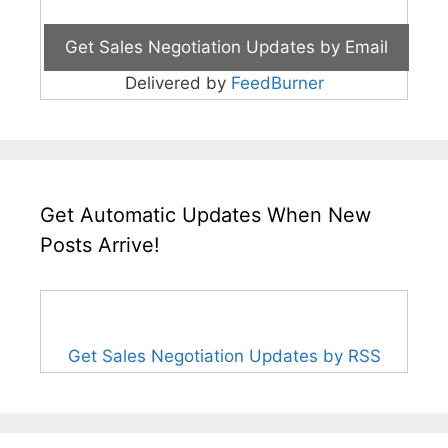
Delivered by
FeedBurner
Get Automatic Updates When New
Posts Arrive!
Get Sales Negotiation Updates by RSS