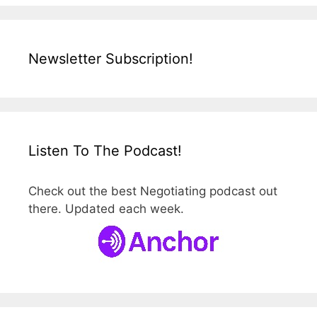
Newsletter Subscription!
Listen To The Podcast!
Check out the best Negotiating podcast out
there. Updated each week.