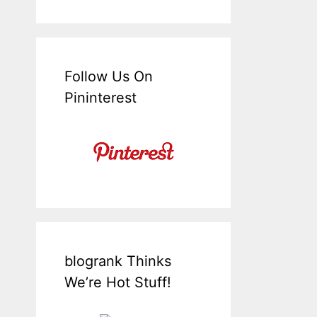
Follow Us On
Pininterest
blogrank Thinks
We’re Hot Stuff!