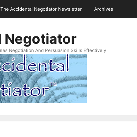
The Accidental Negotiator Newsletter
Archives
 Negotiator
es Negotiation And Persuasion Skills Effectively