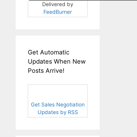
Delivered by
FeedBurner
Get Automatic
Updates When New
Posts Arrive!
Get Sales Negotiation
Updates by RSS