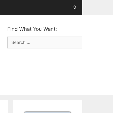
Find What You Want:
Search
for: