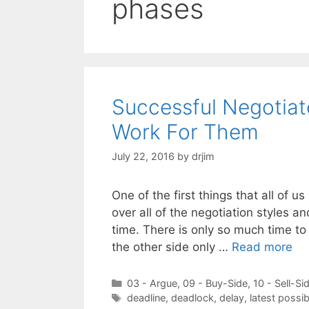
phases
Successful Negotia
Work For Them
July 22, 2016
by
drjim
One of the first things that all of u
over all of the negotiation styles a
time. There is only so much time t
the other side only …
Read more
Categories
03 - Argue
,
09 - Buy-Side
,
10 - Sell-Si
Tags
deadline
,
deadlock
,
delay
,
latest possi