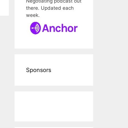
Negotiating podcast out
there. Updated each
week.
Sponsors