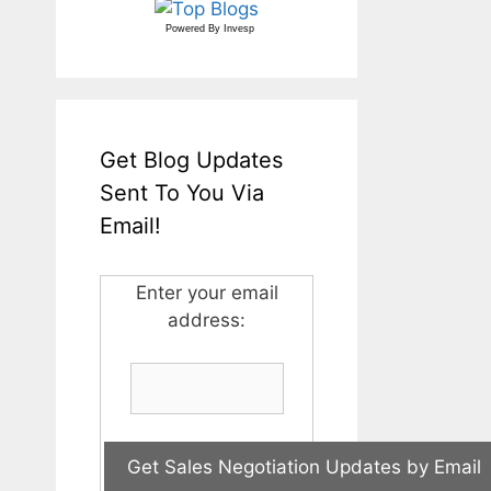
Powered By
Invesp
Get Blog Updates
Sent To You Via
Email!
Enter your email
address: