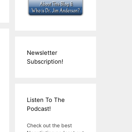
Newsletter
Subscription!
Listen To The
Podcast!
Check out the best