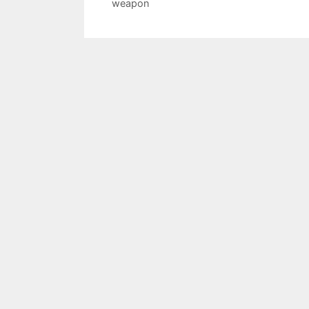
weapon