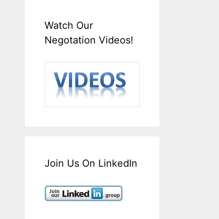
Watch Our
Negotation Videos!
Join Us On LinkedIn