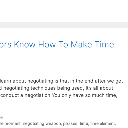
tors Know How To Make Time
s learn about negotiating is that in the end after we get
nd negotiating techniques being used, it’s all about
o conduct a negotiation You only have so much time,
de
ble moment
,
negotiating weapon
,
phases
,
time
,
time element
,