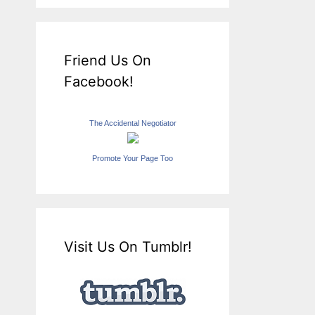
Friend Us On
Facebook!
The Accidental Negotiator
Promote Your Page Too
Visit Us On Tumblr!