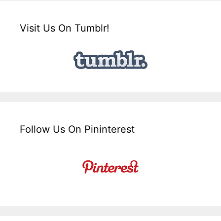
Visit Us On Tumblr!
Follow Us On Pininterest