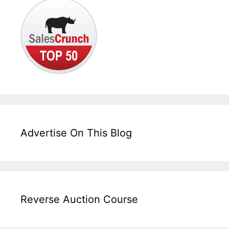
Advertise On This Blog
Reverse Auction Course