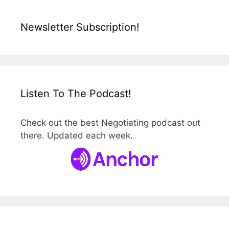
Newsletter Subscription!
Listen To The Podcast!
Check out the best Negotiating podcast out
there. Updated each week.