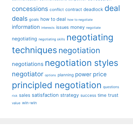
deal
concessions
deadlock
contract
conflict
deals
how to deal
goals
how to negotiate
information
money
issues
interests
negotiate
negotiating
negotiating
negotiating skills
techniques
negotiation
negotiation styles
negotiations
negotiator
price
power
planning
options
principled negotiation
questions
satisfaction
sales
strategy
trust
time
success
risk
win-win
value