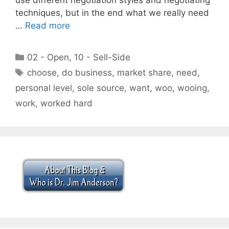
techniques, but in the end what we really need
…
Read more
Categories
02 - Open
,
10 - Sell-Side
Tags
choose
,
do business
,
market share
,
need
,
personal level
,
sole source
,
want
,
woo
,
wooing
,
work
,
worked hard