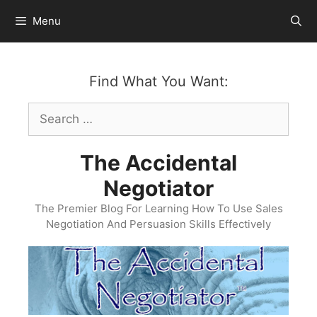
Skip
Menu
to
content
Find What You Want:
Search
for:
The Accidental
Negotiator
The Premier Blog For Learning How To Use Sales
Negotiation And Persuasion Skills Effectively