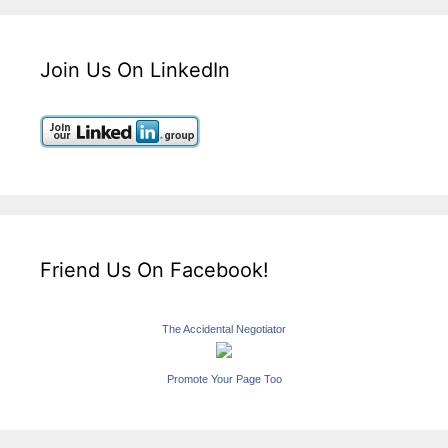
Join Us On LinkedIn
Friend Us On Facebook!
The Accidental Negotiator
Promote Your Page Too