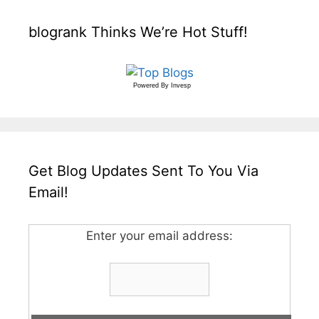
blogrank Thinks We’re Hot Stuff!
Powered By
Invesp
Get Blog Updates Sent To You Via
Email!
Enter your email address: