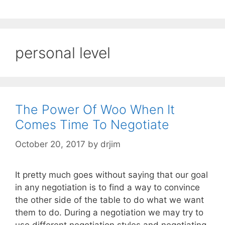
personal level
The Power Of Woo When It
Comes Time To Negotiate
October 20, 2017
by
drjim
It pretty much goes without saying that our goal
in any negotiation is to find a way to convince
the other side of the table to do what we want
them to do. During a negotiation we may try to
use different negotiation styles and negotiating