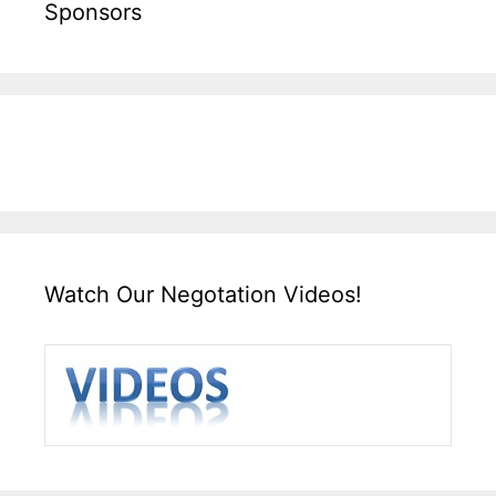
Sponsors
Watch Our Negotation Videos!