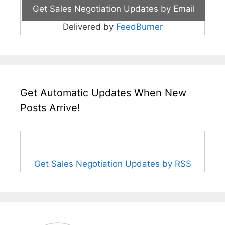
Delivered by
FeedBurner
Get Automatic Updates When New
Posts Arrive!
Get Sales Negotiation Updates by RSS