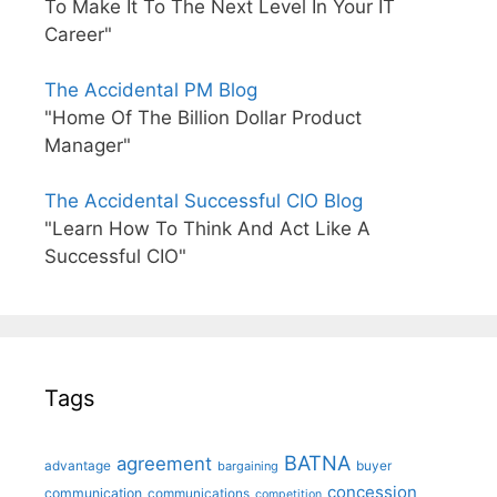
To Make It To The Next Level In Your IT
Career"
The Accidental PM Blog
"Home Of The Billion Dollar Product
Manager"
The Accidental Successful CIO Blog
"Learn How To Think And Act Like A
Successful CIO"
Tags
BATNA
agreement
advantage
bargaining
buyer
concession
communication
communications
competition