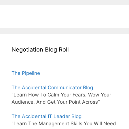
Negotiation Blog Roll
The Pipeline
The Accidental Communicator Blog
"Learn How To Calm Your Fears, Wow Your
Audience, And Get Your Point Across"
The Accidental IT Leader Blog
"Learn The Management Skills You Will Need