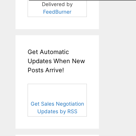
Delivered by
FeedBurner
Get Automatic
Updates When New
Posts Arrive!
Get Sales Negotiation
Updates by RSS