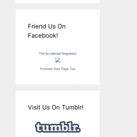
Friend Us On
Facebook!
The Accidental Negotiator
Promote Your Page Too
Visit Us On Tumblr!