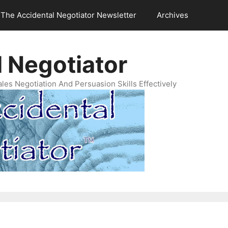
The Accidental Negotiator Newsletter
Archives
 Negotiator
es Negotiation And Persuasion Skills Effectively