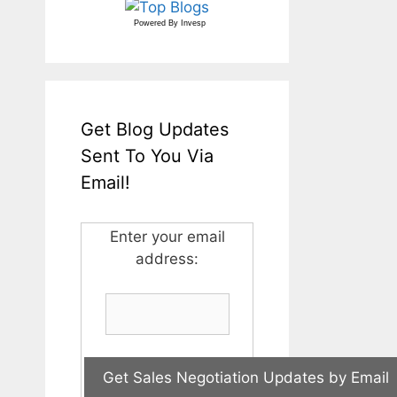
Powered By
Invesp
Get Blog Updates
Sent To You Via
Email!
Enter your email
address: