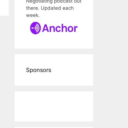
Negotiating podcast out
there. Updated each
week.
Sponsors