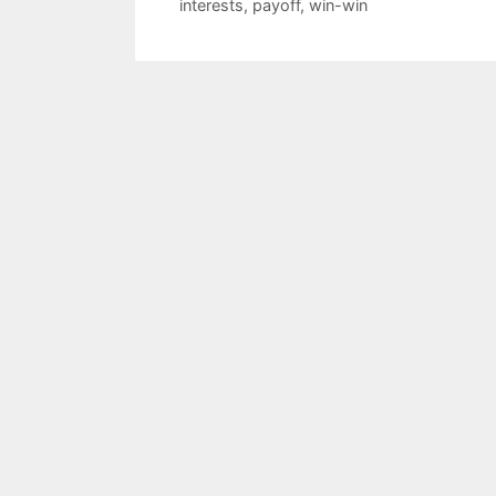
interests
,
payoff
,
win-win