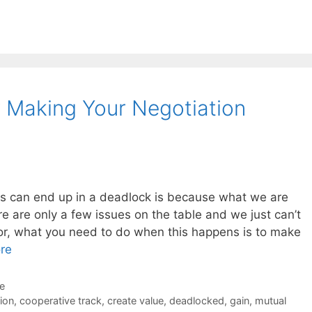
 Making Your Negotiation
ns can end up in a deadlock is because what we are
 are only a few issues on the table and we just can’t
or, what you need to do when this happens is to make
re
de
ion
,
cooperative track
,
create value
,
deadlocked
,
gain
,
mutual