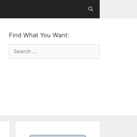
Find What You Want:
Search
for: