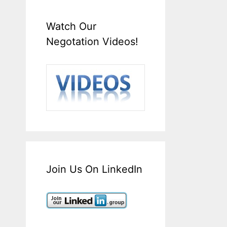
Watch Our
Negotation Videos!
Join Us On LinkedIn