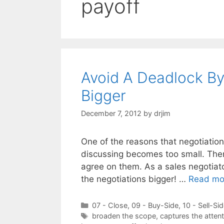
payoff
Avoid A Deadlock By
Bigger
December 7, 2012
by
drjim
One of the reasons that negotiatio
discussing becomes too small. There
agree on them. As a sales negotiat
the negotiations bigger! …
Read mo
Categories
07 - Close
,
09 - Buy-Side
,
10 - Sell-Si
Tags
broaden the scope
,
captures the attent