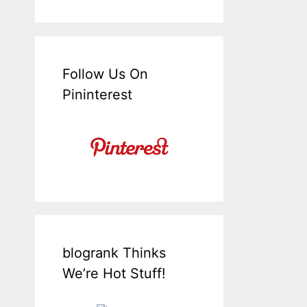
Follow Us On
Pininterest
blogrank Thinks
We’re Hot Stuff!