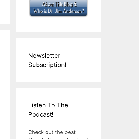
Newsletter
Subscription!
Listen To The
Podcast!
Check out the best