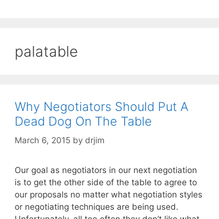
palatable
Why Negotiators Should Put A
Dead Dog On The Table
March 6, 2015
by
drjim
Our goal as negotiators in our next negotiation
is to get the other side of the table to agree to
our proposals no matter what negotiation styles
or negotiating techniques are being used.
Unfortunately, all too often they don’t like what