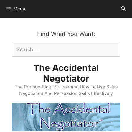
Skip
Menu
to
content
Find What You Want:
Search
for:
The Accidental
Negotiator
The Premier Blog For Learning How To Use Sales
Negotiation And Persuasion Skills Effectively