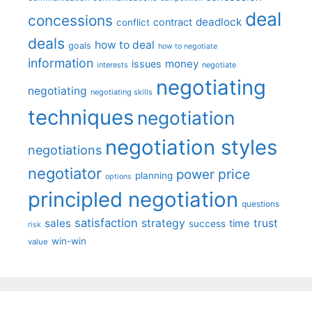
deal
concessions
deadlock
contract
conflict
deals
how to deal
goals
how to negotiate
information
money
issues
interests
negotiate
negotiating
negotiating
negotiating skills
techniques
negotiation
negotiation styles
negotiations
negotiator
price
power
planning
options
principled negotiation
questions
satisfaction
sales
strategy
trust
time
success
risk
win-win
value