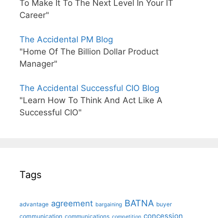
To Make It To The Next Level In Your IT
Career"
The Accidental PM Blog
"Home Of The Billion Dollar Product
Manager"
The Accidental Successful CIO Blog
"Learn How To Think And Act Like A
Successful CIO"
Tags
BATNA
agreement
advantage
bargaining
buyer
concession
communication
communications
competition