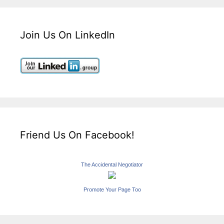
Join Us On LinkedIn
Friend Us On Facebook!
The Accidental Negotiator
Promote Your Page Too