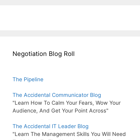
Negotiation Blog Roll
The Pipeline
The Accidental Communicator Blog
"Learn How To Calm Your Fears, Wow Your
Audience, And Get Your Point Across"
The Accidental IT Leader Blog
"Learn The Management Skills You Will Need