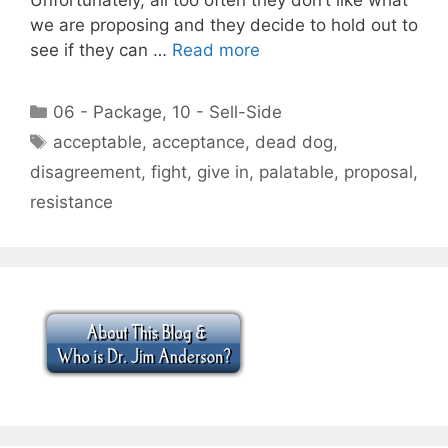
we are proposing and they decide to hold out to
see if they can …
Read more
Categories
06 - Package
,
10 - Sell-Side
Tags
acceptable
,
acceptance
,
dead dog
,
disagreement
,
fight
,
give in
,
palatable
,
proposal
,
resistance