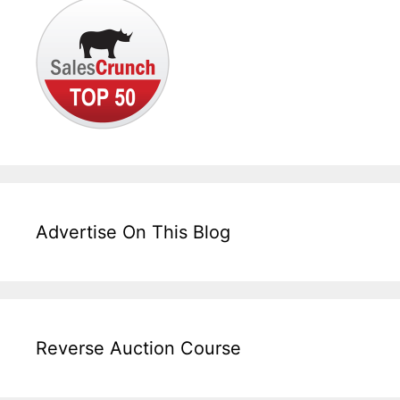
Advertise On This Blog
Reverse Auction Course