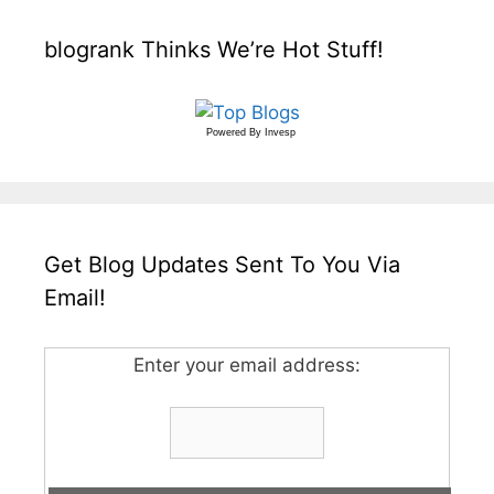
blogrank Thinks We’re Hot Stuff!
Powered By
Invesp
Get Blog Updates Sent To You Via
Email!
Enter your email address: