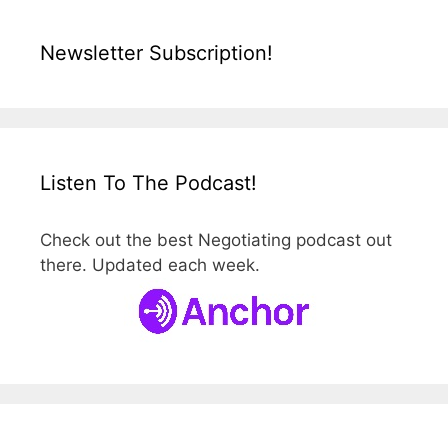
Newsletter Subscription!
Listen To The Podcast!
Check out the best Negotiating podcast out
there. Updated each week.