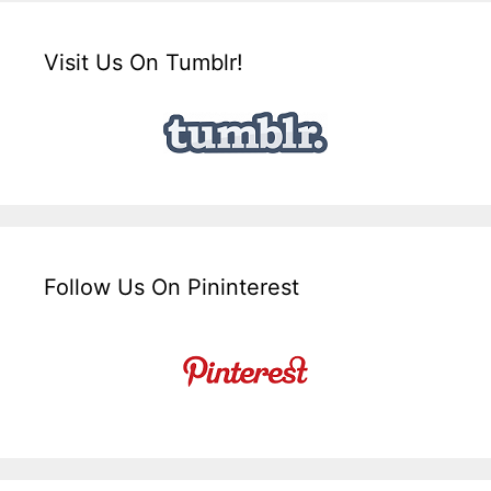
Visit Us On Tumblr!
Follow Us On Pininterest