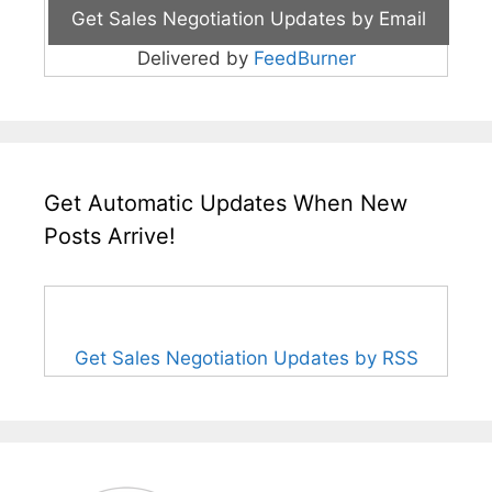
Delivered by
FeedBurner
Get Automatic Updates When New
Posts Arrive!
Get Sales Negotiation Updates by RSS