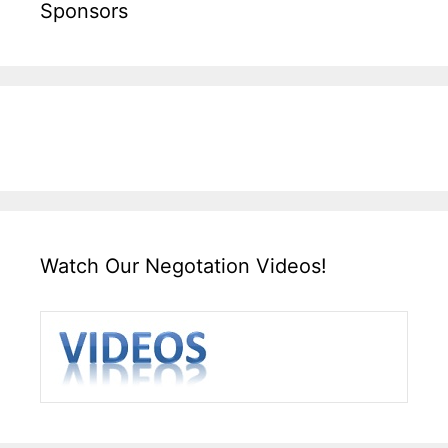
Sponsors
Watch Our Negotation Videos!