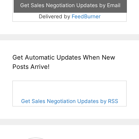
Delivered by
FeedBurner
Get Automatic Updates When New
Posts Arrive!
Get Sales Negotiation Updates by RSS