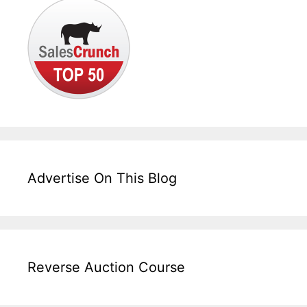
Advertise On This Blog
Reverse Auction Course