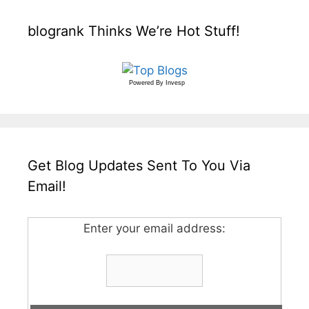
blogrank Thinks We’re Hot Stuff!
Powered By
Invesp
Get Blog Updates Sent To You Via
Email!
Enter your email address: