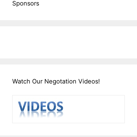
Sponsors
Watch Our Negotation Videos!