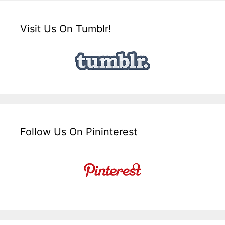
Visit Us On Tumblr!
Follow Us On Pininterest