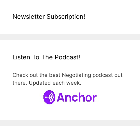
Newsletter Subscription!
Listen To The Podcast!
Check out the best Negotiating podcast out
there. Updated each week.