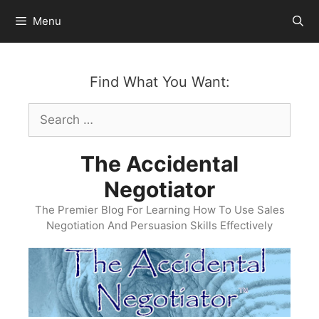
Skip
Menu
to
content
Find What You Want:
Search
for:
The Accidental
Negotiator
The Premier Blog For Learning How To Use Sales
Negotiation And Persuasion Skills Effectively