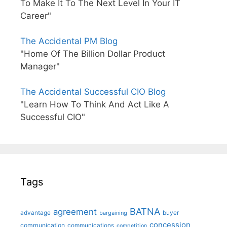
To Make It To The Next Level In Your IT
Career"
The Accidental PM Blog
"Home Of The Billion Dollar Product
Manager"
The Accidental Successful CIO Blog
"Learn How To Think And Act Like A
Successful CIO"
Tags
BATNA
agreement
advantage
bargaining
buyer
concession
communication
communications
competition