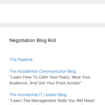
Negotiation Blog Roll
The Pipeline
The Accidental Communicator Blog
"Learn How To Calm Your Fears, Wow Your
Audience, And Get Your Point Across"
The Accidental IT Leader Blog
"Learn The Management Skills You Will Need