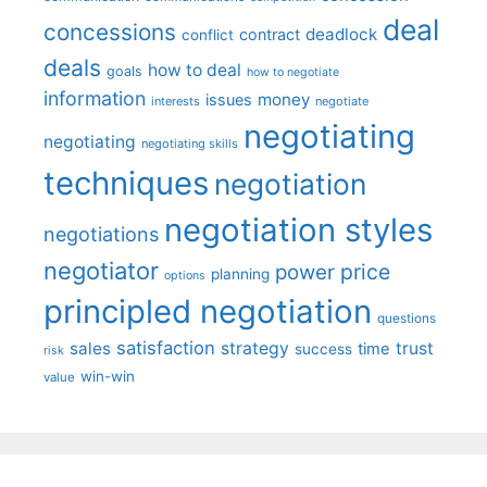
deal
concessions
deadlock
contract
conflict
deals
how to deal
goals
how to negotiate
information
money
issues
interests
negotiate
negotiating
negotiating
negotiating skills
techniques
negotiation
negotiation styles
negotiations
negotiator
price
power
planning
options
principled negotiation
questions
satisfaction
sales
strategy
trust
time
success
risk
win-win
value