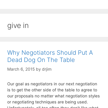
give in
Why Negotiators Should Put A
Dead Dog On The Table
March 6, 2015
by
drjim
Our goal as negotiators in our next negotiation
is to get the other side of the table to agree to
our proposals no matter what negotiation styles
or negotiating techniques are being used.
Unfortunately, all too often they don’t like what