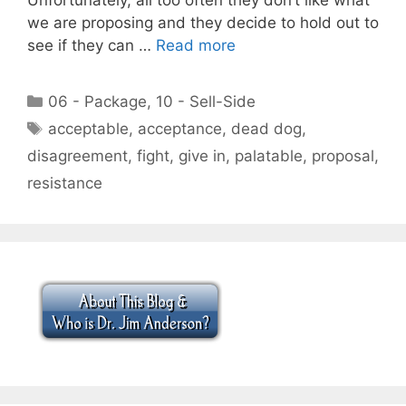
we are proposing and they decide to hold out to
see if they can …
Read more
Categories
06 - Package
,
10 - Sell-Side
Tags
acceptable
,
acceptance
,
dead dog
,
disagreement
,
fight
,
give in
,
palatable
,
proposal
,
resistance