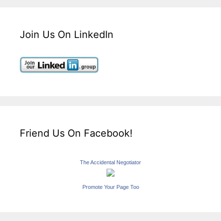
Join Us On LinkedIn
Friend Us On Facebook!
The Accidental Negotiator
Promote Your Page Too