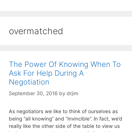
overmatched
The Power Of Knowing When To
Ask For Help During A
Negotiation
September 30, 2016
by
drjim
As negotiators we like to think of ourselves as
being “all knowing” and “invincible”. In fact, we’d
really like the other side of the table to view us