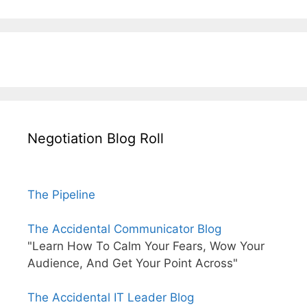
Negotiation Blog Roll
The Pipeline
The Accidental Communicator Blog
"Learn How To Calm Your Fears, Wow Your
Audience, And Get Your Point Across"
The Accidental IT Leader Blog