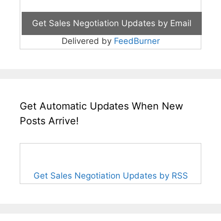
Delivered by
FeedBurner
Get Automatic Updates When New
Posts Arrive!
Get Sales Negotiation Updates by RSS