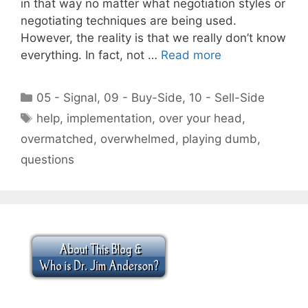
in that way no matter what negotiation styles or
negotiating techniques are being used.
However, the reality is that we really don’t know
everything. In fact, not …
Read more
Categories
05 - Signal
,
09 - Buy-Side
,
10 - Sell-Side
Tags
help
,
implementation
,
over your head
,
overmatched
,
overwhelmed
,
playing dumb
,
questions