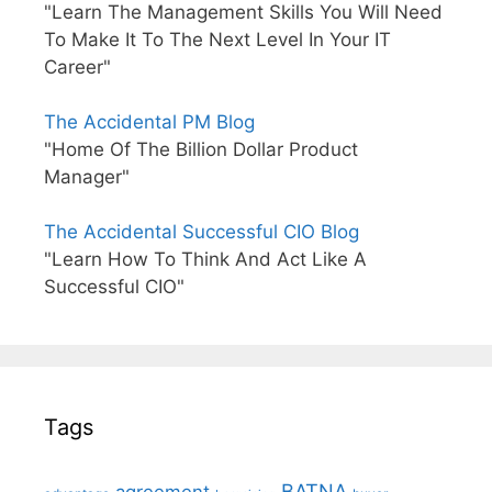
"Learn The Management Skills You Will Need
To Make It To The Next Level In Your IT
Career"
The Accidental PM Blog
"Home Of The Billion Dollar Product
Manager"
The Accidental Successful CIO Blog
"Learn How To Think And Act Like A
Successful CIO"
Tags
BATNA
agreement