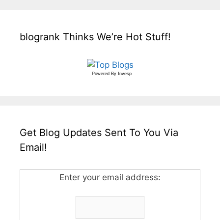
blogrank Thinks We’re Hot Stuff!
Powered By
Invesp
Get Blog Updates Sent To You Via
Email!
Enter your email address: