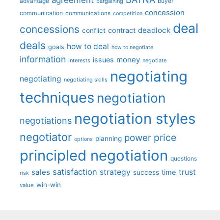
advantage
bargaining
buyer
concession
communication
communications
competition
deal
concessions
deadlock
contract
conflict
deals
how to deal
goals
how to negotiate
information
money
issues
interests
negotiate
negotiating
negotiating
negotiating skills
techniques
negotiation
negotiation styles
negotiations
negotiator
price
power
planning
options
principled negotiation
questions
satisfaction
sales
strategy
trust
time
success
risk
win-win
value