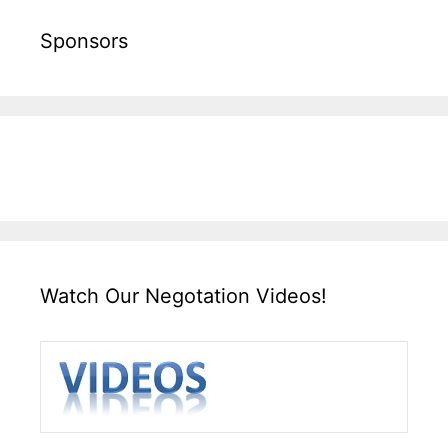
Sponsors
Watch Our Negotation Videos!