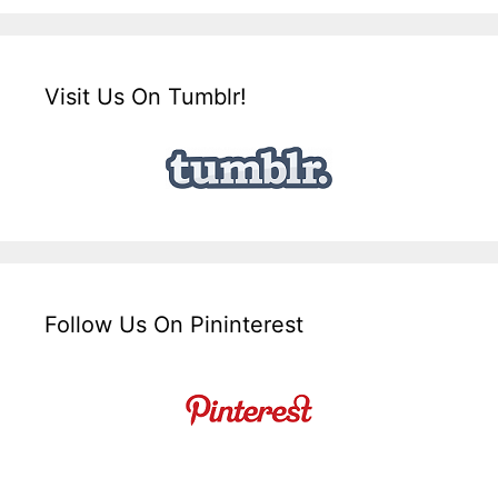
Visit Us On Tumblr!
Follow Us On Pininterest