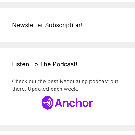
Newsletter Subscription!
Listen To The Podcast!
Check out the best Negotiating podcast out
there. Updated each week.