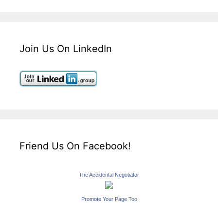
Join Us On LinkedIn
Friend Us On Facebook!
The Accidental Negotiator
Promote Your Page Too