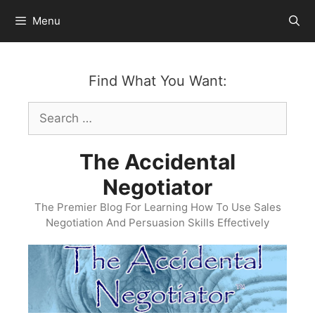
Skip
Menu
to
content
Find What You Want:
Search
for:
The Accidental
Negotiator
The Premier Blog For Learning How To Use Sales
Negotiation And Persuasion Skills Effectively