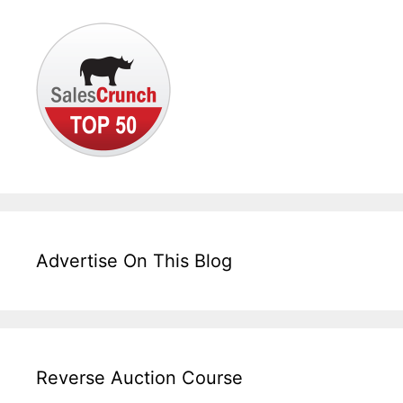
Advertise On This Blog
Reverse Auction Course