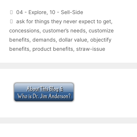
Categories
04 - Explore
,
10 - Sell-Side
Tags
ask for things they never expect to get
,
concessions
,
customer’s needs
,
customize
benefits
,
demands
,
dollar value
,
objectify
benefits
,
product benefits
,
straw-issue