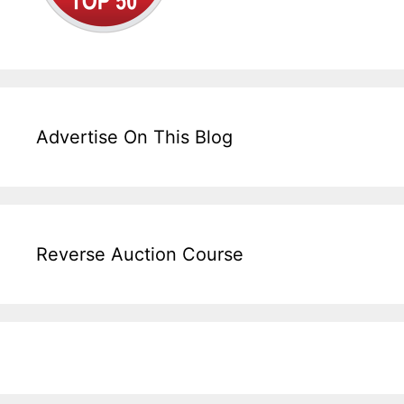
Advertise On This Blog
Reverse Auction Course