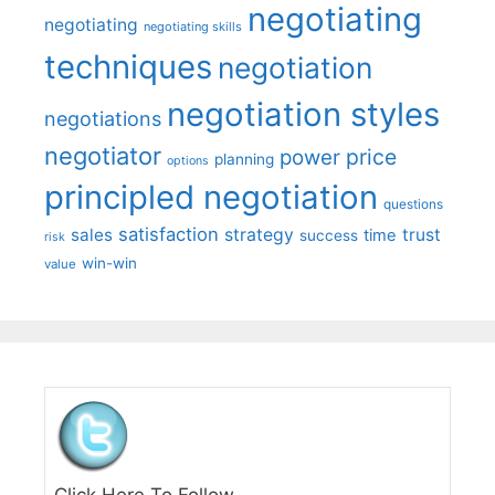
negotiating
negotiating
negotiating skills
techniques
negotiation
negotiation styles
negotiations
negotiator
price
power
planning
options
principled negotiation
questions
satisfaction
sales
strategy
trust
time
success
risk
win-win
value