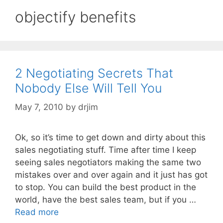
objectify benefits
2 Negotiating Secrets That
Nobody Else Will Tell You
May 7, 2010
by
drjim
Ok, so it’s time to get down and dirty about this
sales negotiating stuff. Time after time I keep
seeing sales negotiators making the same two
mistakes over and over again and it just has got
to stop. You can build the best product in the
world, have the best sales team, but if you …
Read more