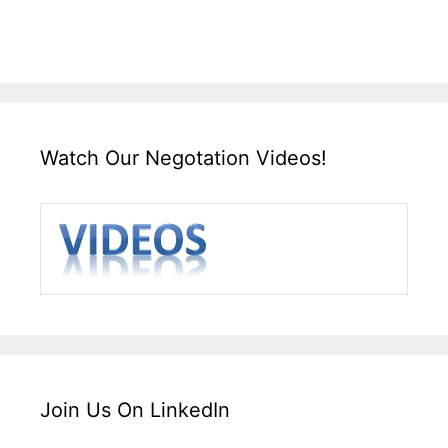
Watch Our Negotation Videos!
Join Us On LinkedIn