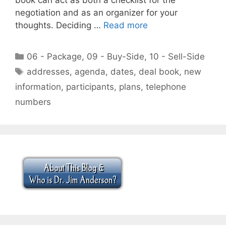
negotiation and as an organizer for your
thoughts. Deciding …
Read more
Categories
06 - Package
,
09 - Buy-Side
,
10 - Sell-Side
Tags
addresses
,
agenda
,
dates
,
deal book
,
new
information
,
participants
,
plans
,
telephone
numbers