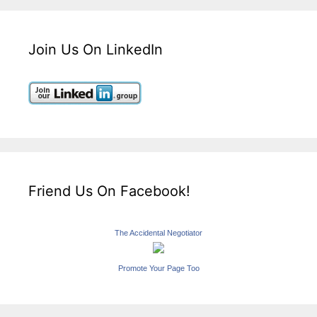
Join Us On LinkedIn
Friend Us On Facebook!
The Accidental Negotiator
Promote Your Page Too