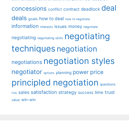
deal
concessions
deadlock
contract
conflict
deals
how to deal
goals
how to negotiate
information
money
issues
interests
negotiate
negotiating
negotiating
negotiating skills
techniques
negotiation
negotiation styles
negotiations
negotiator
price
power
planning
options
principled negotiation
questions
satisfaction
sales
strategy
trust
time
success
risk
win-win
value