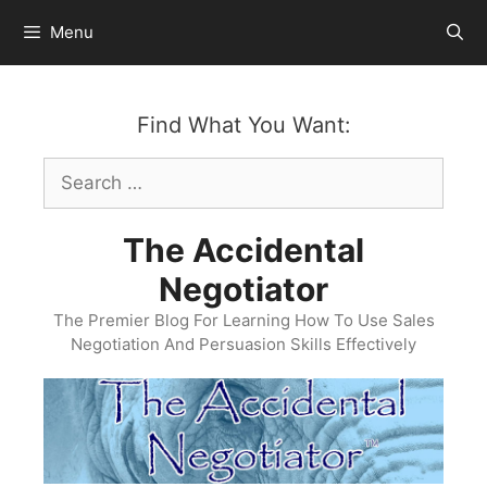
Skip
Menu
to
content
Find What You Want:
Search
for:
The Accidental
Negotiator
The Premier Blog For Learning How To Use Sales
Negotiation And Persuasion Skills Effectively