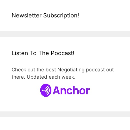
Newsletter Subscription!
Listen To The Podcast!
Check out the best Negotiating podcast out
there. Updated each week.