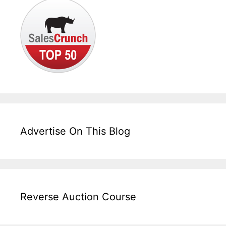
Advertise On This Blog
Reverse Auction Course