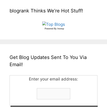
blogrank Thinks We’re Hot Stuff!
Powered By
Invesp
Get Blog Updates Sent To You Via
Email!
Enter your email address: