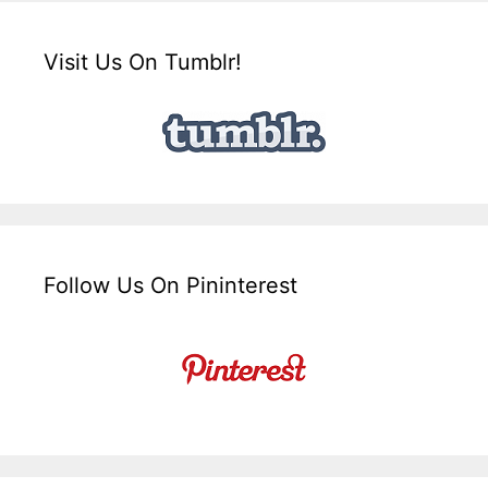
Visit Us On Tumblr!
Follow Us On Pininterest