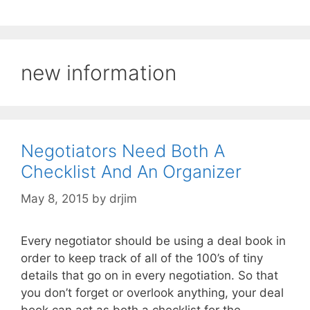
new information
Negotiators Need Both A
Checklist And An Organizer
May 8, 2015
by
drjim
Every negotiator should be using a deal book in
order to keep track of all of the 100’s of tiny
details that go on in every negotiation. So that
you don’t forget or overlook anything, your deal
book can act as both a checklist for the