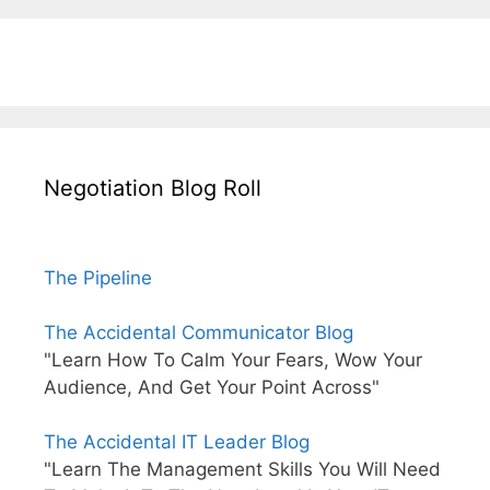
Negotiation Blog Roll
The Pipeline
The Accidental Communicator Blog
"Learn How To Calm Your Fears, Wow Your
Audience, And Get Your Point Across"
The Accidental IT Leader Blog
"Learn The Management Skills You Will Need