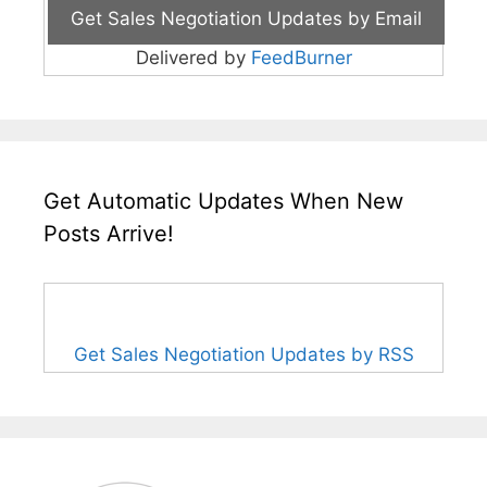
Delivered by
FeedBurner
Get Automatic Updates When New
Posts Arrive!
Get Sales Negotiation Updates by RSS