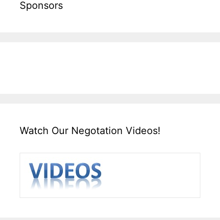
Sponsors
Watch Our Negotation Videos!