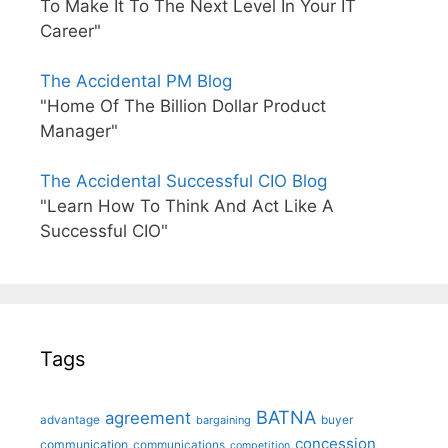
To Make It To The Next Level In Your IT
Career"
The Accidental PM Blog
"Home Of The Billion Dollar Product
Manager"
The Accidental Successful CIO Blog
"Learn How To Think And Act Like A
Successful CIO"
Tags
BATNA
agreement
advantage
bargaining
buyer
concession
communication
communications
competition