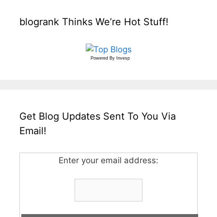
blogrank Thinks We’re Hot Stuff!
Powered By
Invesp
Get Blog Updates Sent To You Via
Email!
Enter your email address: