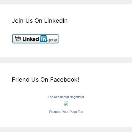
Join Us On LinkedIn
Friend Us On Facebook!
The Accidental Negotiator
Promote Your Page Too