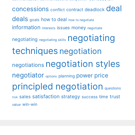
deal
concessions
deadlock
contract
conflict
deals
how to deal
goals
how to negotiate
information
money
issues
interests
negotiate
negotiating
negotiating
negotiating skills
techniques
negotiation
negotiation styles
negotiations
negotiator
price
power
planning
options
principled negotiation
questions
satisfaction
sales
strategy
trust
time
success
risk
win-win
value