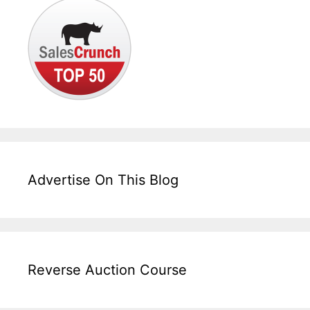
Advertise On This Blog
Reverse Auction Course