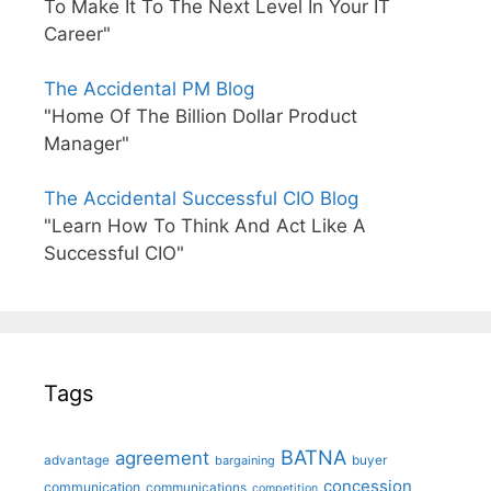
To Make It To The Next Level In Your IT
Career"
The Accidental PM Blog
"Home Of The Billion Dollar Product
Manager"
The Accidental Successful CIO Blog
"Learn How To Think And Act Like A
Successful CIO"
Tags
BATNA
agreement
advantage
bargaining
buyer
concession
communication
communications
competition