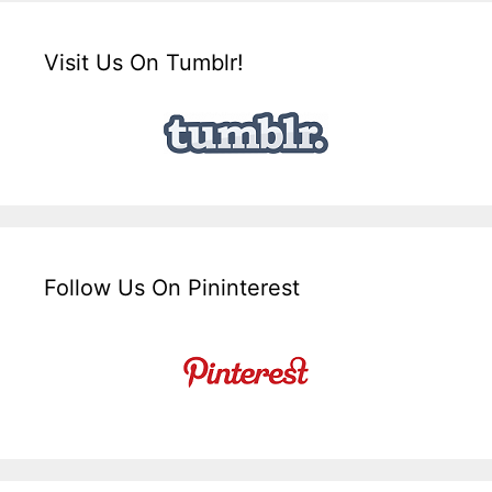
Visit Us On Tumblr!
Follow Us On Pininterest