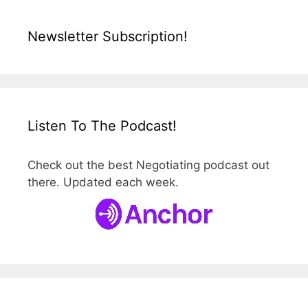
Newsletter Subscription!
Listen To The Podcast!
Check out the best Negotiating podcast out
there. Updated each week.