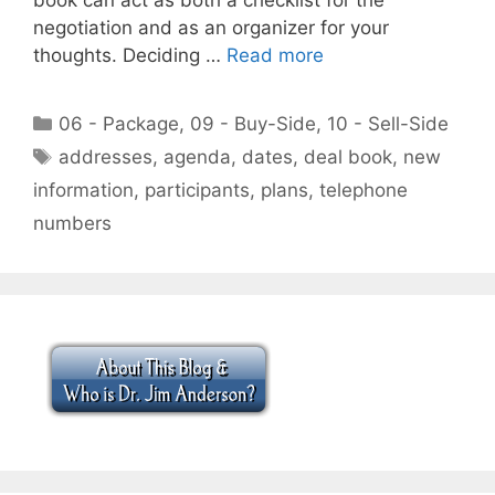
negotiation and as an organizer for your
thoughts. Deciding …
Read more
Categories
06 - Package
,
09 - Buy-Side
,
10 - Sell-Side
Tags
addresses
,
agenda
,
dates
,
deal book
,
new
information
,
participants
,
plans
,
telephone
numbers