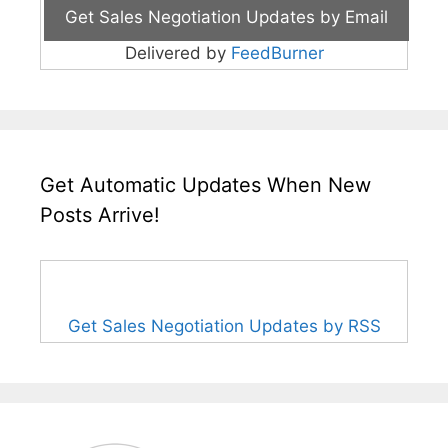
Delivered by
FeedBurner
Get Automatic Updates When New
Posts Arrive!
Get Sales Negotiation Updates by RSS