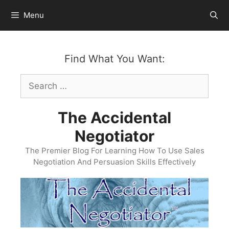
Skip
Menu
to
content
Find What You Want:
Search
for:
The Accidental
Negotiator
The Premier Blog For Learning How To Use Sales
Negotiation And Persuasion Skills Effectively