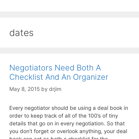
dates
Negotiators Need Both A
Checklist And An Organizer
May 8, 2015
by
drjim
Every negotiator should be using a deal book in
order to keep track of all of the 100’s of tiny
details that go on in every negotiation. So that
you don’t forget or overlook anything, your deal
book can act as both a checklist for the