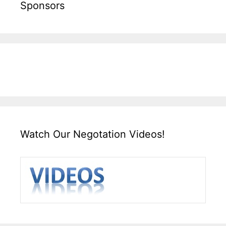
Sponsors
Watch Our Negotation Videos!