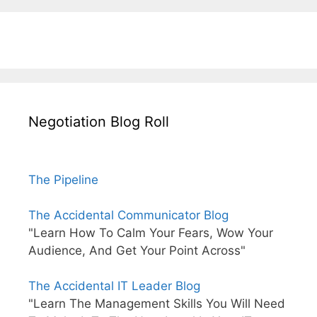
Negotiation Blog Roll
The Pipeline
The Accidental Communicator Blog
"Learn How To Calm Your Fears, Wow Your
Audience, And Get Your Point Across"
The Accidental IT Leader Blog
"Learn The Management Skills You Will Need