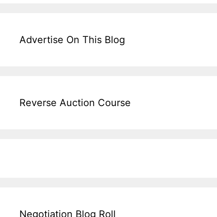
Advertise On This Blog
Reverse Auction Course
Negotiation Blog Roll