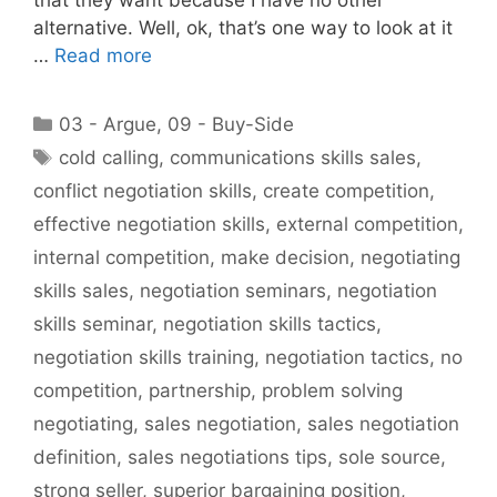
alternative. Well, ok, that’s one way to look at it
…
Read more
Categories
03 - Argue
,
09 - Buy-Side
Tags
cold calling
,
communications skills sales
,
conflict negotiation skills
,
create competition
,
effective negotiation skills
,
external competition
,
internal competition
,
make decision
,
negotiating
skills sales
,
negotiation seminars
,
negotiation
skills seminar
,
negotiation skills tactics
,
negotiation skills training
,
negotiation tactics
,
no
competition
,
partnership
,
problem solving
negotiating
,
sales negotiation
,
sales negotiation
definition
,
sales negotiations tips
,
sole source
,
strong seller
,
superior bargaining position
,