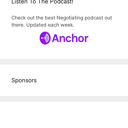
Listen To The Podcast!
Check out the best Negotiating podcast out
there. Updated each week.
Sponsors