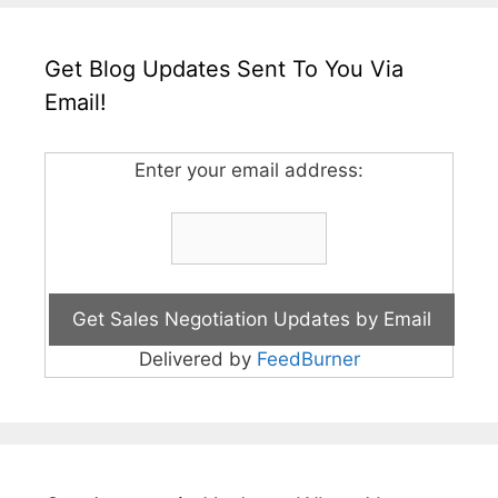
Get Blog Updates Sent To You Via
Email!
Enter your email address:
Delivered by
FeedBurner