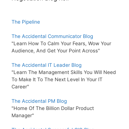
The Pipeline
The Accidental Communicator Blog
"Learn How To Calm Your Fears, Wow Your
Audience, And Get Your Point Across"
The Accidental IT Leader Blog
"Learn The Management Skills You Will Need
To Make It To The Next Level In Your IT
Career"
The Accidental PM Blog
"Home Of The Billion Dollar Product
Manager"