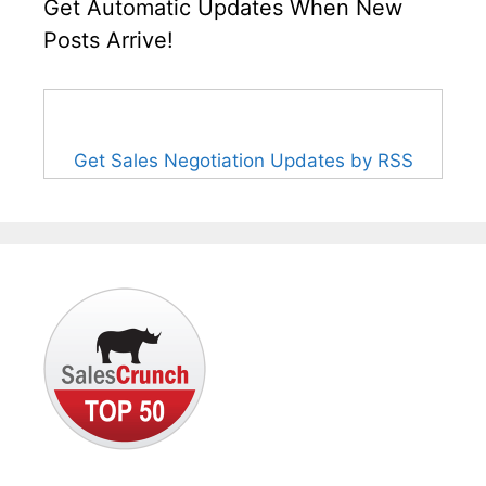
Get Automatic Updates When New
Posts Arrive!
Get Sales Negotiation Updates by RSS