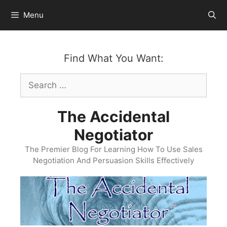
Skip
Menu
to
content
Find What You Want:
Search
for:
The Accidental
Negotiator
The Premier Blog For Learning How To Use Sales
Negotiation And Persuasion Skills Effectively