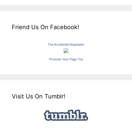
Friend Us On Facebook!
The Accidental Negotiator
Promote Your Page Too
Visit Us On Tumblr!