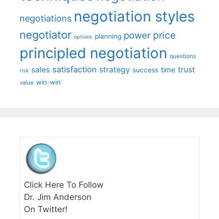
negotiation styles
negotiations
negotiator
price
power
planning
options
principled negotiation
questions
satisfaction
sales
strategy
trust
time
success
risk
win-win
value
Click Here To Follow
Dr. Jim Anderson
On Twitter!