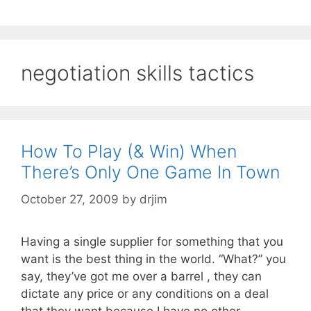
negotiation skills tactics
How To Play (& Win) When
There’s Only One Game In Town
October 27, 2009
by
drjim
Having a single supplier for something that you
want is the best thing in the world. “What?” you
say, they’ve got me over a barrel , they can
dictate any price or any conditions on a deal
that they want because I have no other