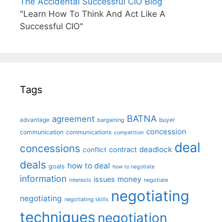
The Accidental Successful CIO Blog
"Learn How To Think And Act Like A
Successful CIO"
Tags
BATNA
agreement
advantage
bargaining
buyer
concession
communication
communications
competition
deal
concessions
deadlock
contract
conflict
deals
how to deal
goals
how to negotiate
information
money
issues
interests
negotiate
negotiating
negotiating
negotiating skills
techniques
negotiation