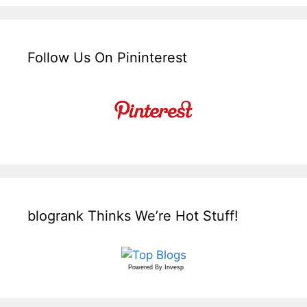
Follow Us On Pininterest
blogrank Thinks We’re Hot Stuff!
Powered By
Invesp