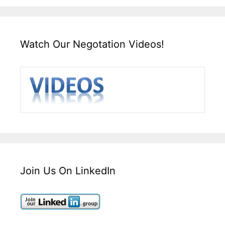
Watch Our Negotation Videos!
Join Us On LinkedIn