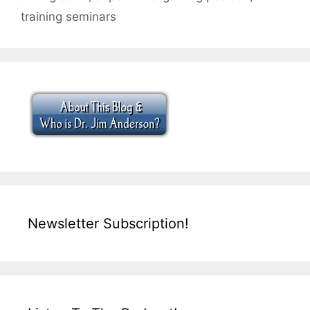
training seminars
Newsletter Subscription!