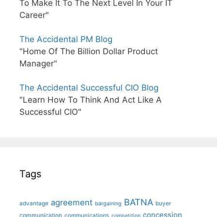
To Make It To The Next Level In Your IT
Career"
The Accidental PM Blog
"Home Of The Billion Dollar Product
Manager"
The Accidental Successful CIO Blog
"Learn How To Think And Act Like A
Successful CIO"
Tags
BATNA
agreement
advantage
bargaining
buyer
concession
communication
communications
competition