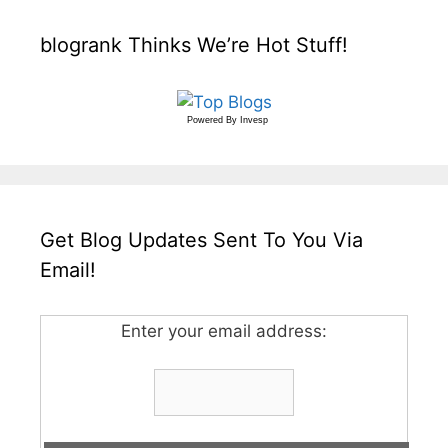
blogrank Thinks We’re Hot Stuff!
Powered By
Invesp
Get Blog Updates Sent To You Via
Email!
Enter your email address: