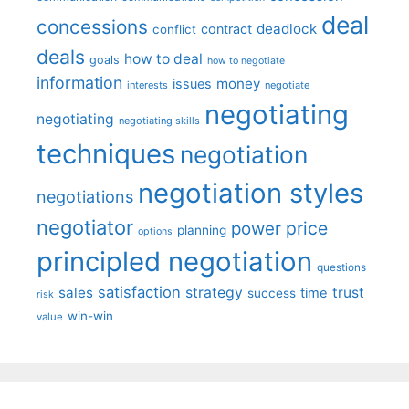
deal
concessions
deadlock
contract
conflict
deals
how to deal
goals
how to negotiate
information
money
issues
interests
negotiate
negotiating
negotiating
negotiating skills
techniques
negotiation
negotiation styles
negotiations
negotiator
price
power
planning
options
principled negotiation
questions
satisfaction
sales
strategy
trust
time
success
risk
win-win
value