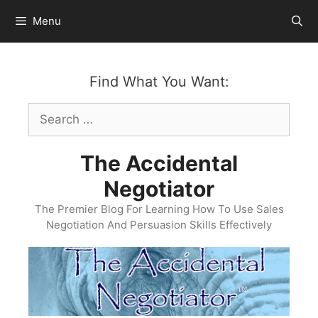
Skip
Menu
to
content
Find What You Want:
Search
for:
The Accidental
Negotiator
The Premier Blog For Learning How To Use Sales
Negotiation And Persuasion Skills Effectively