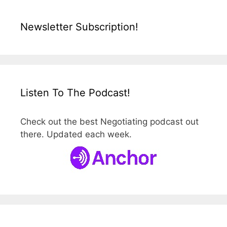
Newsletter Subscription!
Listen To The Podcast!
Check out the best Negotiating podcast out
there. Updated each week.