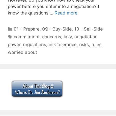
power before you enter into a negotiation? I
know the questions …
Read more
Categories
01 - Prepare
,
09 - Buy-Side
,
10 - Sell-Side
Tags
commitment
,
concerns
,
lazy
,
negotiation
power
,
regulations
,
risk tolerance
,
risks
,
rules
,
worried about