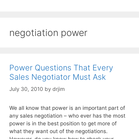
negotiation power
Power Questions That Every
Sales Negotiator Must Ask
July 30, 2010
by
drjim
We all know that power is an important part of
any sales negotiation – who ever has the most
power is in the best position to get more of
what they want out of the negotiations.
However, do you know how to check your