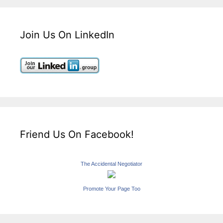
Join Us On LinkedIn
Friend Us On Facebook!
The Accidental Negotiator
Promote Your Page Too