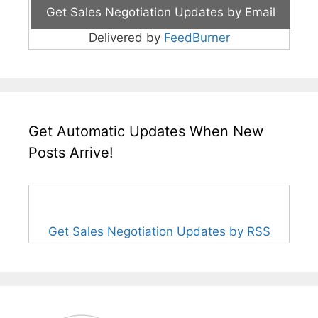
Delivered by
FeedBurner
Get Automatic Updates When New
Posts Arrive!
Get Sales Negotiation Updates by RSS