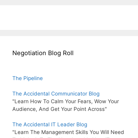
Negotiation Blog Roll
The Pipeline
The Accidental Communicator Blog
"Learn How To Calm Your Fears, Wow Your
Audience, And Get Your Point Across"
The Accidental IT Leader Blog
"Learn The Management Skills You Will Need