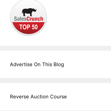
Advertise On This Blog
Reverse Auction Course