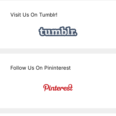
Visit Us On Tumblr!
Follow Us On Pininterest