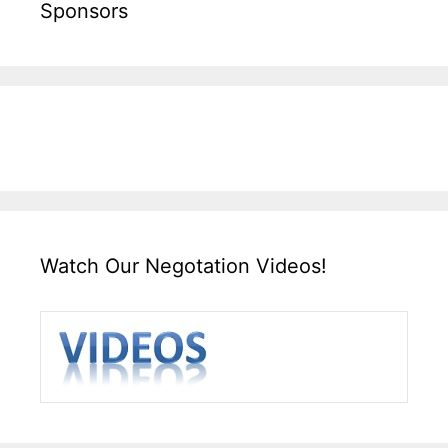
Sponsors
Watch Our Negotation Videos!