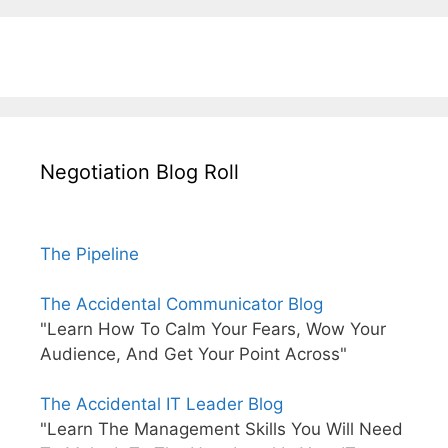
Negotiation Blog Roll
The Pipeline
The Accidental Communicator Blog
"Learn How To Calm Your Fears, Wow Your
Audience, And Get Your Point Across"
The Accidental IT Leader Blog
"Learn The Management Skills You Will Need