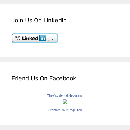
Join Us On LinkedIn
Friend Us On Facebook!
The Accidental Negotiator
Promote Your Page Too