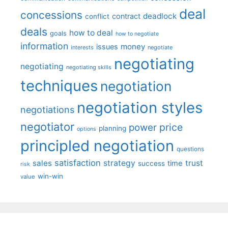
deal
concessions
deadlock
contract
conflict
deals
how to deal
goals
how to negotiate
information
money
issues
interests
negotiate
negotiating
negotiating
negotiating skills
techniques
negotiation
negotiation styles
negotiations
negotiator
price
power
planning
options
principled negotiation
questions
satisfaction
sales
strategy
trust
time
success
risk
win-win
value