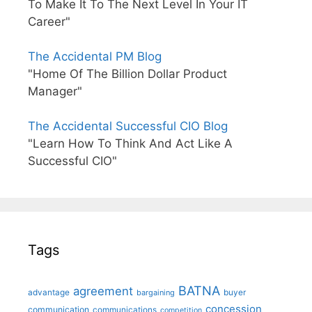
To Make It To The Next Level In Your IT
Career"
The Accidental PM Blog
"Home Of The Billion Dollar Product
Manager"
The Accidental Successful CIO Blog
"Learn How To Think And Act Like A
Successful CIO"
Tags
BATNA
agreement
advantage
bargaining
buyer
concession
communication
communications
competition