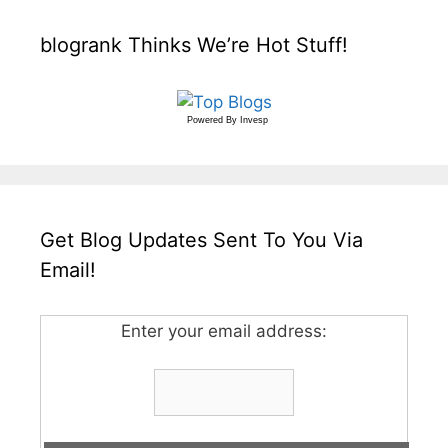
blogrank Thinks We’re Hot Stuff!
Powered By
Invesp
Get Blog Updates Sent To You Via
Email!
Enter your email address: