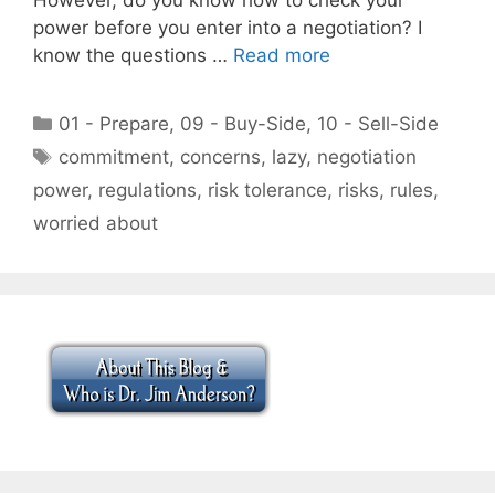
power before you enter into a negotiation? I
know the questions …
Read more
Categories
01 - Prepare
,
09 - Buy-Side
,
10 - Sell-Side
Tags
commitment
,
concerns
,
lazy
,
negotiation
power
,
regulations
,
risk tolerance
,
risks
,
rules
,
worried about