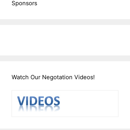
Sponsors
Watch Our Negotation Videos!