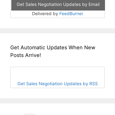
Delivered by
FeedBurner
Get Automatic Updates When New
Posts Arrive!
Get Sales Negotiation Updates by RSS