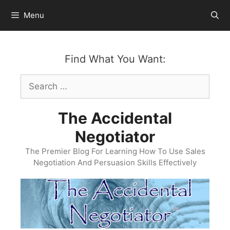
Skip
Menu
to
content
Find What You Want:
Search
for:
The Accidental
Negotiator
The Premier Blog For Learning How To Use Sales
Negotiation And Persuasion Skills Effectively