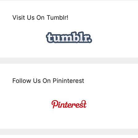
Visit Us On Tumblr!
Follow Us On Pininterest