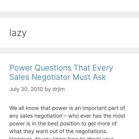
lazy
Power Questions That Every
Sales Negotiator Must Ask
July 30, 2010
by
drjim
We all know that power is an important part of
any sales negotiation – who ever has the most
power is in the best position to get more of
what they want out of the negotiations.
However, do you know how to check your