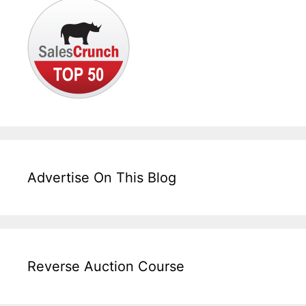
Advertise On This Blog
Reverse Auction Course