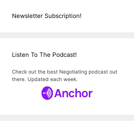
Newsletter Subscription!
Listen To The Podcast!
Check out the best Negotiating podcast out
there. Updated each week.