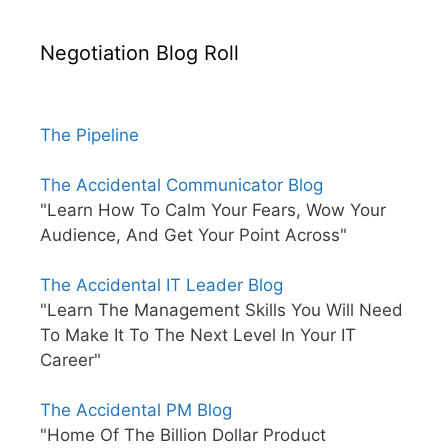
Negotiation Blog Roll
The Pipeline
The Accidental Communicator Blog
"Learn How To Calm Your Fears, Wow Your
Audience, And Get Your Point Across"
The Accidental IT Leader Blog
"Learn The Management Skills You Will Need
To Make It To The Next Level In Your IT
Career"
The Accidental PM Blog
"Home Of The Billion Dollar Product