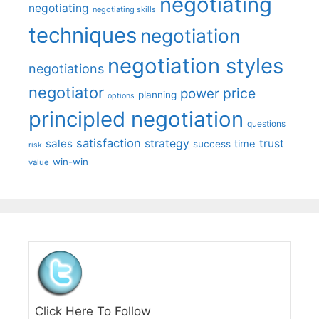
negotiating
negotiating
negotiating skills
techniques
negotiation
negotiation styles
negotiations
negotiator
price
power
planning
options
principled negotiation
questions
satisfaction
sales
strategy
trust
time
success
risk
win-win
value
Click Here To Follow