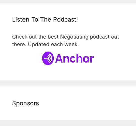
Listen To The Podcast!
Check out the best Negotiating podcast out
there. Updated each week.
Sponsors