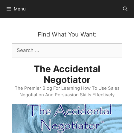
Skip
Menu
to
content
Find What You Want:
Search
for:
The Accidental
Negotiator
The Premier Blog For Learning How To Use Sales
Negotiation And Persuasion Skills Effectively