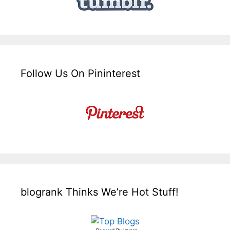
Follow Us On Pininterest
blogrank Thinks We’re Hot Stuff!