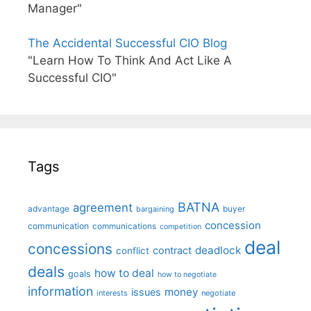
Manager"
The Accidental Successful CIO Blog
"Learn How To Think And Act Like A
Successful CIO"
Tags
BATNA
agreement
advantage
bargaining
buyer
concession
communication
communications
competition
deal
concessions
deadlock
contract
conflict
deals
how to deal
goals
how to negotiate
information
money
issues
interests
negotiate