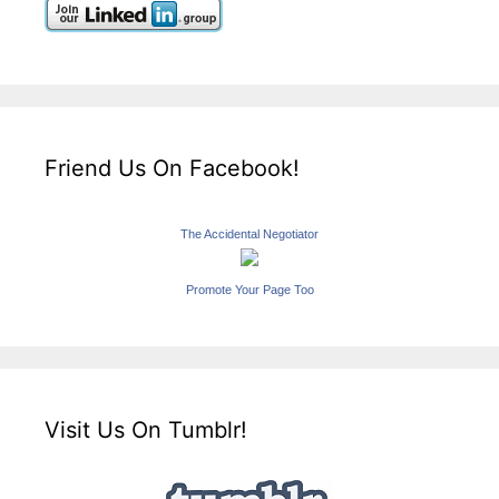
Friend Us On Facebook!
The Accidental Negotiator
Promote Your Page Too
Visit Us On Tumblr!