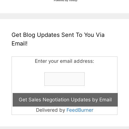
Powered By
Invesp
Get Blog Updates Sent To You Via
Email!
Enter your email address:
Delivered by
FeedBurner