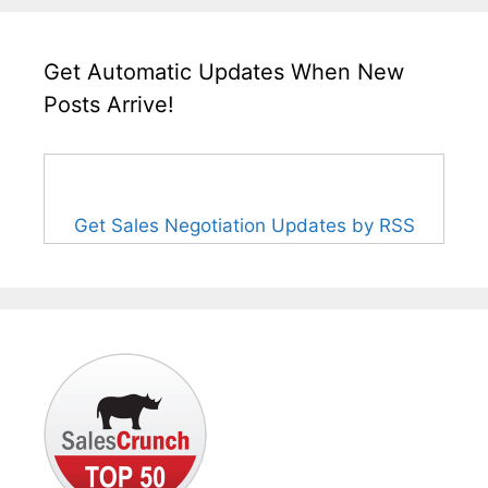
Get Automatic Updates When New
Posts Arrive!
Get Sales Negotiation Updates by RSS