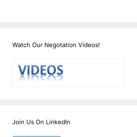
Watch Our Negotation Videos!
Join Us On LinkedIn