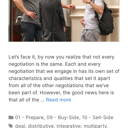
Let’s face it, by now you realize that not every
negotiation is the same. Each and every
negotiation that we engage in has its own set of
characteristics and qualities that set it apart
from all of the other negotiations that we’ve
been part of. However, the good news here is
that all of the …
Read more
Categories
01 - Prepare
,
09 - Buy-Side
,
10 - Sell-Side
Tags
deal
,
distributive
,
integrative
,
multiparty
,