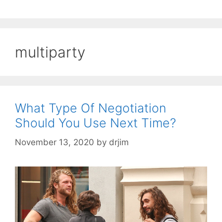
multiparty
What Type Of Negotiation
Should You Use Next Time?
November 13, 2020
by
drjim