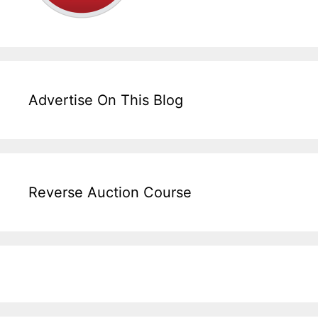
Advertise On This Blog
Reverse Auction Course