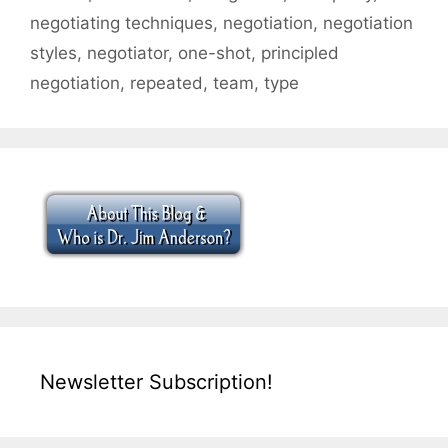
negotiating techniques
,
negotiation
,
negotiation
styles
,
negotiator
,
one-shot
,
principled
negotiation
,
repeated
,
team
,
type
Newsletter Subscription!