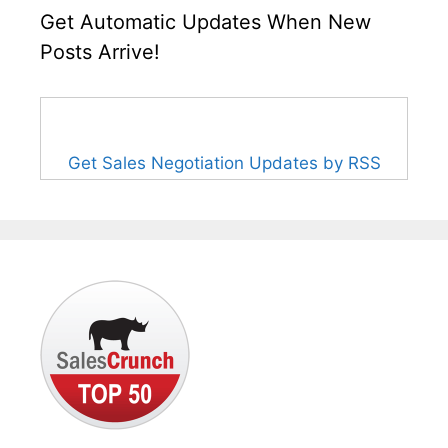
Get Automatic Updates When New
Posts Arrive!
Get Sales Negotiation Updates by RSS