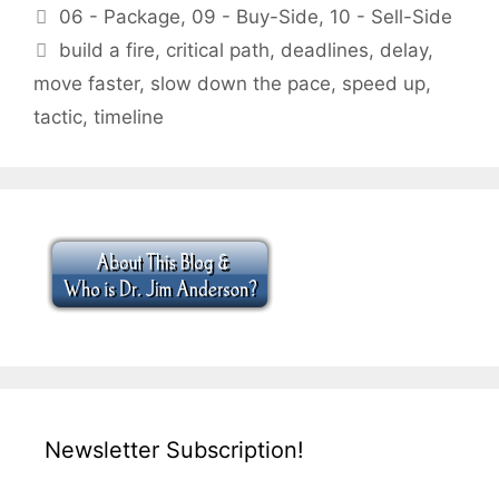
Categories
06 - Package
,
09 - Buy-Side
,
10 - Sell-Side
Tags
build a fire
,
critical path
,
deadlines
,
delay
,
move faster
,
slow down the pace
,
speed up
,
tactic
,
timeline
Newsletter Subscription!