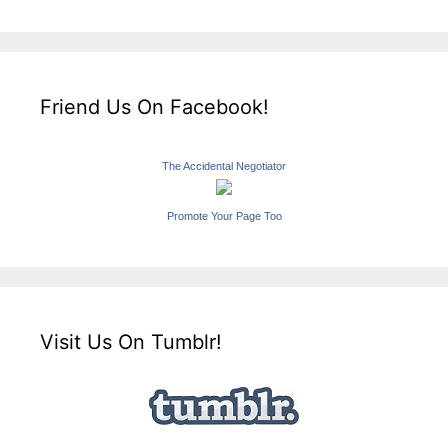
Friend Us On Facebook!
The Accidental Negotiator
Promote Your Page Too
Visit Us On Tumblr!