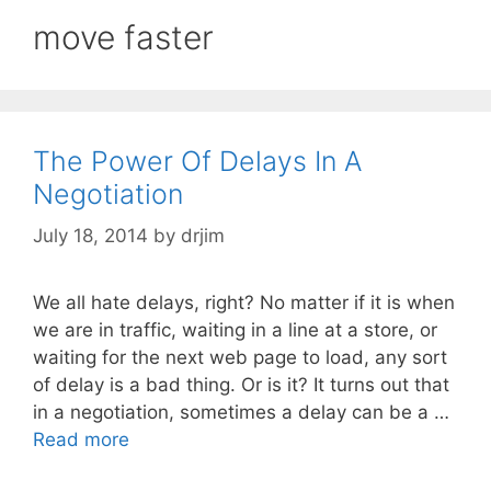
move faster
The Power Of Delays In A
Negotiation
July 18, 2014
by
drjim
We all hate delays, right? No matter if it is when
we are in traffic, waiting in a line at a store, or
waiting for the next web page to load, any sort
of delay is a bad thing. Or is it? It turns out that
in a negotiation, sometimes a delay can be a …
Read more