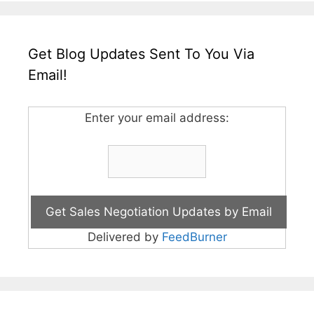
Get Blog Updates Sent To You Via
Email!
Enter your email address:
Delivered by
FeedBurner