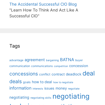
The Accidental Successful CIO Blog
"Learn How To Think And Act Like A
Successful CIO"
Tags
BATNA
agreement
advantage
bargaining
buyer
concession
communication
communications
competition
deal
concessions
deadlock
contract
conflict
deals
how to deal
goals
how to negotiate
information
money
issues
interests
negotiate
negotiating
negotiating
negotiating skills