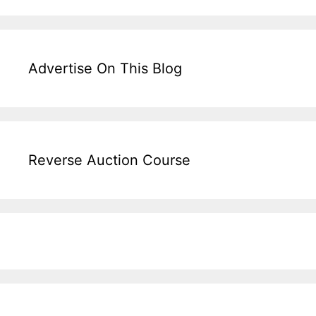
Advertise On This Blog
Reverse Auction Course