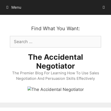
Skip
Menu
to
content
Find What You Want:
Search
for:
The Accidental
Negotiator
The Premier Blog For Learning How To Use Sales
Negotiation And Persuasion Skills Effectively