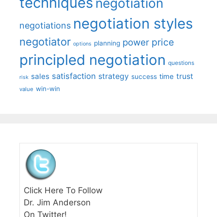
techniques
negotiation
negotiation styles
negotiations
negotiator
price
power
planning
options
principled negotiation
questions
satisfaction
sales
strategy
trust
time
success
risk
win-win
value
Click Here To Follow
Dr. Jim Anderson
On Twitter!