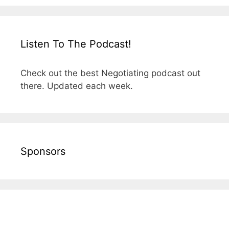
Listen To The Podcast!
Check out the best Negotiating podcast out
there. Updated each week.
Sponsors