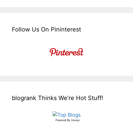
Follow Us On Pininterest
blogrank Thinks We’re Hot Stuff!
Powered By
Invesp