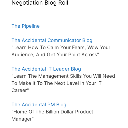
Negotiation Blog Roll
The Pipeline
The Accidental Communicator Blog
"Learn How To Calm Your Fears, Wow Your
Audience, And Get Your Point Across"
The Accidental IT Leader Blog
"Learn The Management Skills You Will Need
To Make It To The Next Level In Your IT
Career"
The Accidental PM Blog
"Home Of The Billion Dollar Product
Manager"