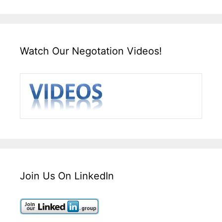
Watch Our Negotation Videos!
Join Us On LinkedIn