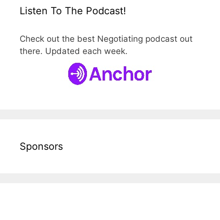
Listen To The Podcast!
Check out the best Negotiating podcast out
there. Updated each week.
Sponsors