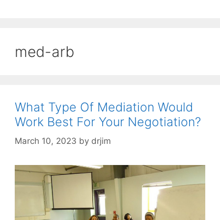
med-arb
What Type Of Mediation Would
Work Best For Your Negotiation?
March 10, 2023
by
drjim