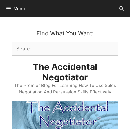
Skip
Menu
to
content
Find What You Want:
Search
for:
The Accidental
Negotiator
The Premier Blog For Learning How To Use Sales
Negotiation And Persuasion Skills Effectively