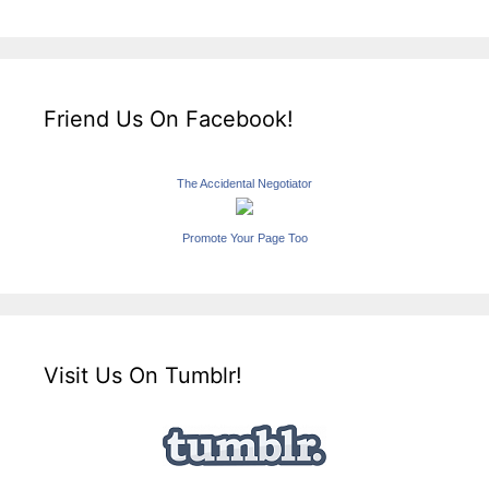
Friend Us On Facebook!
The Accidental Negotiator
Promote Your Page Too
Visit Us On Tumblr!