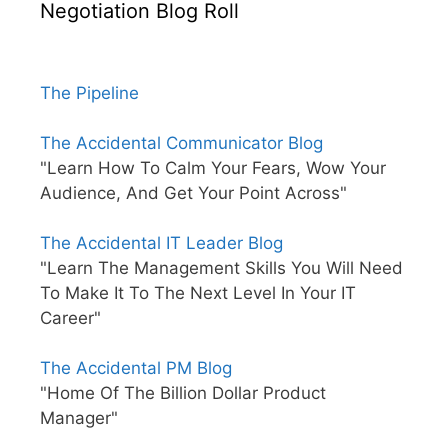
Negotiation Blog Roll
The Pipeline
The Accidental Communicator Blog
"Learn How To Calm Your Fears, Wow Your
Audience, And Get Your Point Across"
The Accidental IT Leader Blog
"Learn The Management Skills You Will Need
To Make It To The Next Level In Your IT
Career"
The Accidental PM Blog
"Home Of The Billion Dollar Product
Manager"