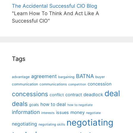
The Accidental Successful CIO Blog
"Learn How To Think And Act Like A
Successful CIO"
Tags
BATNA
agreement
advantage
bargaining
buyer
concession
communication
communications
competition
deal
concessions
deadlock
contract
conflict
deals
how to deal
goals
how to negotiate
information
money
issues
interests
negotiate
negotiating
negotiating
negotiating skills