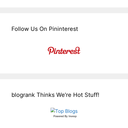
Follow Us On Pininterest
blogrank Thinks We’re Hot Stuff!
Powered By
Invesp