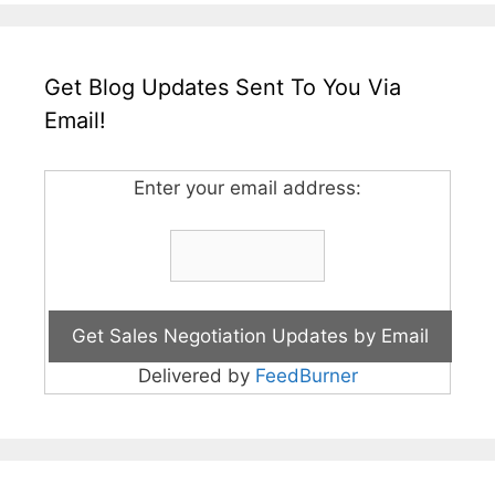
Get Blog Updates Sent To You Via
Email!
Enter your email address:
Delivered by
FeedBurner