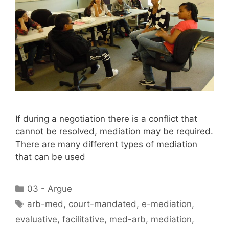
If during a negotiation there is a conflict that
cannot be resolved, mediation may be required.
There are many different types of mediation
that can be used
Categories
03 - Argue
Tags
arb-med
,
court-mandated
,
e-mediation
,
evaluative
,
facilitative
,
med-arb
,
mediation
,