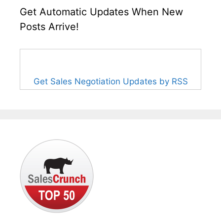
Get Automatic Updates When New
Posts Arrive!
Get Sales Negotiation Updates by RSS