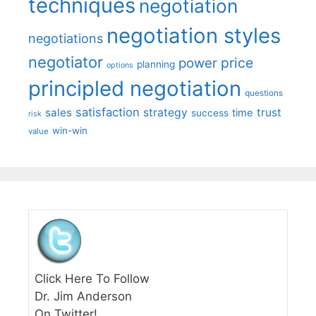
techniques
negotiation
negotiation styles
negotiations
negotiator
price
power
planning
options
principled negotiation
questions
satisfaction
sales
strategy
trust
time
success
risk
win-win
value
Click Here To Follow
Dr. Jim Anderson
On Twitter!