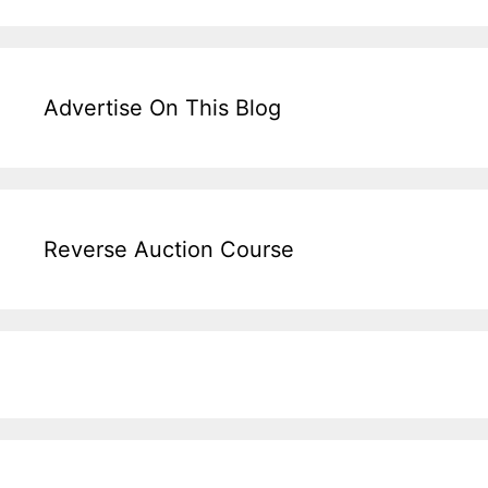
Advertise On This Blog
Reverse Auction Course