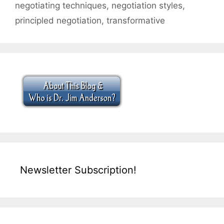
negotiating techniques
,
negotiation styles
,
principled negotiation
,
transformative
Newsletter Subscription!