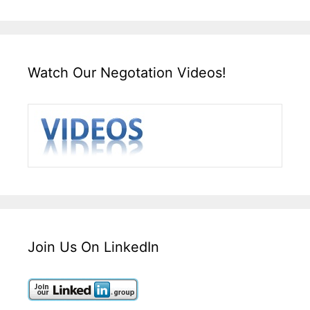
Watch Our Negotation Videos!
Join Us On LinkedIn