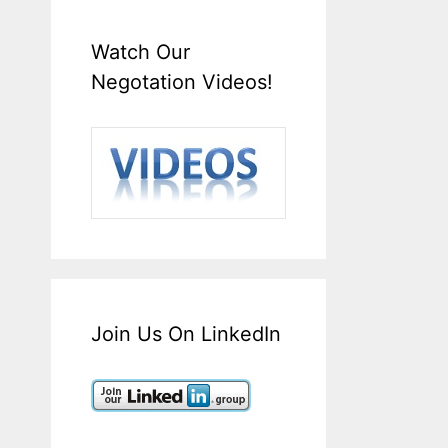
Watch Our
Negotation Videos!
Join Us On LinkedIn