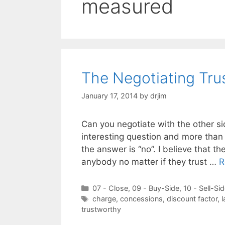
measured
The Negotiating Tru
January 17, 2014
by
drjim
Can you negotiate with the other side
interesting question and more than 
the answer is “no”. I believe that t
anybody no matter if they trust …
R
Categories
07 - Close
,
09 - Buy-Side
,
10 - Sell-Si
Tags
charge
,
concessions
,
discount factor
,
l
trustworthy