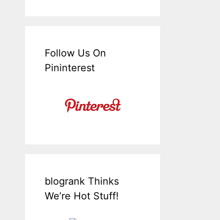
Follow Us On
Pininterest
blogrank Thinks
We’re Hot Stuff!