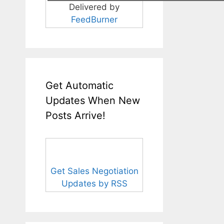
Delivered by
FeedBurner
Get Automatic
Updates When New
Posts Arrive!
Get Sales Negotiation
Updates by RSS