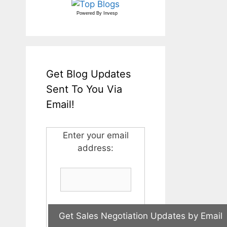
Powered By
Invesp
Get Blog Updates
Sent To You Via
Email!
Enter your email
address: