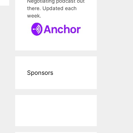
Negotiating podcast out
there. Updated each
week.
Sponsors