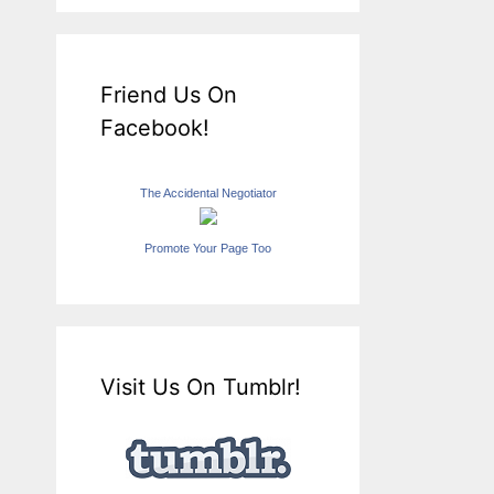
Friend Us On
Facebook!
The Accidental Negotiator
Promote Your Page Too
Visit Us On Tumblr!