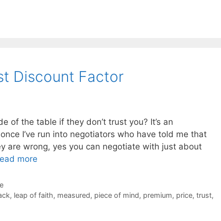
st Discount Factor
 of the table if they don’t trust you? It’s an
once I’ve run into negotiators who have told me that
hey are wrong, yes you can negotiate with just about
ead more
de
ack
,
leap of faith
,
measured
,
piece of mind
,
premium
,
price
,
trust
,