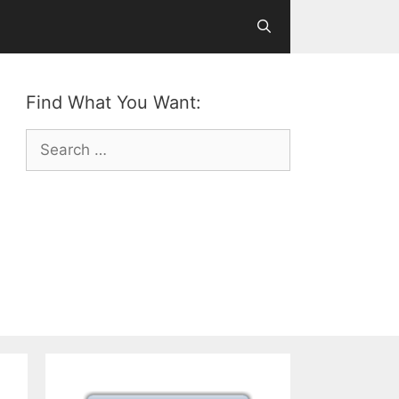
Find What You Want:
Search
for: