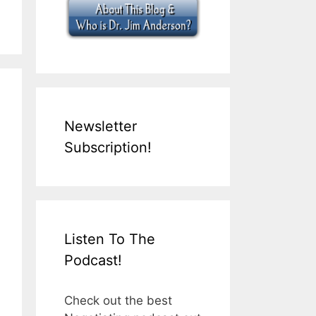
Newsletter
Subscription!
Listen To The
Podcast!
Check out the best