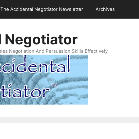
The Accidental Negotiator Newsletter
Archives
 Negotiator
es Negotiation And Persuasion Skills Effectively