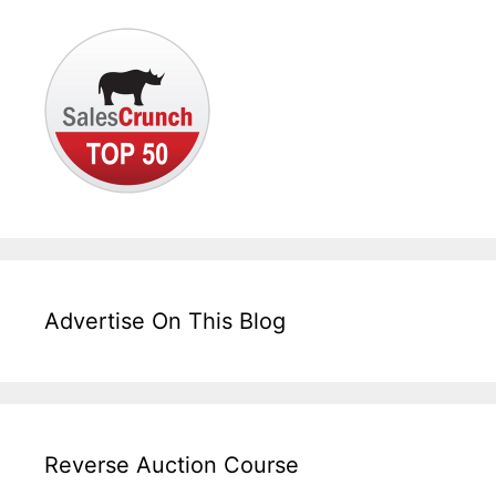
Advertise On This Blog
Reverse Auction Course