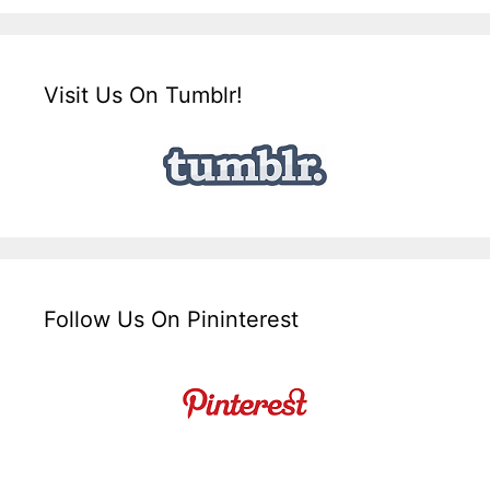
Visit Us On Tumblr!
Follow Us On Pininterest