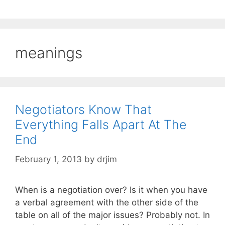
meanings
Negotiators Know That
Everything Falls Apart At The
End
February 1, 2013
by
drjim
When is a negotiation over? Is it when you have
a verbal agreement with the other side of the
table on all of the major issues? Probably not. In