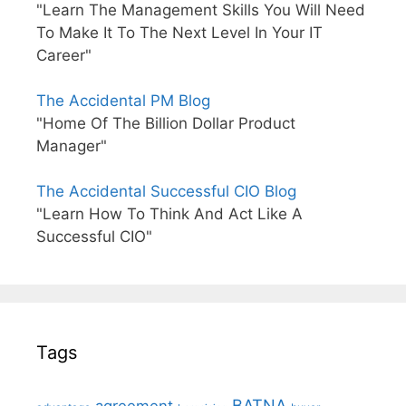
"Learn The Management Skills You Will Need
To Make It To The Next Level In Your IT
Career"
The Accidental PM Blog
"Home Of The Billion Dollar Product
Manager"
The Accidental Successful CIO Blog
"Learn How To Think And Act Like A
Successful CIO"
Tags
BATNA
agreement