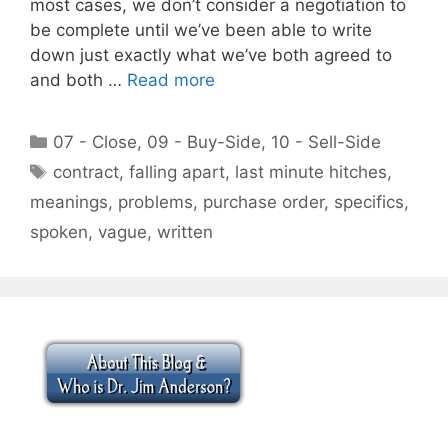
most cases, we don’t consider a negotiation to
be complete until we’ve been able to write
down just exactly what we’ve both agreed to
and both …
Read more
Categories
07 - Close
,
09 - Buy-Side
,
10 - Sell-Side
Tags
contract
,
falling apart
,
last minute hitches
,
meanings
,
problems
,
purchase order
,
specifics
,
spoken
,
vague
,
written