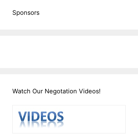
Sponsors
Watch Our Negotation Videos!