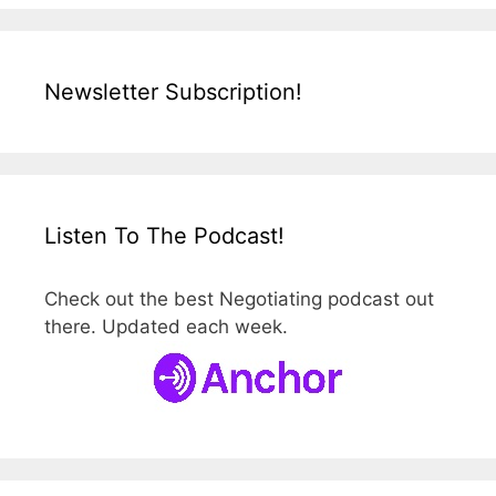
Newsletter Subscription!
Listen To The Podcast!
Check out the best Negotiating podcast out
there. Updated each week.