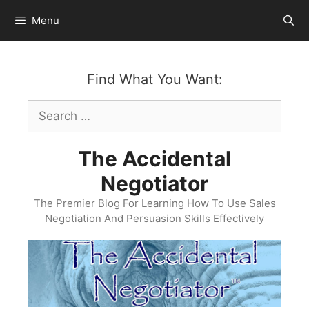
Skip
Menu
to
content
Find What You Want:
Search
for:
The Accidental
Negotiator
The Premier Blog For Learning How To Use Sales
Negotiation And Persuasion Skills Effectively