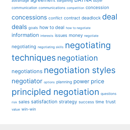
advantage
bargaining
buyer
concession
communication
communications
competition
deal
concessions
deadlock
contract
conflict
deals
how to deal
goals
how to negotiate
information
money
issues
interests
negotiate
negotiating
negotiating
negotiating skills
techniques
negotiation
negotiation styles
negotiations
negotiator
price
power
planning
options
principled negotiation
questions
satisfaction
sales
strategy
trust
time
success
risk
win-win
value