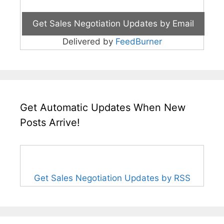
Delivered by
FeedBurner
Get Automatic Updates When New
Posts Arrive!
Get Sales Negotiation Updates by RSS