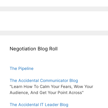
Negotiation Blog Roll
The Pipeline
The Accidental Communicator Blog
"Learn How To Calm Your Fears, Wow Your
Audience, And Get Your Point Across"
The Accidental IT Leader Blog