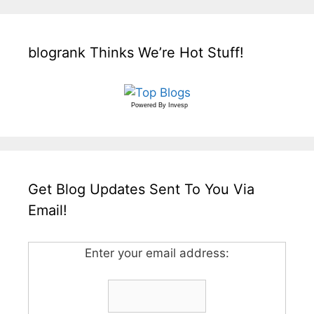
blogrank Thinks We’re Hot Stuff!
Powered By
Invesp
Get Blog Updates Sent To You Via
Email!
Enter your email address: