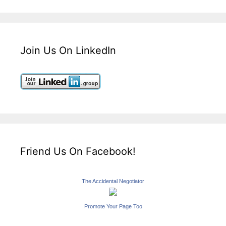
Join Us On LinkedIn
Friend Us On Facebook!
The Accidental Negotiator
Promote Your Page Too