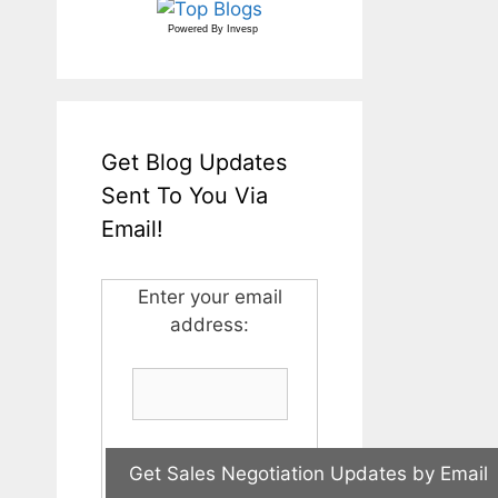
Powered By
Invesp
Get Blog Updates
Sent To You Via
Email!
Enter your email
address: