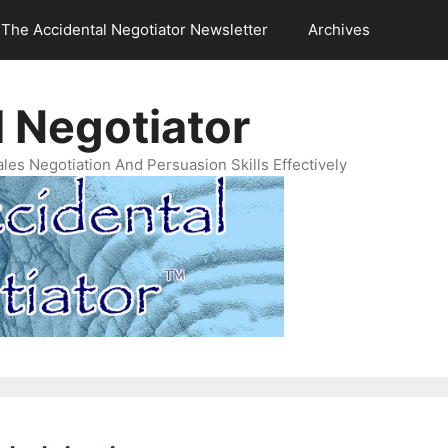
The Accidental Negotiator Newsletter
Archives
 Negotiator
es Negotiation And Persuasion Skills Effectively