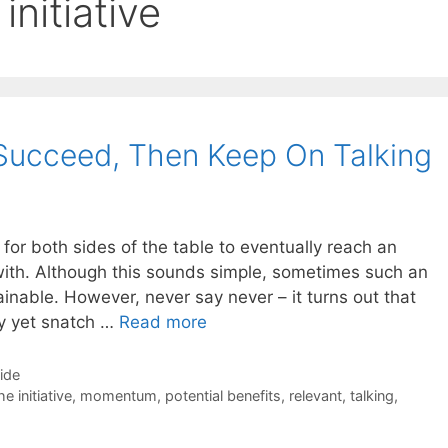
initiative
t Succeed, Then Keep On Talking
 for both sides of the table to eventually reach an
with. Although this sounds simple, sometimes such an
nable. However, never say never – it turns out that
ay yet snatch …
Read more
Side
e initiative
,
momentum
,
potential benefits
,
relevant
,
talking
,