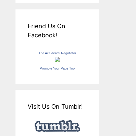
Friend Us On
Facebook!
The Accidental Negotiator
Promote Your Page Too
Visit Us On Tumblr!