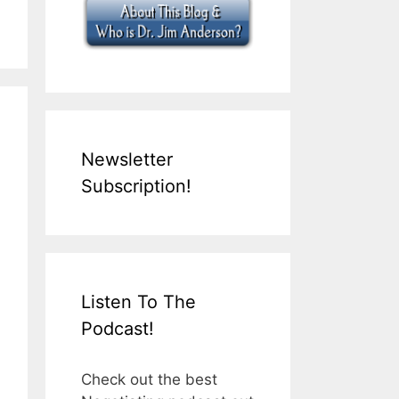
Newsletter
Subscription!
Listen To The
Podcast!
Check out the best