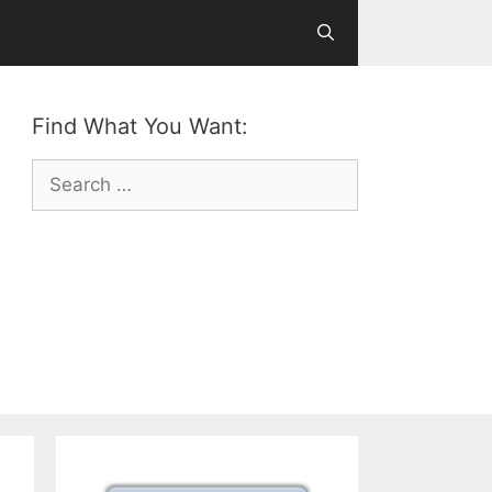
Find What You Want:
Search
for: