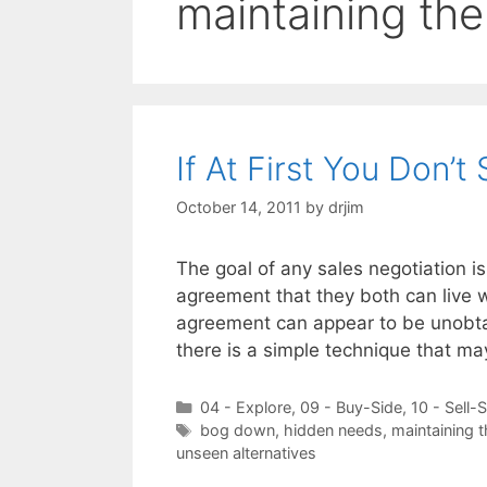
maintaining the 
If At First You Don’
October 14, 2011
by
drjim
The goal of any sales negotiation is
agreement that they both can live 
agreement can appear to be unobtai
there is a simple technique that m
Categories
04 - Explore
,
09 - Buy-Side
,
10 - Sell-
Tags
bog down
,
hidden needs
,
maintaining th
unseen alternatives