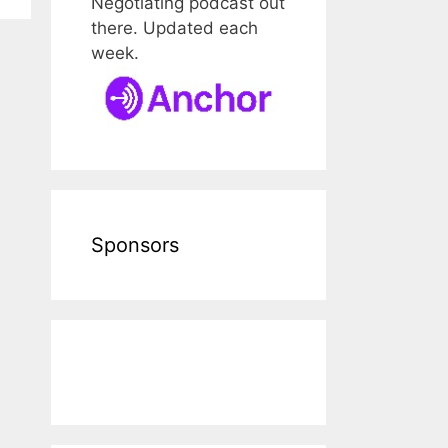
Negotiating podcast out
there. Updated each
week.
Sponsors