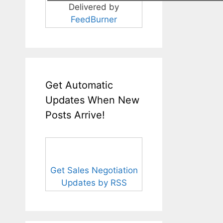
Delivered by
FeedBurner
Get Automatic
Updates When New
Posts Arrive!
Get Sales Negotiation
Updates by RSS