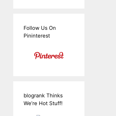
Follow Us On
Pininterest
blogrank Thinks
We’re Hot Stuff!