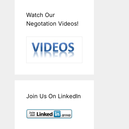
Watch Our
Negotation Videos!
Join Us On LinkedIn