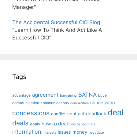
Manager"
The Accidental Successful CIO Blog
"Learn How To Think And Act Like A
Successful CIO"
Tags
BATNA
agreement
advantage
bargaining
buyer
concession
communication
communications
competition
deal
concessions
deadlock
contract
conflict
deals
how to deal
goals
how to negotiate
information
money
issues
interests
negotiate