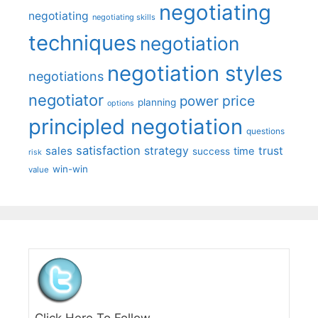
negotiating
negotiating
negotiating skills
techniques
negotiation
negotiation styles
negotiations
negotiator
price
power
planning
options
principled negotiation
questions
satisfaction
sales
strategy
trust
time
success
risk
win-win
value