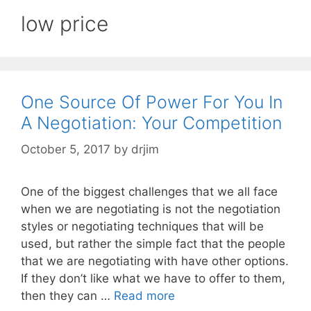
low price
One Source Of Power For You In
A Negotiation: Your Competition
October 5, 2017
by
drjim
One of the biggest challenges that we all face
when we are negotiating is not the negotiation
styles or negotiating techniques that will be
used, but rather the simple fact that the people
that we are negotiating with have other options.
If they don’t like what we have to offer to them,
then they can …
Read more