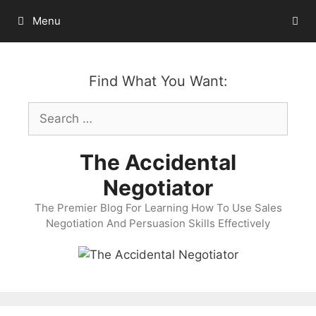
Skip
Menu
to
content
Find What You Want:
Search
for:
The Accidental
Negotiator
The Premier Blog For Learning How To Use Sales
Negotiation And Persuasion Skills Effectively