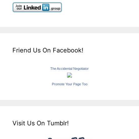
Friend Us On Facebook!
The Accidental Negotiator
Promote Your Page Too
Visit Us On Tumblr!