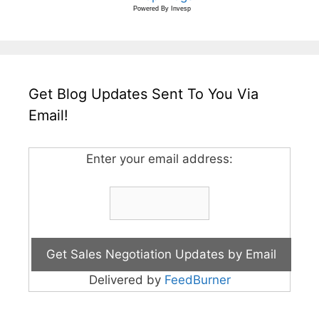
Powered By
Invesp
Get Blog Updates Sent To You Via
Email!
Enter your email address:
Delivered by
FeedBurner