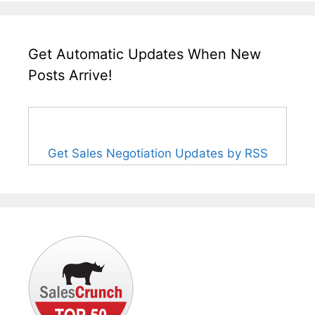
Get Automatic Updates When New
Posts Arrive!
Get Sales Negotiation Updates by RSS