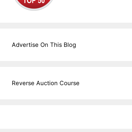
Advertise On This Blog
Reverse Auction Course