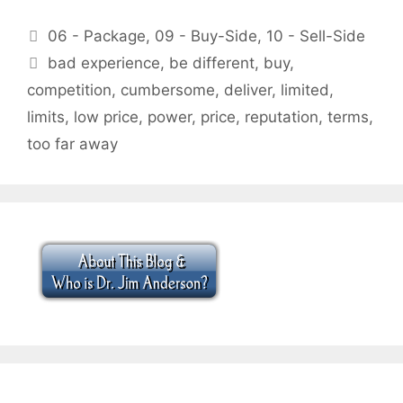
Categories
06 - Package
,
09 - Buy-Side
,
10 - Sell-Side
Tags
bad experience
,
be different
,
buy
,
competition
,
cumbersome
,
deliver
,
limited
,
limits
,
low price
,
power
,
price
,
reputation
,
terms
,
too far away