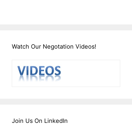
Watch Our Negotation Videos!
Join Us On LinkedIn