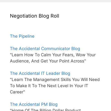
Negotiation Blog Roll
The Pipeline
The Accidental Communicator Blog
"Learn How To Calm Your Fears, Wow Your
Audience, And Get Your Point Across"
The Accidental IT Leader Blog
"Learn The Management Skills You Will Need
To Make It To The Next Level In Your IT
Career"
The Accidental PM Blog
"Home Of The Billion Dollar Product