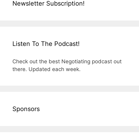
Newsletter Subscription!
Listen To The Podcast!
Check out the best Negotiating podcast out
there. Updated each week.
Sponsors