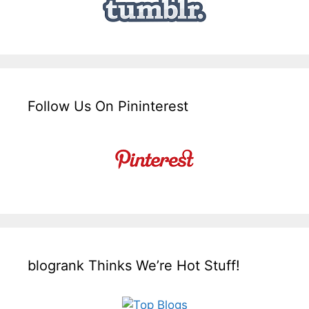
Follow Us On Pininterest
blogrank Thinks We’re Hot Stuff!