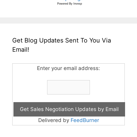
Powered By
Invesp
Get Blog Updates Sent To You Via
Email!
Enter your email address:
Delivered by
FeedBurner