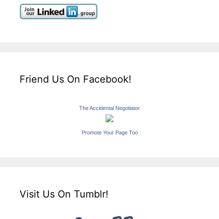
Friend Us On Facebook!
The Accidental Negotiator
Promote Your Page Too
Visit Us On Tumblr!