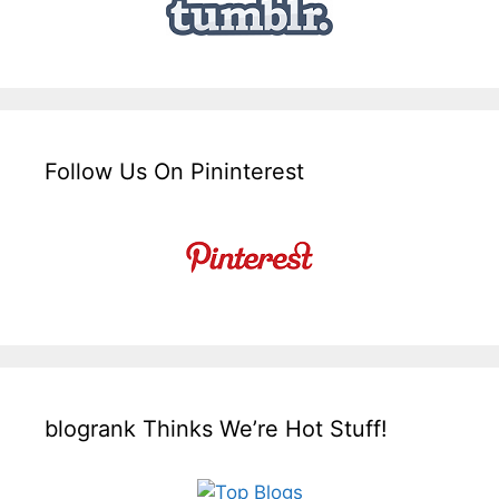
Follow Us On Pininterest
blogrank Thinks We’re Hot Stuff!