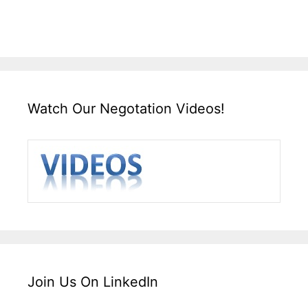
Watch Our Negotation Videos!
Join Us On LinkedIn