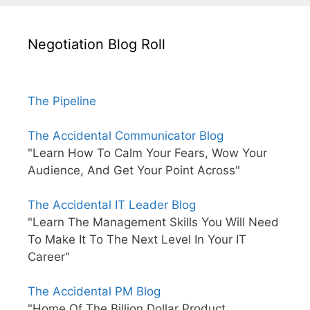
Negotiation Blog Roll
The Pipeline
The Accidental Communicator Blog
"Learn How To Calm Your Fears, Wow Your
Audience, And Get Your Point Across"
The Accidental IT Leader Blog
"Learn The Management Skills You Will Need
To Make It To The Next Level In Your IT
Career"
The Accidental PM Blog
"Home Of The Billion Dollar Product