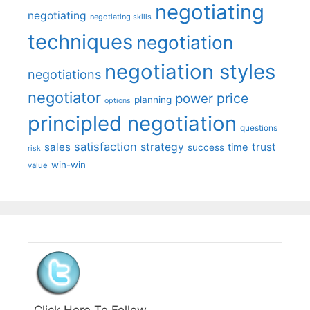
negotiating
negotiating
negotiating skills
techniques
negotiation
negotiation styles
negotiations
negotiator
price
power
planning
options
principled negotiation
questions
satisfaction
sales
strategy
trust
time
success
risk
win-win
value