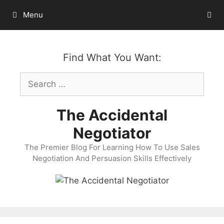
Skip
Menu
to
content
Find What You Want:
Search
for:
The Accidental
Negotiator
The Premier Blog For Learning How To Use Sales
Negotiation And Persuasion Skills Effectively