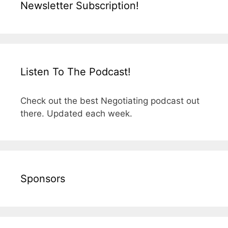
Newsletter Subscription!
Listen To The Podcast!
Check out the best Negotiating podcast out
there. Updated each week.
Sponsors