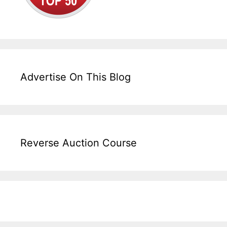
Advertise On This Blog
Reverse Auction Course