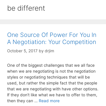
be different
One Source Of Power For You In
A Negotiation: Your Competition
October 5, 2017
by
drjim
One of the biggest challenges that we all face
when we are negotiating is not the negotiation
styles or negotiating techniques that will be
used, but rather the simple fact that the people
that we are negotiating with have other options.
If they don’t like what we have to offer to them,
then they can …
Read more