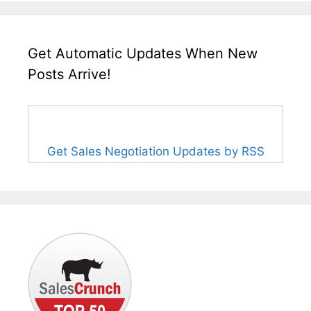
Get Automatic Updates When New
Posts Arrive!
Get Sales Negotiation Updates by RSS