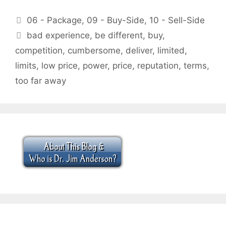
Categories
06 - Package
,
09 - Buy-Side
,
10 - Sell-Side
Tags
bad experience
,
be different
,
buy
,
competition
,
cumbersome
,
deliver
,
limited
,
limits
,
low price
,
power
,
price
,
reputation
,
terms
,
too far away