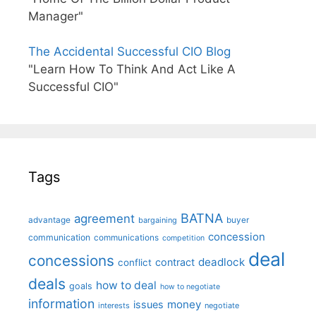
Manager"
The Accidental Successful CIO Blog
"Learn How To Think And Act Like A
Successful CIO"
Tags
BATNA
agreement
advantage
bargaining
buyer
concession
communication
communications
competition
deal
concessions
deadlock
contract
conflict
deals
how to deal
goals
how to negotiate
information
money
issues
interests
negotiate