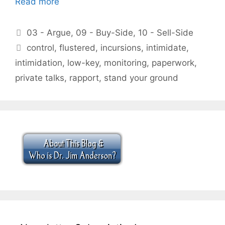
Read more
Categories
03 - Argue
,
09 - Buy-Side
,
10 - Sell-Side
Tags
control
,
flustered
,
incursions
,
intimidate
,
intimidation
,
low-key
,
monitoring
,
paperwork
,
private talks
,
rapport
,
stand your ground