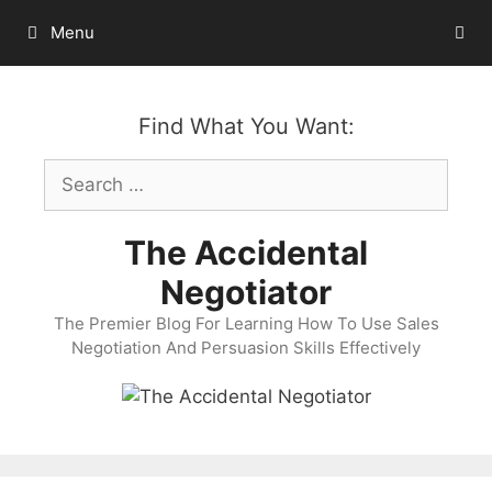
Skip
Menu
to
content
Find What You Want:
Search
for:
The Accidental
Negotiator
The Premier Blog For Learning How To Use Sales
Negotiation And Persuasion Skills Effectively