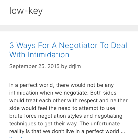
low-key
3 Ways For A Negotiator To Deal
With Intimidation
September 25, 2015
by
drjim
In a perfect world, there would not be any
intimidation when we negotiate. Both sides
would treat each other with respect and neither
side would feel the need to attempt to use
brute force negotiation styles and negotiating
techniques to get their way. The unfortunate
reality is that we don’t live in a perfect world …