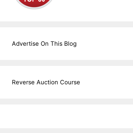
Advertise On This Blog
Reverse Auction Course