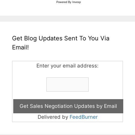
Powered By
Invesp
Get Blog Updates Sent To You Via
Email!
Enter your email address:
Delivered by
FeedBurner