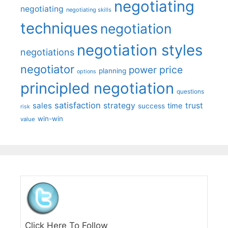
negotiating
negotiating
negotiating skills
techniques
negotiation
negotiation styles
negotiations
negotiator
price
power
planning
options
principled negotiation
questions
satisfaction
sales
strategy
trust
time
success
risk
win-win
value
Click Here To Follow