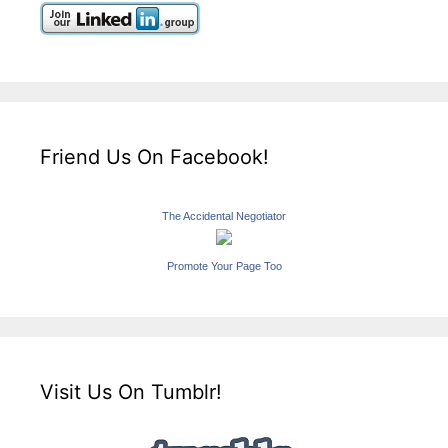
Friend Us On Facebook!
The Accidental Negotiator
Promote Your Page Too
Visit Us On Tumblr!