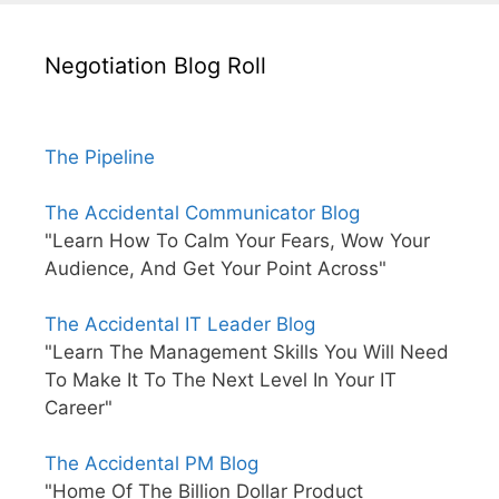
Negotiation Blog Roll
The Pipeline
The Accidental Communicator Blog
"Learn How To Calm Your Fears, Wow Your
Audience, And Get Your Point Across"
The Accidental IT Leader Blog
"Learn The Management Skills You Will Need
To Make It To The Next Level In Your IT
Career"
The Accidental PM Blog
"Home Of The Billion Dollar Product