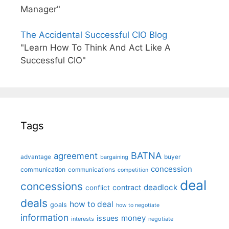
Manager"
The Accidental Successful CIO Blog
"Learn How To Think And Act Like A
Successful CIO"
Tags
BATNA
agreement
advantage
bargaining
buyer
concession
communication
communications
competition
deal
concessions
deadlock
contract
conflict
deals
how to deal
goals
how to negotiate
information
money
issues
interests
negotiate