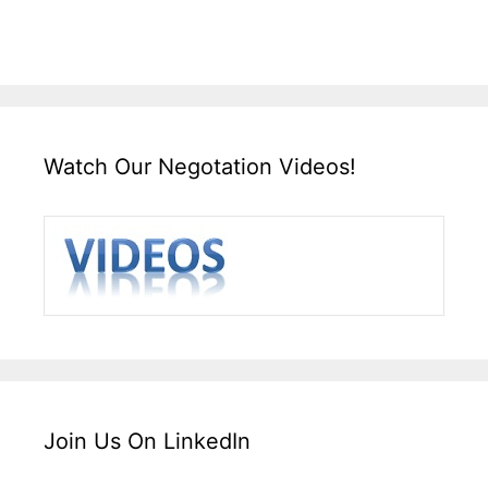
Watch Our Negotation Videos!
Join Us On LinkedIn