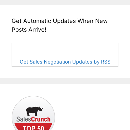
Get Automatic Updates When New
Posts Arrive!
Get Sales Negotiation Updates by RSS