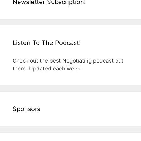
Newsletter Subscription!
Listen To The Podcast!
Check out the best Negotiating podcast out
there. Updated each week.
Sponsors