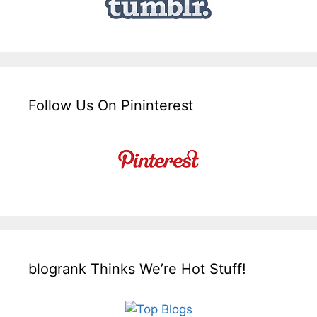
Follow Us On Pininterest
blogrank Thinks We’re Hot Stuff!