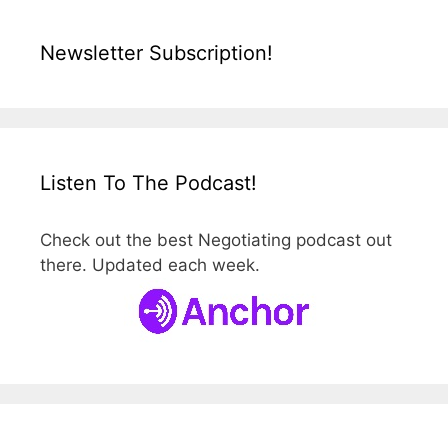
Newsletter Subscription!
Listen To The Podcast!
Check out the best Negotiating podcast out
there. Updated each week.