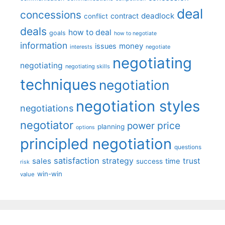
deal
concessions
deadlock
contract
conflict
deals
how to deal
goals
how to negotiate
information
money
issues
interests
negotiate
negotiating
negotiating
negotiating skills
techniques
negotiation
negotiation styles
negotiations
negotiator
price
power
planning
options
principled negotiation
questions
satisfaction
sales
strategy
trust
time
success
risk
win-win
value