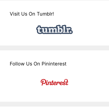
Visit Us On Tumblr!
Follow Us On Pininterest