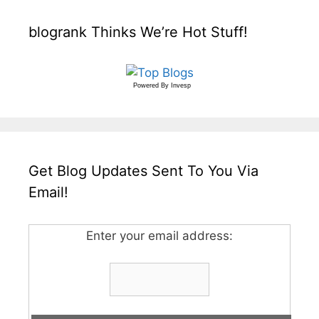
blogrank Thinks We’re Hot Stuff!
Powered By
Invesp
Get Blog Updates Sent To You Via
Email!
Enter your email address: