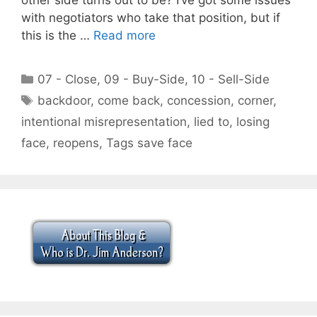
with negotiators who take that position, but if
this is the …
Read more
Categories
07 - Close
,
09 - Buy-Side
,
10 - Sell-Side
Tags
backdoor
,
come back
,
concession
,
corner
,
intentional misrepresentation
,
lied to
,
losing
face
,
reopens
,
Tags save face