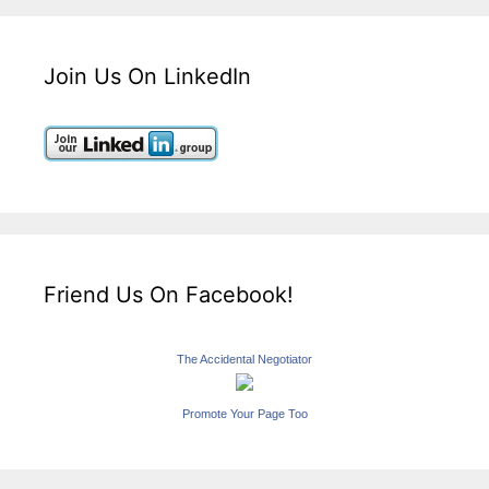
Join Us On LinkedIn
Friend Us On Facebook!
The Accidental Negotiator
Promote Your Page Too