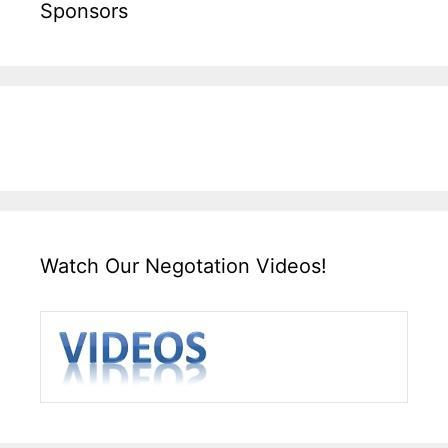
Sponsors
Watch Our Negotation Videos!