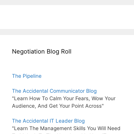
Negotiation Blog Roll
The Pipeline
The Accidental Communicator Blog
"Learn How To Calm Your Fears, Wow Your
Audience, And Get Your Point Across"
The Accidental IT Leader Blog
"Learn The Management Skills You Will Need