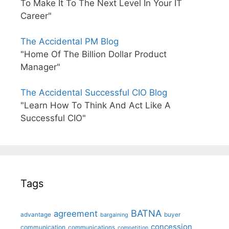
To Make It To The Next Level In Your IT
Career"
The Accidental PM Blog
"Home Of The Billion Dollar Product
Manager"
The Accidental Successful CIO Blog
"Learn How To Think And Act Like A
Successful CIO"
Tags
BATNA
agreement
advantage
bargaining
buyer
concession
communication
communications
competition