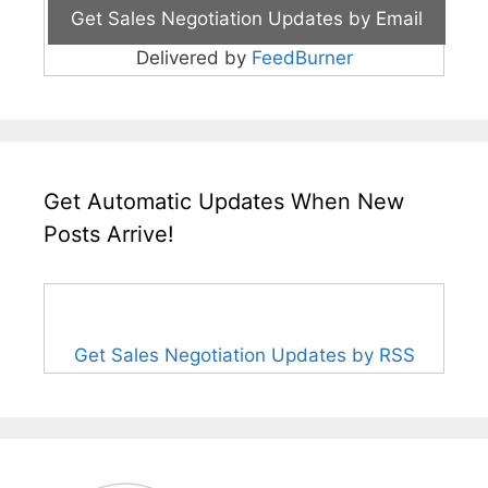
Delivered by
FeedBurner
Get Automatic Updates When New
Posts Arrive!
Get Sales Negotiation Updates by RSS