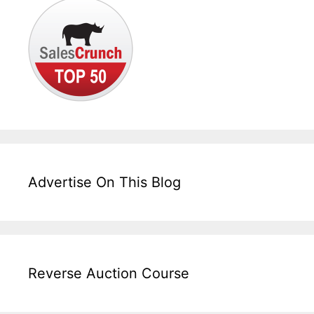
Advertise On This Blog
Reverse Auction Course