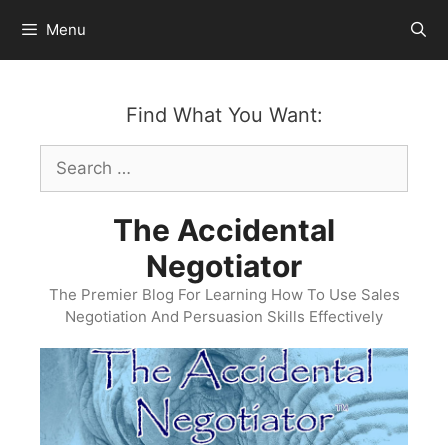
Skip
Menu
to
content
Find What You Want:
Search
for:
The Accidental
Negotiator
The Premier Blog For Learning How To Use Sales
Negotiation And Persuasion Skills Effectively