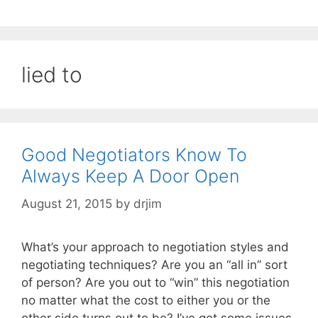
lied to
Good Negotiators Know To
Always Keep A Door Open
August 21, 2015
by
drjim
What’s your approach to negotiation styles and
negotiating techniques? Are you an “all in” sort
of person? Are you out to “win” this negotiation
no matter what the cost to either you or the
other side turns out to be? I’ve got some issues