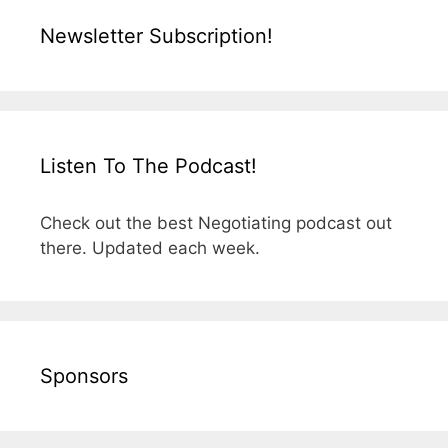
Newsletter Subscription!
Listen To The Podcast!
Check out the best Negotiating podcast out
there. Updated each week.
Sponsors