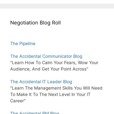
Negotiation Blog Roll
The Pipeline
The Accidental Communicator Blog
"Learn How To Calm Your Fears, Wow Your
Audience, And Get Your Point Across"
The Accidental IT Leader Blog
"Learn The Management Skills You Will Need
To Make It To The Next Level In Your IT
Career"
The Accidental PM Blog