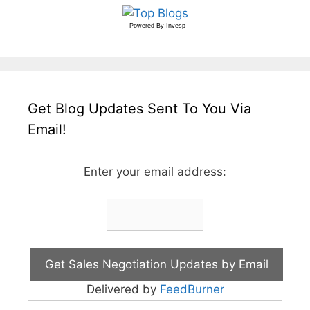
Powered By
Invesp
Get Blog Updates Sent To You Via
Email!
Enter your email address:
Delivered by
FeedBurner