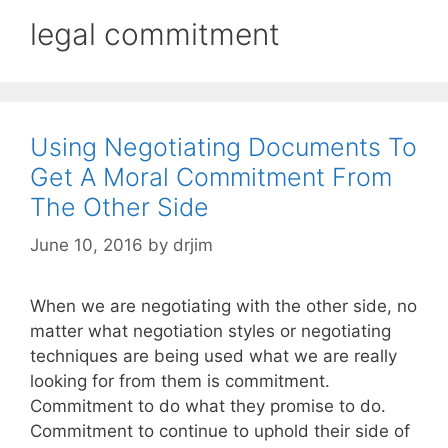
legal commitment
Using Negotiating Documents To
Get A Moral Commitment From
The Other Side
June 10, 2016
by
drjim
When we are negotiating with the other side, no
matter what negotiation styles or negotiating
techniques are being used what we are really
looking for from them is commitment.
Commitment to do what they promise to do.
Commitment to continue to uphold their side of