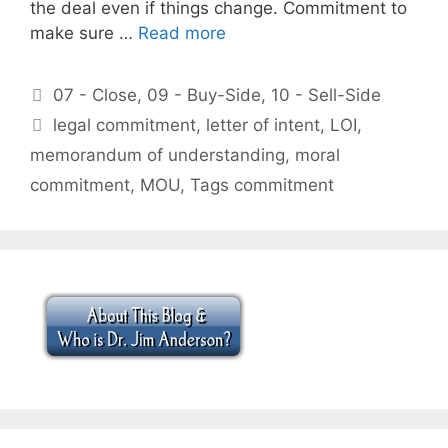
the deal even if things change. Commitment to
make sure …
Read more
Categories
07 - Close
,
09 - Buy-Side
,
10 - Sell-Side
Tags
legal commitment
,
letter of intent
,
LOI
,
memorandum of understanding
,
moral
commitment
,
MOU
,
Tags commitment