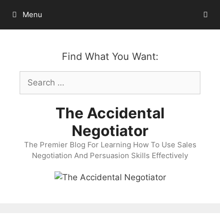
Skip
Menu
to
content
Find What You Want:
Search
for:
The Accidental
Negotiator
The Premier Blog For Learning How To Use Sales
Negotiation And Persuasion Skills Effectively