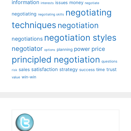
information
money
issues
interests
negotiate
negotiating
negotiating
negotiating skills
techniques
negotiation
negotiation styles
negotiations
negotiator
price
power
planning
options
principled negotiation
questions
satisfaction
sales
strategy
trust
time
success
risk
win-win
value