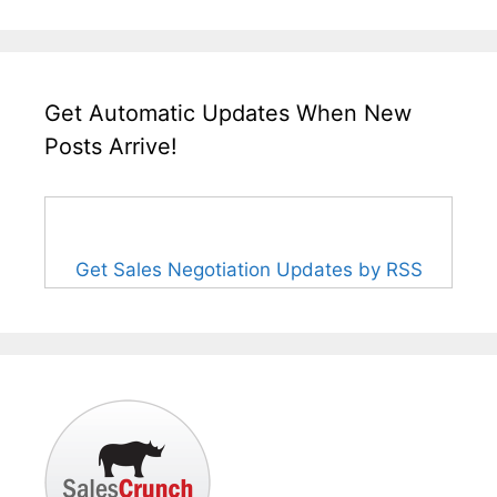
Get Automatic Updates When New
Posts Arrive!
Get Sales Negotiation Updates by RSS