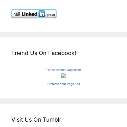
Friend Us On Facebook!
The Accidental Negotiator
Promote Your Page Too
Visit Us On Tumblr!