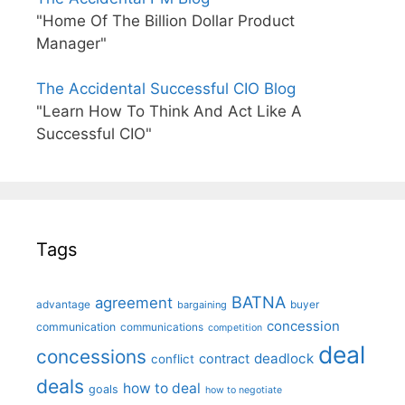
"Home Of The Billion Dollar Product
Manager"
The Accidental Successful CIO Blog
"Learn How To Think And Act Like A
Successful CIO"
Tags
BATNA
agreement
advantage
bargaining
buyer
concession
communication
communications
competition
deal
concessions
deadlock
contract
conflict
deals
how to deal
goals
how to negotiate