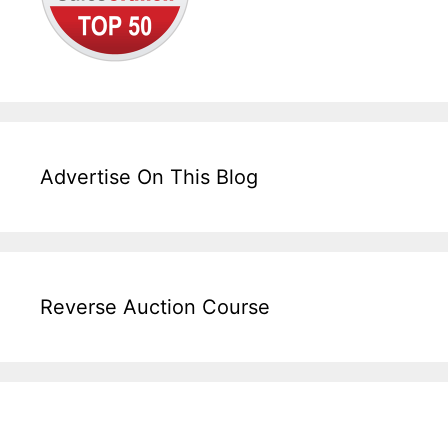
Advertise On This Blog
Reverse Auction Course