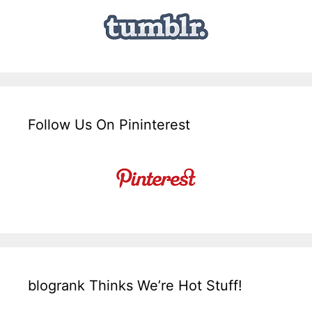
Follow Us On Pininterest
blogrank Thinks We’re Hot Stuff!