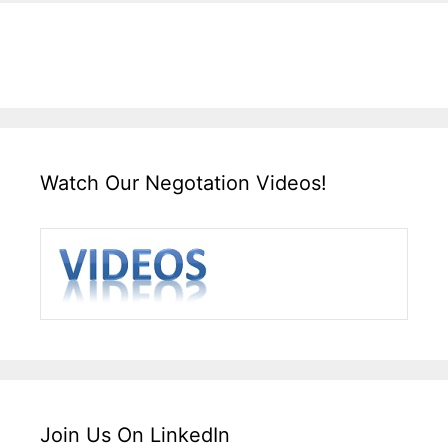
Watch Our Negotation Videos!
Join Us On LinkedIn