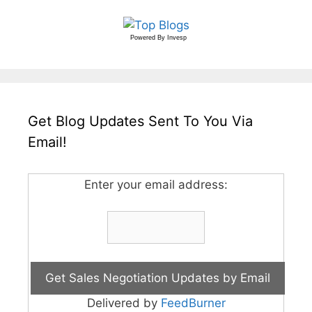
Powered By
Invesp
Get Blog Updates Sent To You Via
Email!
Enter your email address:
Delivered by
FeedBurner