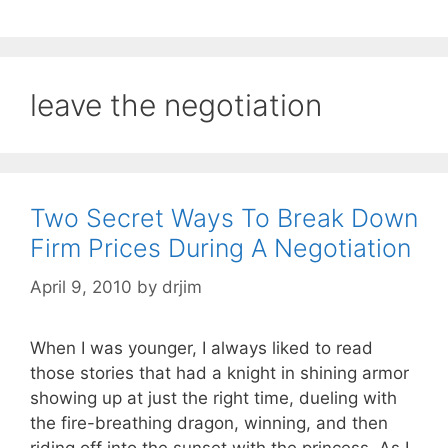
leave the negotiation
Two Secret Ways To Break Down
Firm Prices During A Negotiation
April 9, 2010
by
drjim
When I was younger, I always liked to read
those stories that had a knight in shining armor
showing up at just the right time, dueling with
the fire-breathing dragon, winning, and then
riding off into the sunset with the princess. As I