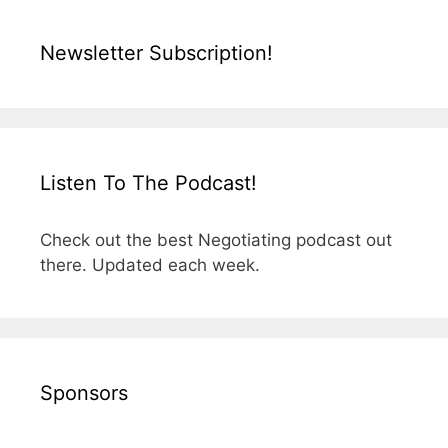
Newsletter Subscription!
Listen To The Podcast!
Check out the best Negotiating podcast out
there. Updated each week.
Sponsors