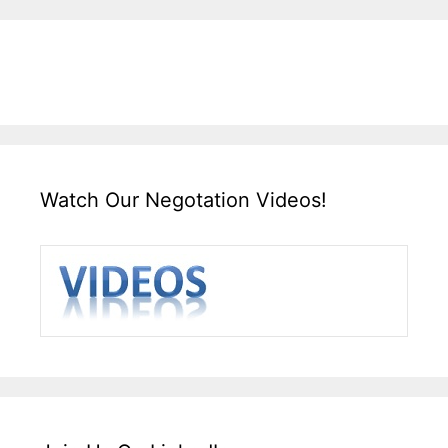
Watch Our Negotation Videos!