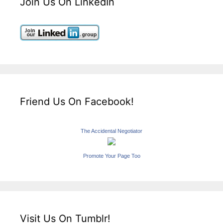
Join Us On LinkedIn
Friend Us On Facebook!
The Accidental Negotiator
Promote Your Page Too
Visit Us On Tumblr!