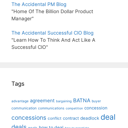
The Accidental PM Blog
"Home Of The Billion Dollar Product
Manager"
The Accidental Successful CIO Blog
"Learn How To Think And Act Like A
Successful CIO"
Tags
BATNA
agreement
advantage
bargaining
buyer
concession
communication
communications
competition
deal
concessions
deadlock
contract
conflict
deals
how to deal
goals