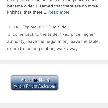
became older, I learned that there are no more
knights, that there …
Read more
Categories
04 - Explore
,
09 - Buy-Side
Tags
come back to the table
,
fixed price
,
higher
authority
,
leave the negotiation
,
leave the table
,
return to the negotiation
,
walk-away