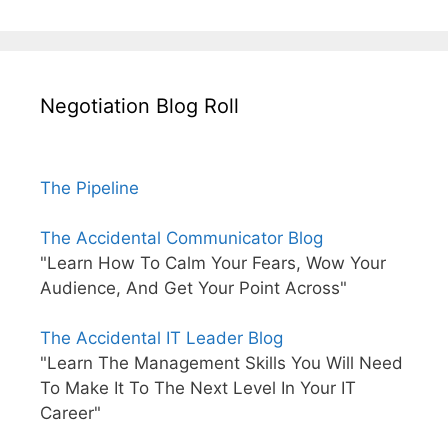
Negotiation Blog Roll
The Pipeline
The Accidental Communicator Blog
"Learn How To Calm Your Fears, Wow Your
Audience, And Get Your Point Across"
The Accidental IT Leader Blog
"Learn The Management Skills You Will Need
To Make It To The Next Level In Your IT
Career"