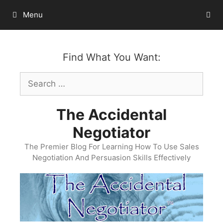
Skip
Menu
to
content
Find What You Want:
Search
for:
The Accidental
Negotiator
The Premier Blog For Learning How To Use Sales
Negotiation And Persuasion Skills Effectively