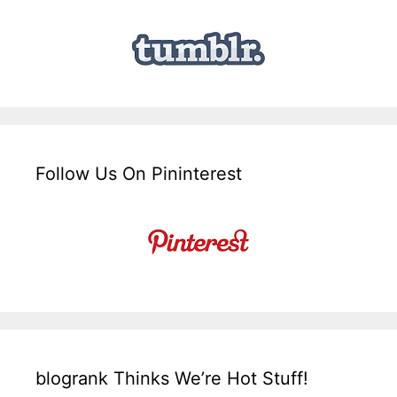
Follow Us On Pininterest
blogrank Thinks We’re Hot Stuff!