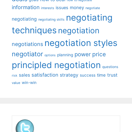
how to negotiate
information
money
issues
interests
negotiate
negotiating
negotiating
negotiating skills
techniques
negotiation
negotiation styles
negotiations
negotiator
price
power
planning
options
principled negotiation
questions
satisfaction
sales
strategy
trust
time
success
risk
win-win
value