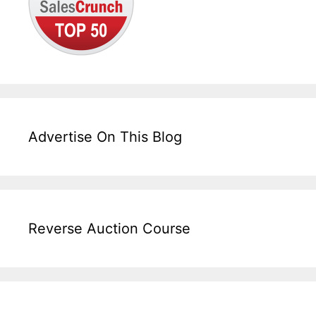
Advertise On This Blog
Reverse Auction Course