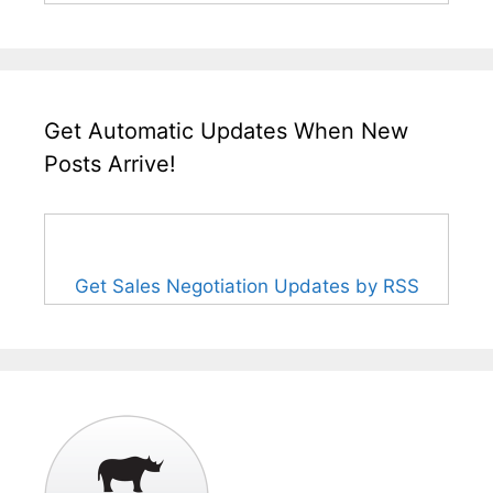
Get Automatic Updates When New
Posts Arrive!
Get Sales Negotiation Updates by RSS