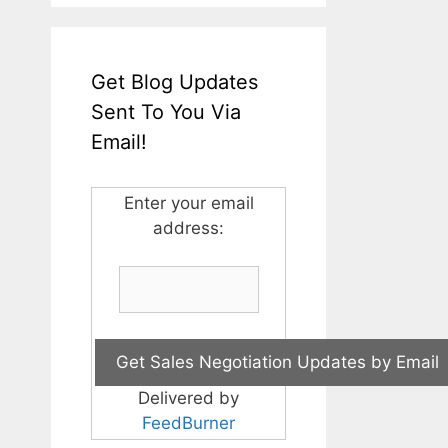
Get Blog Updates
Sent To You Via
Email!
Enter your email
address:
Delivered by
FeedBurner