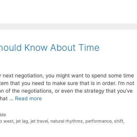
Should Know About Time
r next negotiation, you might want to spend some time
tem that you need to make sure that is in order. I’m not
on of the negotiations, or even the strategy that you’ve
What …
Read more
ide
to west
,
jet lag
,
jet travel
,
natural rhythms
,
performance
,
shift
,