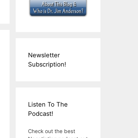
Newsletter
Subscription!
Listen To The
Podcast!
Check out the best