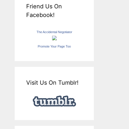
Friend Us On
Facebook!
The Accidental Negotiator
Promote Your Page Too
Visit Us On Tumblr!