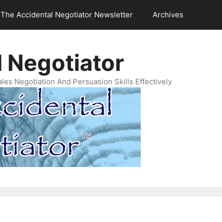
The Accidental Negotiator Newsletter
Archives
 Negotiator
es Negotiation And Persuasion Skills Effectively