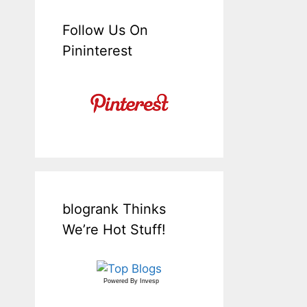
Follow Us On
Pininterest
blogrank Thinks
We’re Hot Stuff!
Powered By
Invesp