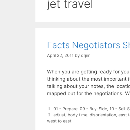
jet travel
Facts Negotiators 
April 22, 2011
by
drjim
When you are getting ready for you
thinking about the most important i
talking about your notes, the locati
mapped out for the negotiations. 
Categories
01 - Prepare
,
09 - Buy-Side
,
10 - Sell-S
Tags
adjust
,
body time
,
disorientation
,
east 
west to east