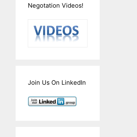
Negotation Videos!
Join Us On LinkedIn