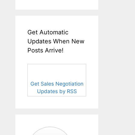
Get Automatic
Updates When New
Posts Arrive!
Get Sales Negotiation
Updates by RSS