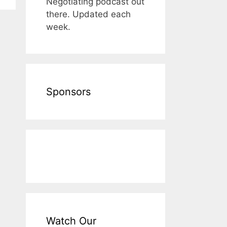
Negotiating podcast out
there. Updated each
week.
Sponsors
Watch Our