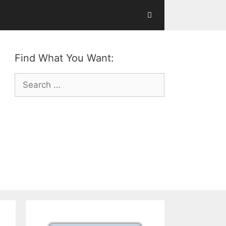
Find What You Want:
Search
for: