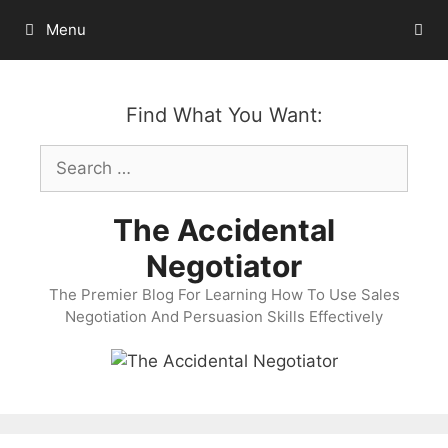
Skip
Menu
to
content
Find What You Want:
Search
for:
The Accidental
Negotiator
The Premier Blog For Learning How To Use Sales
Negotiation And Persuasion Skills Effectively