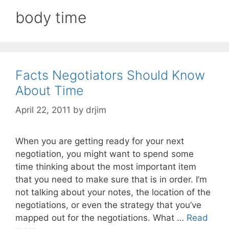
body time
Facts Negotiators Should Know
About Time
April 22, 2011
by
drjim
When you are getting ready for your next
negotiation, you might want to spend some
time thinking about the most important item
that you need to make sure that is in order. I’m
not talking about your notes, the location of the
negotiations, or even the strategy that you’ve
mapped out for the negotiations. What …
Read