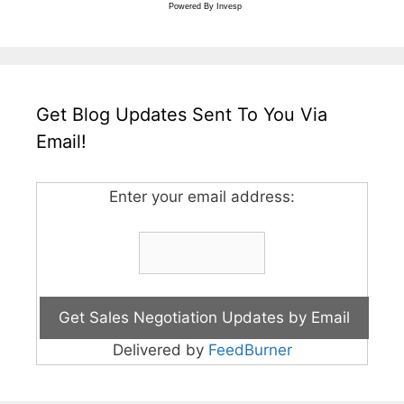
Powered By
Invesp
Get Blog Updates Sent To You Via
Email!
Enter your email address:
Delivered by
FeedBurner