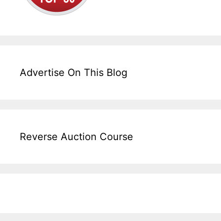
Advertise On This Blog
Reverse Auction Course