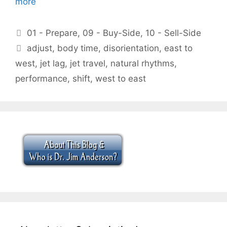
more
Categories
01 - Prepare
,
09 - Buy-Side
,
10 - Sell-Side
Tags
adjust
,
body time
,
disorientation
,
east to
west
,
jet lag
,
jet travel
,
natural rhythms
,
performance
,
shift
,
west to east