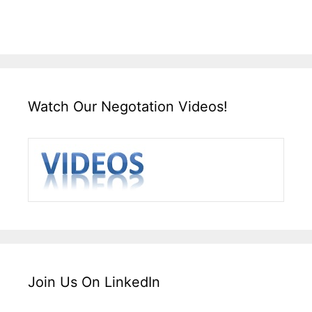
Watch Our Negotation Videos!
Join Us On LinkedIn