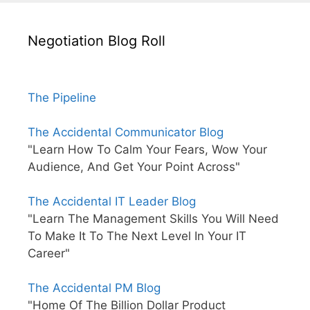
Negotiation Blog Roll
The Pipeline
The Accidental Communicator Blog
"Learn How To Calm Your Fears, Wow Your
Audience, And Get Your Point Across"
The Accidental IT Leader Blog
"Learn The Management Skills You Will Need
To Make It To The Next Level In Your IT
Career"
The Accidental PM Blog
"Home Of The Billion Dollar Product