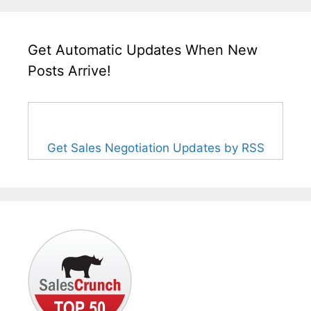
Get Automatic Updates When New
Posts Arrive!
Get Sales Negotiation Updates by RSS