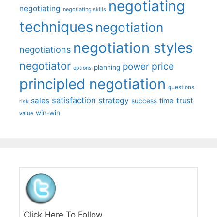
negotiating
negotiating
negotiating skills
techniques
negotiation
negotiation styles
negotiations
negotiator
price
power
planning
options
principled negotiation
questions
satisfaction
sales
strategy
trust
time
success
risk
win-win
value
Click Here To Follow