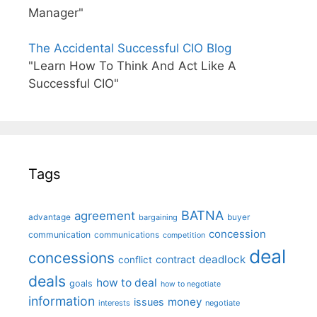
Manager"
The Accidental Successful CIO Blog
"Learn How To Think And Act Like A
Successful CIO"
Tags
BATNA
agreement
advantage
bargaining
buyer
concession
communication
communications
competition
deal
concessions
deadlock
contract
conflict
deals
how to deal
goals
how to negotiate
information
money
issues
interests
negotiate