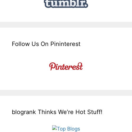
Follow Us On Pininterest
blogrank Thinks We’re Hot Stuff!