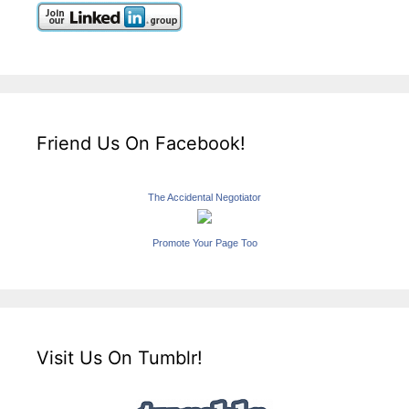
Friend Us On Facebook!
The Accidental Negotiator
Promote Your Page Too
Visit Us On Tumblr!