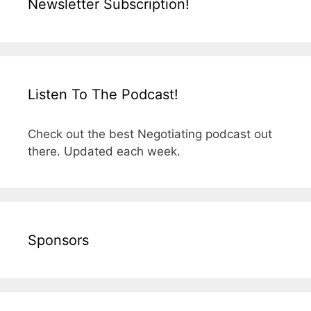
Newsletter Subscription!
Listen To The Podcast!
Check out the best Negotiating podcast out
there. Updated each week.
Sponsors