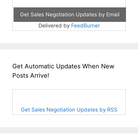
Delivered by
FeedBurner
Get Automatic Updates When New
Posts Arrive!
Get Sales Negotiation Updates by RSS