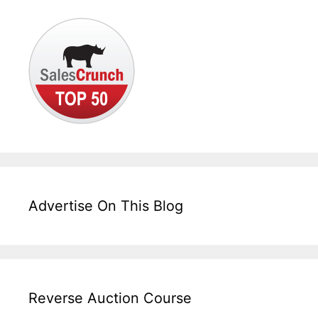
Advertise On This Blog
Reverse Auction Course