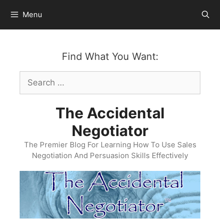
Skip
Menu
to
content
Find What You Want:
Search
for:
The Accidental
Negotiator
The Premier Blog For Learning How To Use Sales
Negotiation And Persuasion Skills Effectively