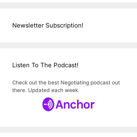
Newsletter Subscription!
Listen To The Podcast!
Check out the best Negotiating podcast out
there. Updated each week.