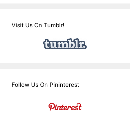
Visit Us On Tumblr!
Follow Us On Pininterest