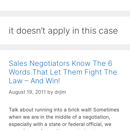
it doesn’t apply in this case
Sales Negotiators Know The 6
Words That Let Them Fight The
Law – And Win!
August 19, 2011
by
drjim
Talk about running into a brick wall! Sometimes
when we are in the middle of a negotiation,
especially with a state or federal official, we