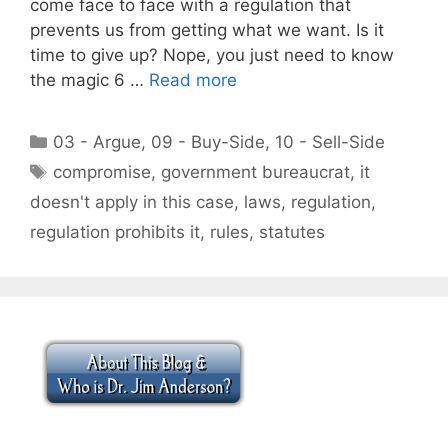
come face to face with a regulation that
prevents us from getting what we want. Is it
time to give up? Nope, you just need to know
the magic 6 …
Read more
Categories
03 - Argue
,
09 - Buy-Side
,
10 - Sell-Side
Tags
compromise
,
government bureaucrat
,
it
doesn't apply in this case
,
laws
,
regulation
,
regulation prohibits it
,
rules
,
statutes