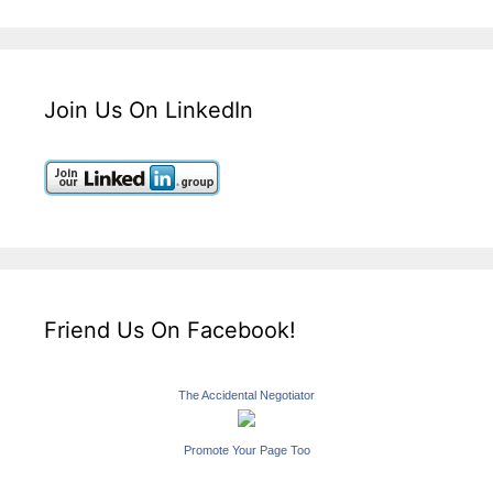
Join Us On LinkedIn
Friend Us On Facebook!
The Accidental Negotiator
Promote Your Page Too