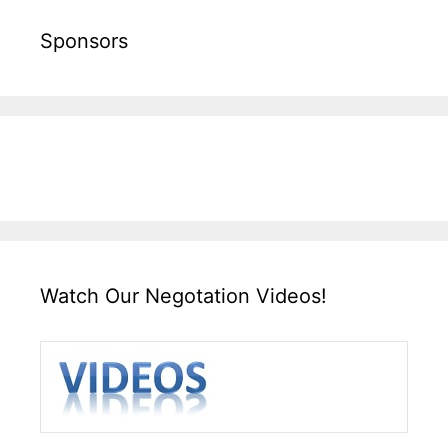
Sponsors
Watch Our Negotation Videos!