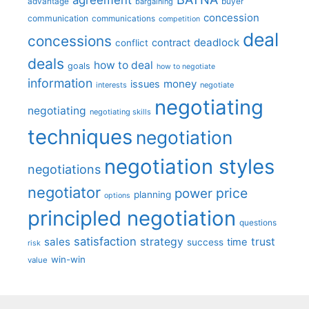
advantage
bargaining
buyer
concession
communication
communications
competition
deal
concessions
deadlock
contract
conflict
deals
how to deal
goals
how to negotiate
information
money
issues
interests
negotiate
negotiating
negotiating
negotiating skills
techniques
negotiation
negotiation styles
negotiations
negotiator
price
power
planning
options
principled negotiation
questions
satisfaction
sales
strategy
trust
time
success
risk
win-win
value