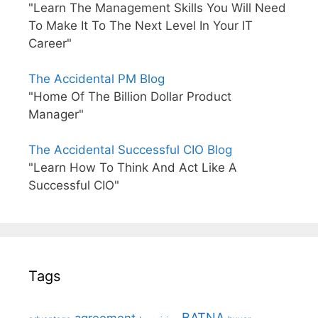
"Learn The Management Skills You Will Need
To Make It To The Next Level In Your IT
Career"
The Accidental PM Blog
"Home Of The Billion Dollar Product
Manager"
The Accidental Successful CIO Blog
"Learn How To Think And Act Like A
Successful CIO"
Tags
BATNA
agreement