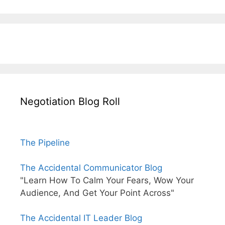
Negotiation Blog Roll
The Pipeline
The Accidental Communicator Blog
"Learn How To Calm Your Fears, Wow Your
Audience, And Get Your Point Across"
The Accidental IT Leader Blog