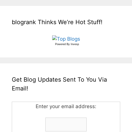
blogrank Thinks We’re Hot Stuff!
Powered By
Invesp
Get Blog Updates Sent To You Via
Email!
Enter your email address: