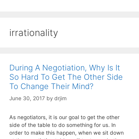
irrationality
During A Negotiation, Why Is It
So Hard To Get The Other Side
To Change Their Mind?
June 30, 2017
by
drjim
As negotiators, it is our goal to get the other
side of the table to do something for us. In
order to make this happen, when we sit down