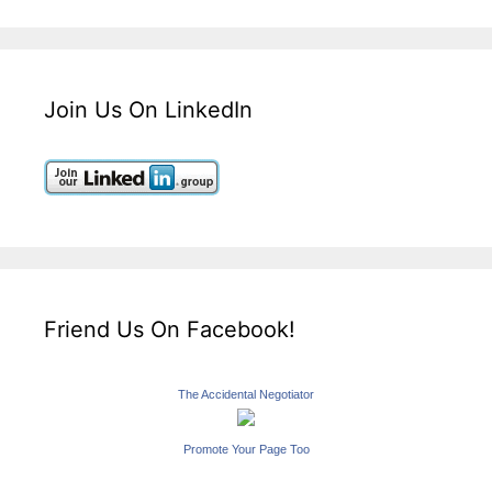
Join Us On LinkedIn
Friend Us On Facebook!
The Accidental Negotiator
Promote Your Page Too