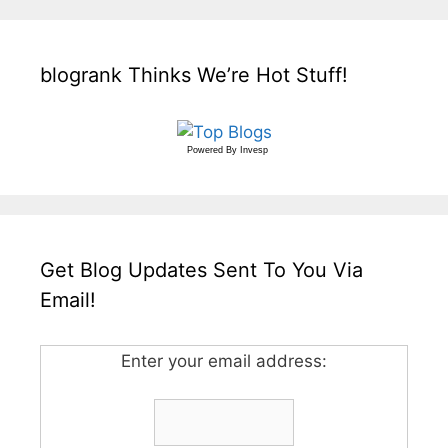
blogrank Thinks We’re Hot Stuff!
Powered By
Invesp
Get Blog Updates Sent To You Via
Email!
Enter your email address: