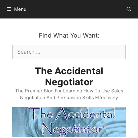
Skip
Menu
to
content
Find What You Want:
Search
for:
The Accidental
Negotiator
The Premier Blog For Learning How To Use Sales
Negotiation And Persuasion Skills Effectively