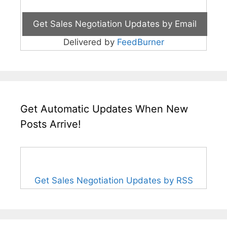
Delivered by
FeedBurner
Get Automatic Updates When New
Posts Arrive!
Get Sales Negotiation Updates by RSS