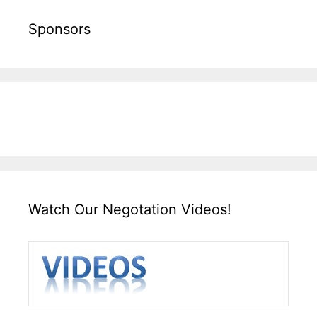
Sponsors
Watch Our Negotation Videos!