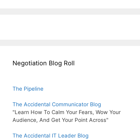
Negotiation Blog Roll
The Pipeline
The Accidental Communicator Blog
"Learn How To Calm Your Fears, Wow Your
Audience, And Get Your Point Across"
The Accidental IT Leader Blog