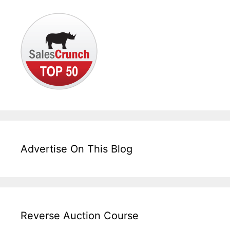
Advertise On This Blog
Reverse Auction Course