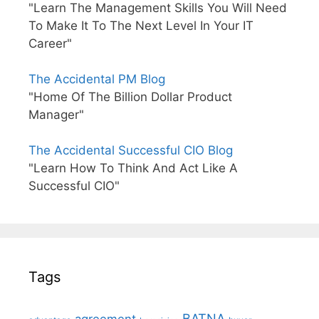
"Learn The Management Skills You Will Need
To Make It To The Next Level In Your IT
Career"
The Accidental PM Blog
"Home Of The Billion Dollar Product
Manager"
The Accidental Successful CIO Blog
"Learn How To Think And Act Like A
Successful CIO"
Tags
BATNA
agreement