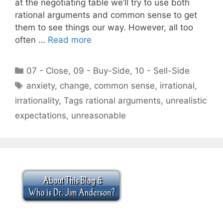
at the negotiating table we’ll try to use both
rational arguments and common sense to get
them to see things our way. However, all too
often …
Read more
Categories
07 - Close
,
09 - Buy-Side
,
10 - Sell-Side
Tags
anxiety
,
change
,
common sense
,
irrational
,
irrationality
,
Tags rational arguments
,
unrealistic
expectations
,
unreasonable