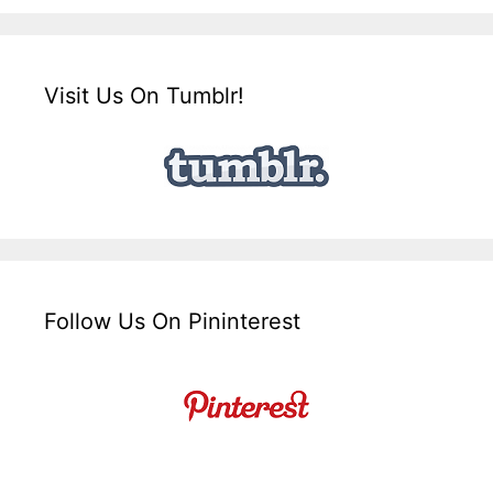
Visit Us On Tumblr!
Follow Us On Pininterest