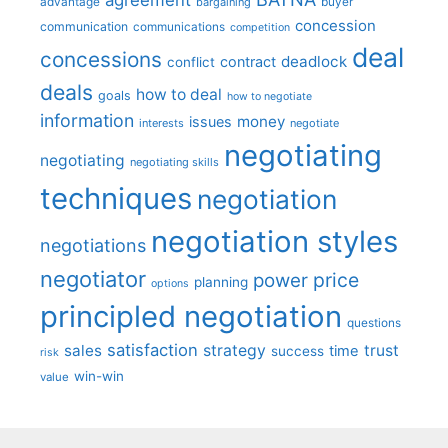
advantage
bargaining
buyer
concession
communication
communications
competition
deal
concessions
deadlock
contract
conflict
deals
how to deal
goals
how to negotiate
information
money
issues
interests
negotiate
negotiating
negotiating
negotiating skills
techniques
negotiation
negotiation styles
negotiations
negotiator
price
power
planning
options
principled negotiation
questions
satisfaction
sales
strategy
trust
time
success
risk
win-win
value