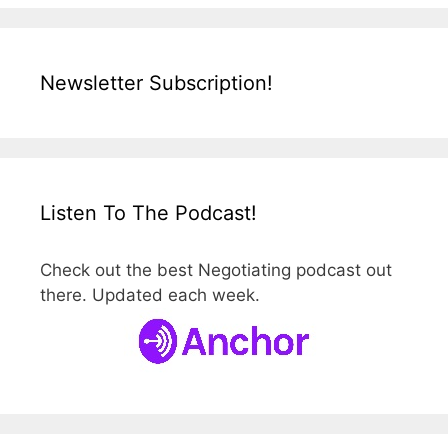
Newsletter Subscription!
Listen To The Podcast!
Check out the best Negotiating podcast out
there. Updated each week.