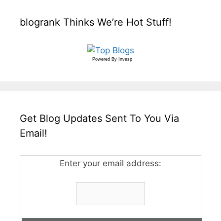
blogrank Thinks We’re Hot Stuff!
Powered By
Invesp
Get Blog Updates Sent To You Via
Email!
Enter your email address: