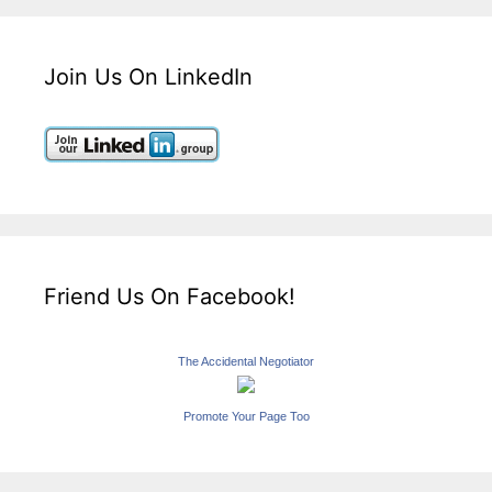
Join Us On LinkedIn
Friend Us On Facebook!
The Accidental Negotiator
Promote Your Page Too