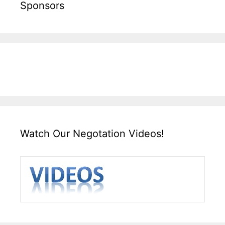
Sponsors
Watch Our Negotation Videos!