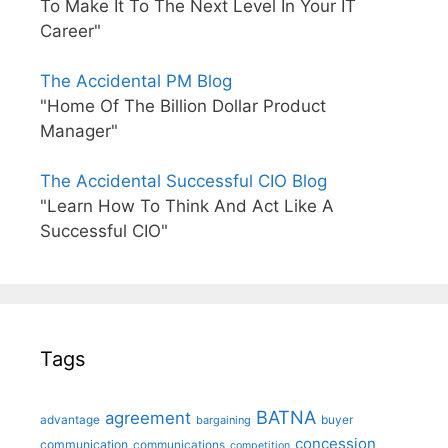
To Make It To The Next Level In Your IT
Career"
The Accidental PM Blog
"Home Of The Billion Dollar Product
Manager"
The Accidental Successful CIO Blog
"Learn How To Think And Act Like A
Successful CIO"
Tags
BATNA
agreement
advantage
bargaining
buyer
concession
communication
communications
competition