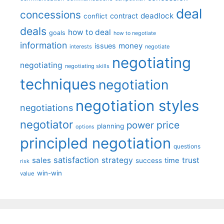
deal
concessions
deadlock
contract
conflict
deals
how to deal
goals
how to negotiate
information
money
issues
interests
negotiate
negotiating
negotiating
negotiating skills
techniques
negotiation
negotiation styles
negotiations
negotiator
price
power
planning
options
principled negotiation
questions
satisfaction
sales
strategy
trust
time
success
risk
win-win
value