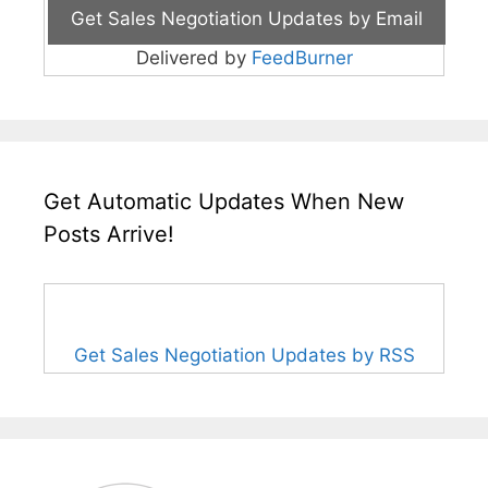
Delivered by
FeedBurner
Get Automatic Updates When New
Posts Arrive!
Get Sales Negotiation Updates by RSS