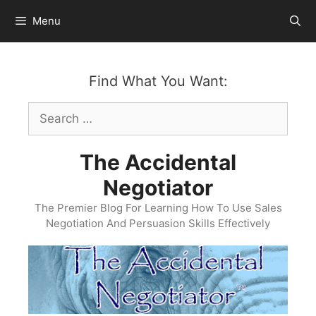
Skip
Menu
to
content
Find What You Want:
Search
for:
The Accidental
Negotiator
The Premier Blog For Learning How To Use Sales
Negotiation And Persuasion Skills Effectively