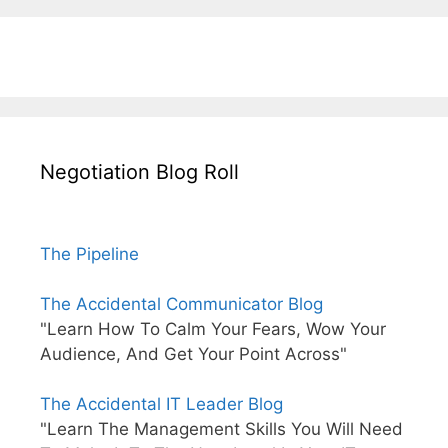
Negotiation Blog Roll
The Pipeline
The Accidental Communicator Blog
"Learn How To Calm Your Fears, Wow Your
Audience, And Get Your Point Across"
The Accidental IT Leader Blog
"Learn The Management Skills You Will Need