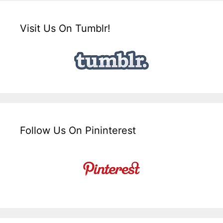
Visit Us On Tumblr!
Follow Us On Pininterest