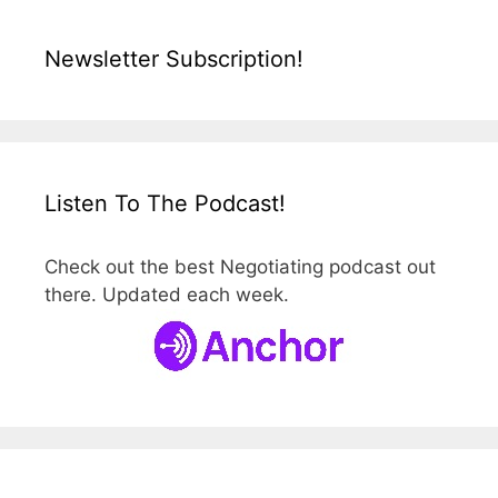
Newsletter Subscription!
Listen To The Podcast!
Check out the best Negotiating podcast out
there. Updated each week.