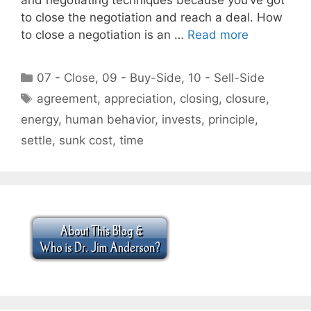
to close the negotiation and reach a deal. How
to close a negotiation is an …
Read more
Categories
07 - Close
,
09 - Buy-Side
,
10 - Sell-Side
Tags
agreement
,
appreciation
,
closing
,
closure
,
energy
,
human behavior
,
invests
,
principle
,
settle
,
sunk cost
,
time