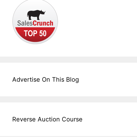
Advertise On This Blog
Reverse Auction Course