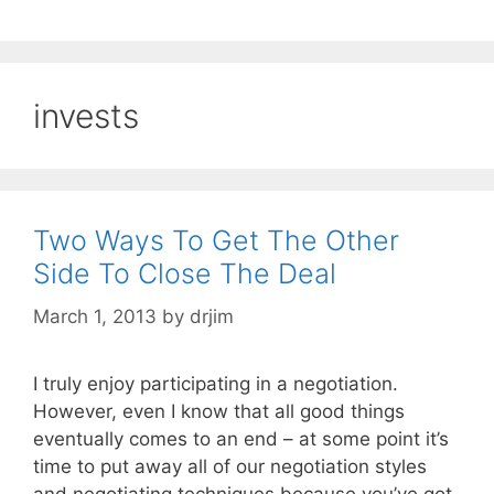
invests
Two Ways To Get The Other
Side To Close The Deal
March 1, 2013
by
drjim
I truly enjoy participating in a negotiation.
However, even I know that all good things
eventually comes to an end – at some point it’s
time to put away all of our negotiation styles
and negotiating techniques because you’ve got