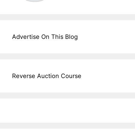
Advertise On This Blog
Reverse Auction Course