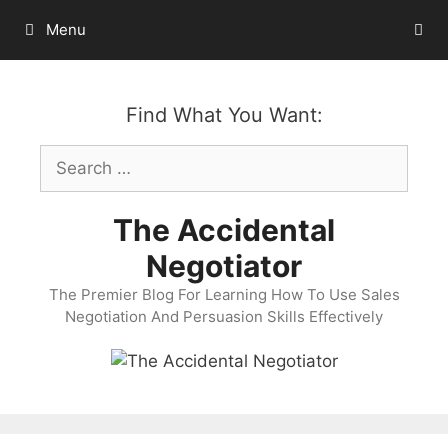
Skip
Menu
to
content
Find What You Want:
Search
for:
The Accidental
Negotiator
The Premier Blog For Learning How To Use Sales
Negotiation And Persuasion Skills Effectively