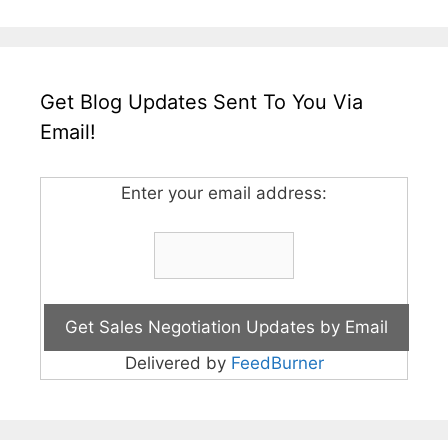
Get Blog Updates Sent To You Via
Email!
Enter your email address:
Delivered by
FeedBurner