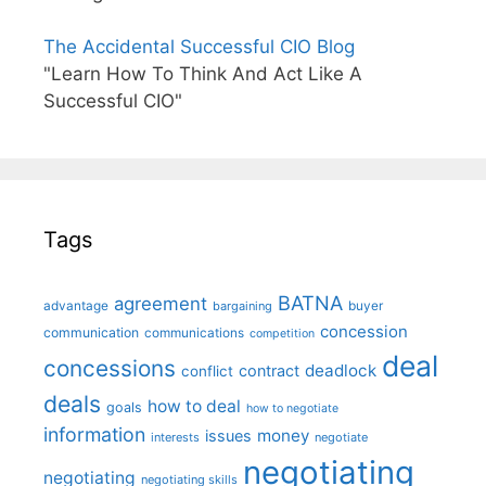
The Accidental Successful CIO Blog
"Learn How To Think And Act Like A
Successful CIO"
Tags
BATNA
agreement
advantage
bargaining
buyer
concession
communication
communications
competition
deal
concessions
deadlock
contract
conflict
deals
how to deal
goals
how to negotiate
information
money
issues
interests
negotiate
negotiating
negotiating
negotiating skills