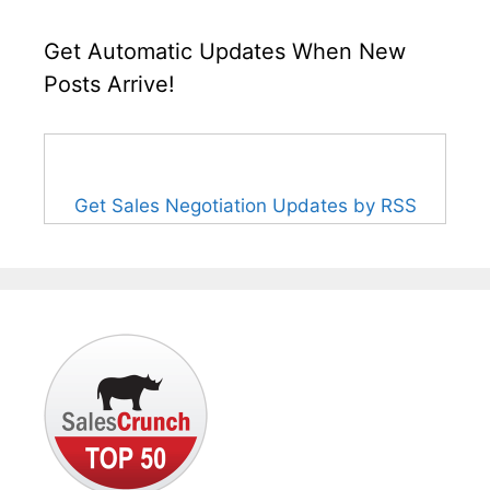
Get Automatic Updates When New
Posts Arrive!
Get Sales Negotiation Updates by RSS