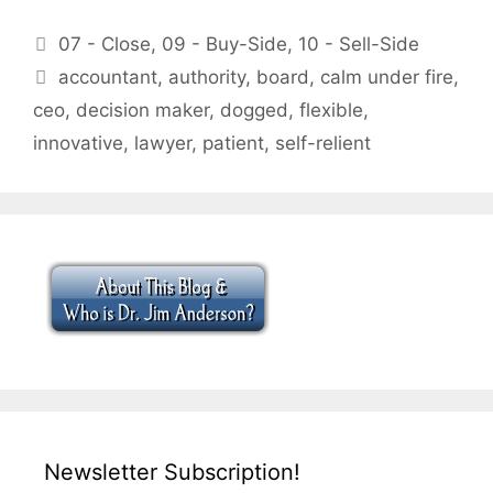
Categories
07 - Close
,
09 - Buy-Side
,
10 - Sell-Side
Tags
accountant
,
authority
,
board
,
calm under fire
,
ceo
,
decision maker
,
dogged
,
flexible
,
innovative
,
lawyer
,
patient
,
self-relient
Newsletter Subscription!