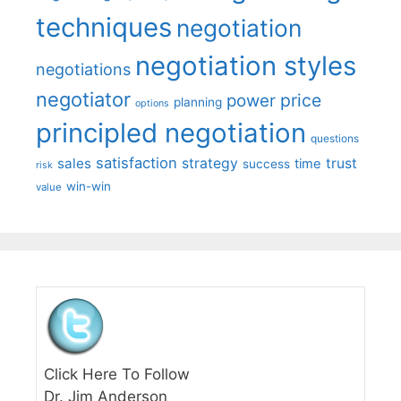
techniques
negotiation
negotiation styles
negotiations
negotiator
price
power
planning
options
principled negotiation
questions
satisfaction
sales
strategy
trust
time
success
risk
win-win
value
Click Here To Follow
Dr. Jim Anderson