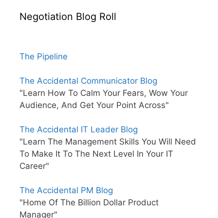
Negotiation Blog Roll
The Pipeline
The Accidental Communicator Blog
"Learn How To Calm Your Fears, Wow Your
Audience, And Get Your Point Across"
The Accidental IT Leader Blog
"Learn The Management Skills You Will Need
To Make It To The Next Level In Your IT
Career"
The Accidental PM Blog
"Home Of The Billion Dollar Product
Manager"