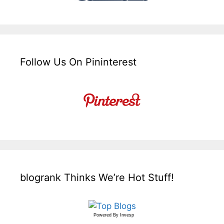
Follow Us On Pininterest
blogrank Thinks We’re Hot Stuff!
Powered By
Invesp