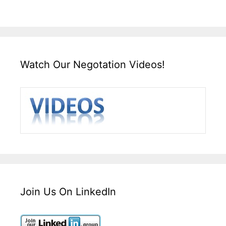
Watch Our Negotation Videos!
Join Us On LinkedIn