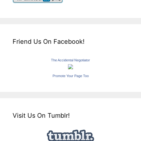
Friend Us On Facebook!
The Accidental Negotiator
Promote Your Page Too
Visit Us On Tumblr!