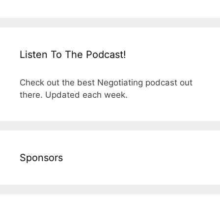
Listen To The Podcast!
Check out the best Negotiating podcast out
there. Updated each week.
Sponsors