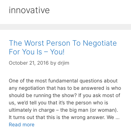
innovative
The Worst Person To Negotiate
For You Is – You!
October 21, 2016
by
drjim
One of the most fundamental questions about
any negotiation that has to be answered is who
should be running the show? If you ask most of
us, we’d tell you that it’s the person who is
ultimately in charge – the big man (or woman).
It turns out that this is the wrong answer. We …
Read more