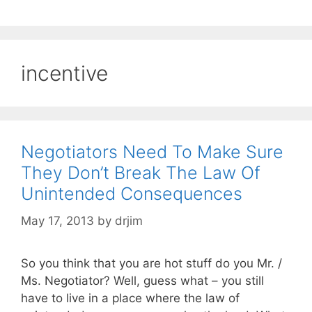
incentive
Negotiators Need To Make Sure
They Don’t Break The Law Of
Unintended Consequences
May 17, 2013
by
drjim
So you think that you are hot stuff do you Mr. /
Ms. Negotiator? Well, guess what – you still
have to live in a place where the law of