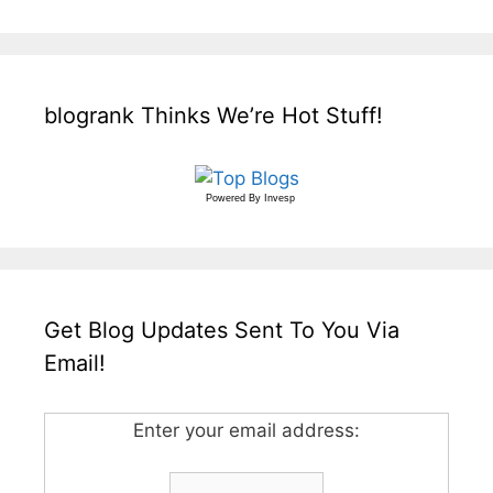
blogrank Thinks We’re Hot Stuff!
Powered By
Invesp
Get Blog Updates Sent To You Via
Email!
Enter your email address: