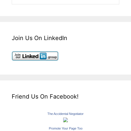
Join Us On LinkedIn
Friend Us On Facebook!
The Accidental Negotiator
Promote Your Page Too