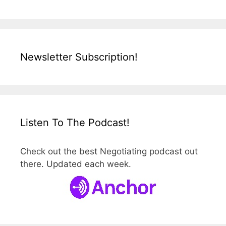
Newsletter Subscription!
Listen To The Podcast!
Check out the best Negotiating podcast out
there. Updated each week.