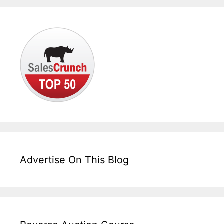
Advertise On This Blog