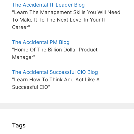
The Accidental IT Leader Blog
"Learn The Management Skills You Will Need
To Make It To The Next Level In Your IT
Career"
The Accidental PM Blog
"Home Of The Billion Dollar Product
Manager"
The Accidental Successful CIO Blog
"Learn How To Think And Act Like A
Successful CIO"
Tags