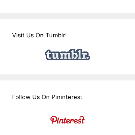
Visit Us On Tumblr!
Follow Us On Pininterest