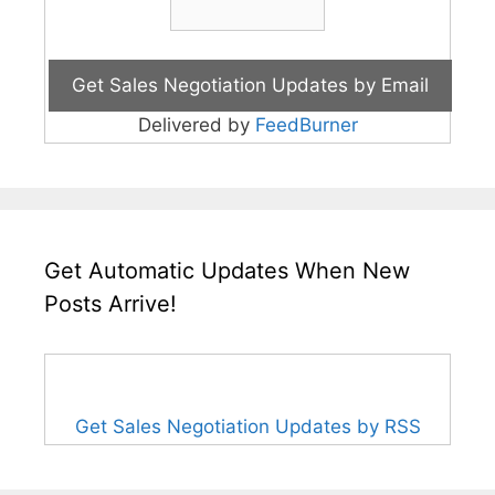
Delivered by
FeedBurner
Get Automatic Updates When New
Posts Arrive!
Get Sales Negotiation Updates by RSS