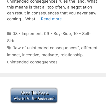
unintended consequences rules the land. What
this means is that all too often, a negotiation
can result in consequences that you never saw
coming… What …
Read more
Categories
08 - Implement
,
09 - Buy-Side
,
10 - Sell-
Side
Tags
"law of unintended consequences"
,
different
,
impact
,
incentive
,
motivate
,
relationship
,
unintended consequences