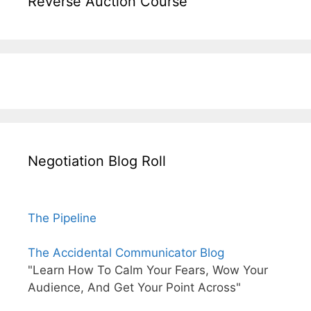
Reverse Auction Course
Negotiation Blog Roll
The Pipeline
The Accidental Communicator Blog
"Learn How To Calm Your Fears, Wow Your
Audience, And Get Your Point Across"