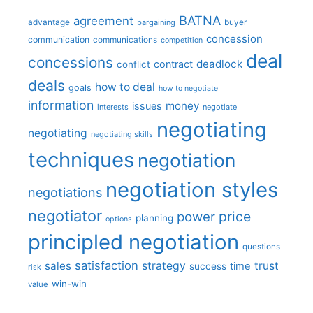
BATNA
agreement
advantage
bargaining
buyer
concession
communication
communications
competition
deal
concessions
deadlock
contract
conflict
deals
how to deal
goals
how to negotiate
information
money
issues
interests
negotiate
negotiating
negotiating
negotiating skills
techniques
negotiation
negotiation styles
negotiations
negotiator
price
power
planning
options
principled negotiation
questions
satisfaction
sales
strategy
trust
time
success
risk
win-win
value