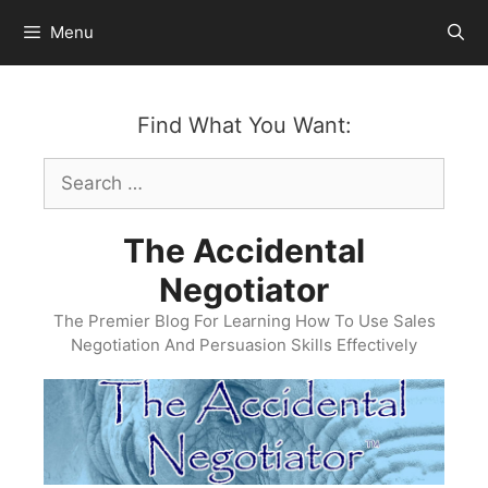
Skip
Menu
to
content
Find What You Want:
Search
for:
The Accidental
Negotiator
The Premier Blog For Learning How To Use Sales
Negotiation And Persuasion Skills Effectively