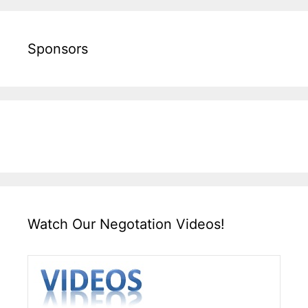
Sponsors
Watch Our Negotation Videos!