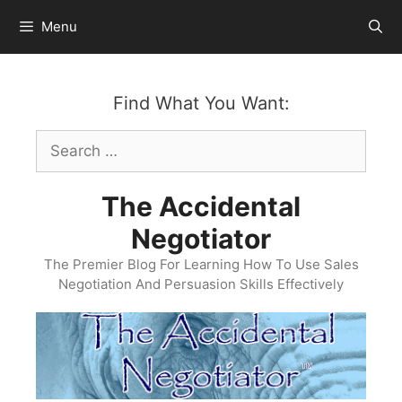
Skip
Menu
to
content
Find What You Want:
Search
for:
The Accidental
Negotiator
The Premier Blog For Learning How To Use Sales
Negotiation And Persuasion Skills Effectively