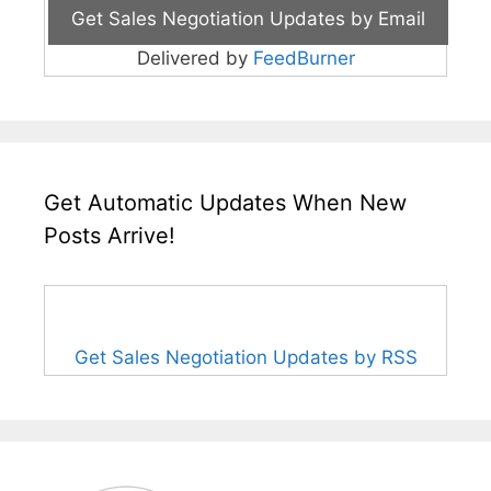
Delivered by
FeedBurner
Get Automatic Updates When New
Posts Arrive!
Get Sales Negotiation Updates by RSS