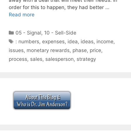
order for this to happen, they had better …
Read more
Categories
05 - Signal
,
10 - Sell-Side
Tags
: numbers
,
expenses
,
idea
,
ideas
,
income
,
issues
,
monetary rewards
,
phase
,
price
,
process
,
sales
,
salesperson
,
strategy