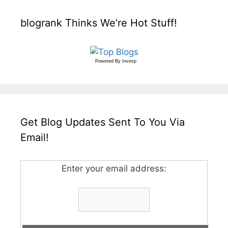
blogrank Thinks We’re Hot Stuff!
Powered By
Invesp
Get Blog Updates Sent To You Via
Email!
Enter your email address: