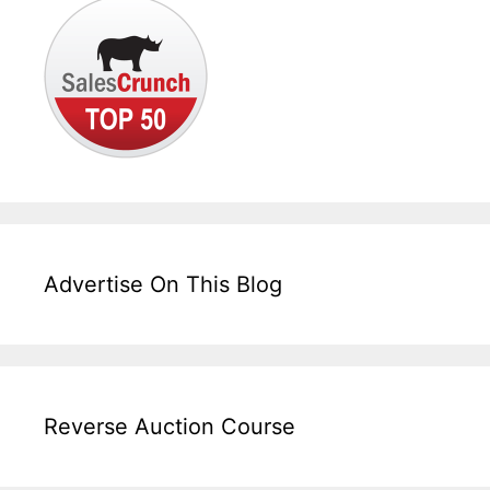
Advertise On This Blog
Reverse Auction Course