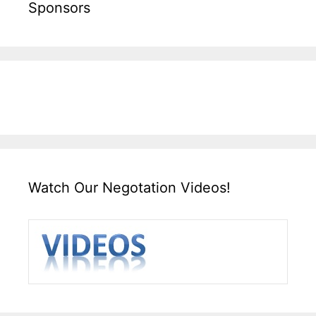
Sponsors
Watch Our Negotation Videos!