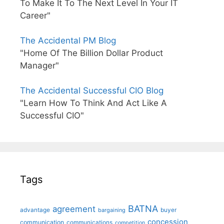
To Make It To The Next Level In Your IT
Career"
The Accidental PM Blog
"Home Of The Billion Dollar Product
Manager"
The Accidental Successful CIO Blog
"Learn How To Think And Act Like A
Successful CIO"
Tags
BATNA
agreement
advantage
bargaining
buyer
concession
communication
communications
competition