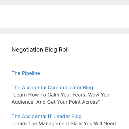
Negotiation Blog Roll
The Pipeline
The Accidental Communicator Blog
"Learn How To Calm Your Fears, Wow Your
Audience, And Get Your Point Across"
The Accidental IT Leader Blog
"Learn The Management Skills You Will Need