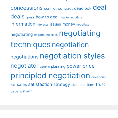
deal
concessions
deadlock
contract
conflict
deals
how to deal
goals
how to negotiate
information
money
issues
interests
negotiate
negotiating
negotiating
negotiating skills
techniques
negotiation
negotiation styles
negotiations
negotiator
price
power
planning
options
principled negotiation
questions
satisfaction
sales
strategy
trust
time
success
risk
win-win
value