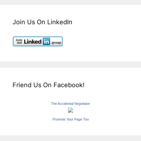
Join Us On LinkedIn
Friend Us On Facebook!
The Accidental Negotiator
Promote Your Page Too