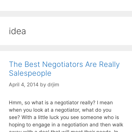
idea
The Best Negotiators Are Really
Salespeople
April 4, 2014
by
drjim
Hmm, so what is a negotiator really? I mean
when you look at a negotiator, what do you
see? With a little luck you see someone who is
hoping to engage in a negotiation and then walk
away with a deal that will meet their needs. In