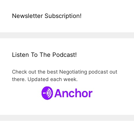
Newsletter Subscription!
Listen To The Podcast!
Check out the best Negotiating podcast out
there. Updated each week.