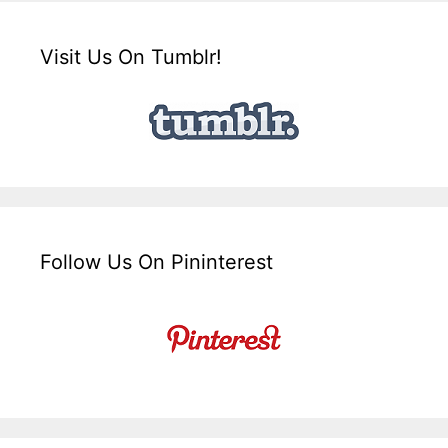
Visit Us On Tumblr!
Follow Us On Pininterest