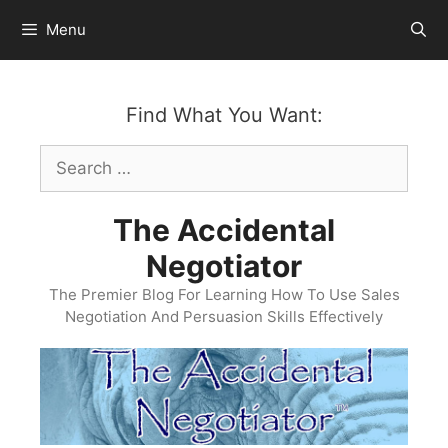
Skip
Menu
to
content
Find What You Want:
Search
for:
The Accidental
Negotiator
The Premier Blog For Learning How To Use Sales
Negotiation And Persuasion Skills Effectively