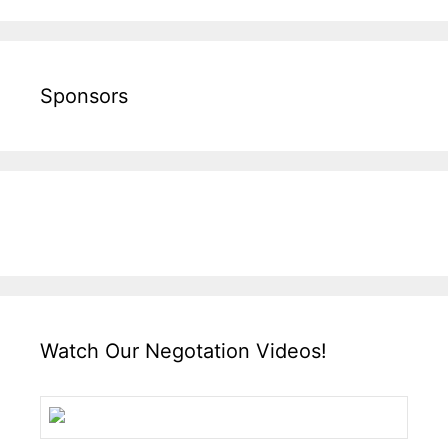
Sponsors
Watch Our Negotation Videos!