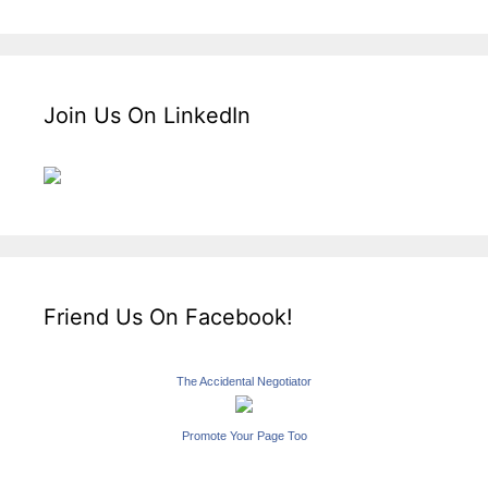
Join Us On LinkedIn
Friend Us On Facebook!
The Accidental Negotiator
Promote Your Page Too