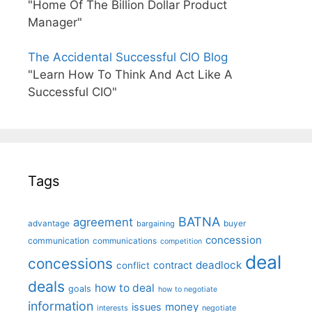
"Home Of The Billion Dollar Product
Manager"
The Accidental Successful CIO Blog
"Learn How To Think And Act Like A
Successful CIO"
Tags
BATNA
agreement
advantage
bargaining
buyer
concession
communication
communications
competition
deal
concessions
deadlock
contract
conflict
deals
how to deal
goals
how to negotiate
information
money
issues
interests
negotiate