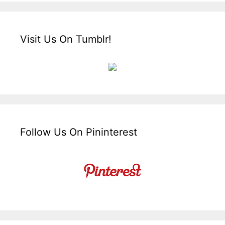
Visit Us On Tumblr!
Follow Us On Pininterest