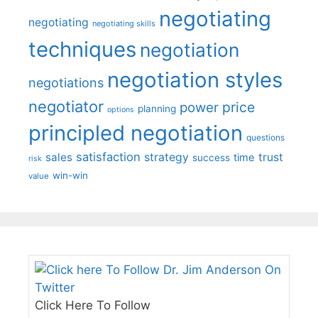
negotiating
negotiating
negotiating skills
techniques
negotiation
negotiation styles
negotiations
negotiator
price
power
planning
options
principled negotiation
questions
satisfaction
sales
strategy
trust
time
success
risk
win-win
value
Click Here To Follow