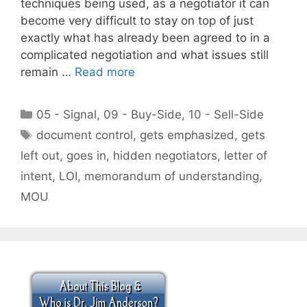
techniques being used, as a negotiator it can
become very difficult to stay on top of just
exactly what has already been agreed to in a
complicated negotiation and what issues still
remain …
Read more
Categories
05 - Signal
,
09 - Buy-Side
,
10 - Sell-Side
Tags
document control
,
gets emphasized
,
gets
left out
,
goes in
,
hidden negotiators
,
letter of
intent
,
LOI
,
memorandum of understanding
,
MOU