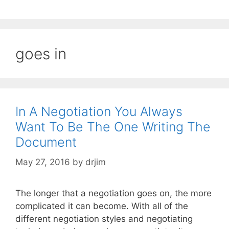
goes in
In A Negotiation You Always
Want To Be The One Writing The
Document
May 27, 2016
by
drjim
The longer that a negotiation goes on, the more
complicated it can become. With all of the
different negotiation styles and negotiating