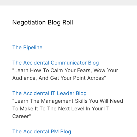
Negotiation Blog Roll
The Pipeline
The Accidental Communicator Blog
"Learn How To Calm Your Fears, Wow Your
Audience, And Get Your Point Across"
The Accidental IT Leader Blog
"Learn The Management Skills You Will Need
To Make It To The Next Level In Your IT
Career"
The Accidental PM Blog