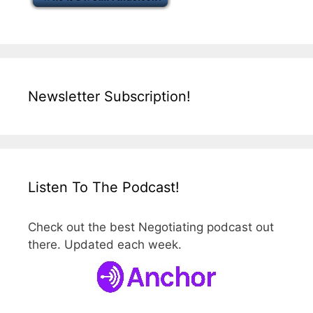
Newsletter Subscription!
Listen To The Podcast!
Check out the best Negotiating podcast out
there. Updated each week.