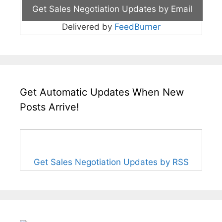
Delivered by
FeedBurner
Get Automatic Updates When New
Posts Arrive!
Get Sales Negotiation Updates by RSS