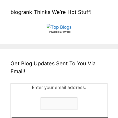
blogrank Thinks We’re Hot Stuff!
Powered By
Invesp
Get Blog Updates Sent To You Via
Email!
Enter your email address: