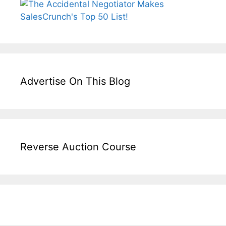
Advertise On This Blog
Reverse Auction Course